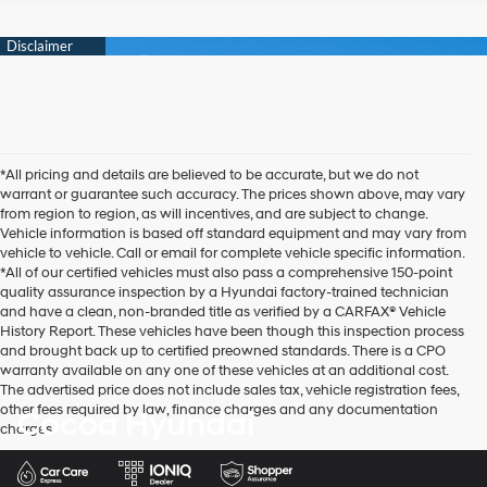
*All pricing and details are believed to be accurate, but we do not
warrant or guarantee such accuracy. The prices shown above, may vary
from region to region, as will incentives, and are subject to change.
Vehicle information is based off standard equipment and may vary from
vehicle to vehicle. Call or email for complete vehicle specific information.
*All of our certified vehicles must also pass a comprehensive 150-point
quality assurance inspection by a Hyundai factory-trained technician
and have a clean, non-branded title as verified by a CARFAX® Vehicle
History Report. These vehicles have been though this inspection process
and brought back up to certified preowned standards. There is a CPO
warranty available on any one of these vehicles at an additional cost.
The advertised price does not include sales tax, vehicle registration fees,
other fees required by law, finance charges and any documentation
Cocoa Hyundai
charges.