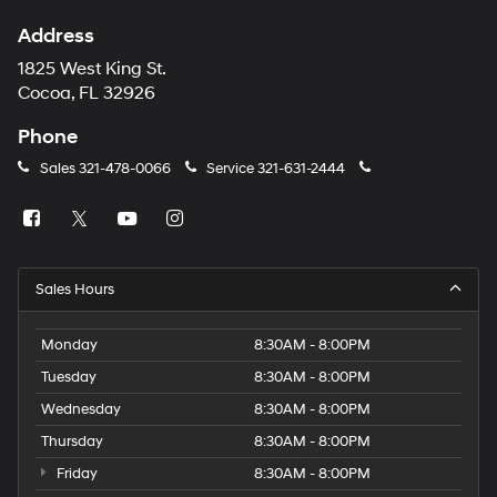
Address
1825 West King St.
Cocoa, FL 32926
Phone
Sales
321-478-0066
Service
321-631-2444
Sales Hours
Monday
8:30AM - 8:00PM
Tuesday
8:30AM - 8:00PM
Wednesday
8:30AM - 8:00PM
Thursday
8:30AM - 8:00PM
Friday
8:30AM - 8:00PM