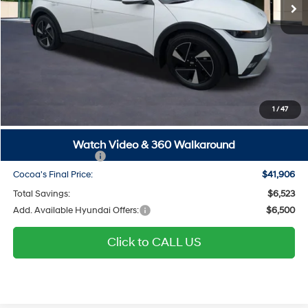
Ext.
Int.
In Stock
Less
MSRP
$46,635
Dealer Discount
-$23
Dealer Doc Fee:
$1,295
Electronic Filing Fee
$299
1
/
47
Private Tag Agency Fee
$200
SALE PRICE
$48,406
Watch Video & 360 Walkaround
Hyundai Incentives:
-$6,500
Cocoa's Final Price:
$41,906
Total Savings:
$6,523
Add. Available Hyundai Offers:
$6,500
Click to CALL US