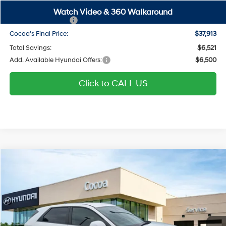
SALE PRICE
$44,413
Watch Video & 360 Walkaround
Hyundai Incentives:
-$6,500
Cocoa's Final Price:
$37,913
Total Savings:
$6,521
Add. Available Hyundai Offers:
$6,500
Click to CALL US
$41,906
2026
Hyundai IONIQ 5
SEL
$6,523
COCOA'S FINAL PRICE
TOTAL SAVINGS
Price Drop
110/87 MPG
Electric
Cocoa Hyundai
Automatic
VIN:
7YAKNDDCXTY052143
Stock:
N52062
Model:
I54AAYCZW5AZ