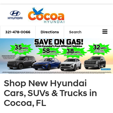
321-478-0066
Directions
Search
Shop New Hyundai
Cars, SUVs & Trucks in
Cocoa, FL