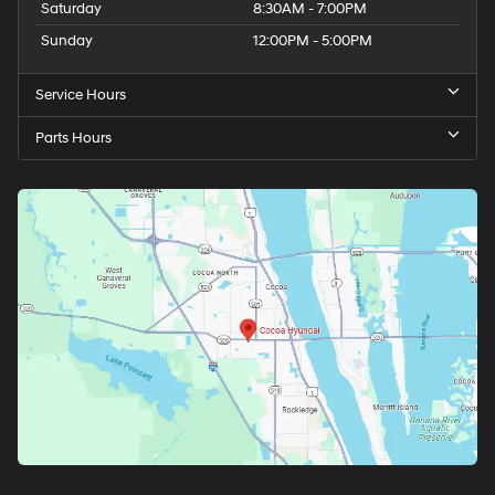
Saturday
8:30AM - 7:00PM
Sunday
12:00PM - 5:00PM
Service Hours
Parts Hours