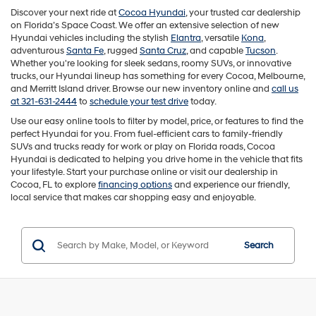
Discover your next ride at
Cocoa Hyundai
, your trusted car dealership
on Florida’s Space Coast. We offer an extensive selection of new
Hyundai vehicles including the stylish
Elantra
, versatile
Kona
,
adventurous
Santa Fe
, rugged
Santa Cruz
, and capable
Tucson
.
Whether you're looking for sleek sedans, roomy SUVs, or innovative
trucks, our Hyundai lineup has something for every Cocoa, Melbourne,
and Merritt Island driver. Browse our new inventory online and
call us
at 321-631-2444
to
schedule your test drive
today.
Use our easy online tools to filter by model, price, or features to find the
perfect Hyundai for you. From fuel-efficient cars to family-friendly
SUVs and trucks ready for work or play on Florida roads, Cocoa
Hyundai is dedicated to helping you drive home in the vehicle that fits
your lifestyle. Start your purchase online or visit our dealership in
Cocoa, FL to explore
financing options
and experience our friendly,
local service that makes car shopping easy and enjoyable.
Search