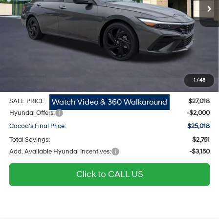
Ext.
Int.
In Stock
Less
MSRP
$25,975
Dealer Discount
-$751
Dealer Doc Fee:
$1,295
Electronic Filing Fee
$299
1
/
48
Private Tag Agency Fee
$200
Watch Video & 360 Walkaround
SALE PRICE
$27,018
Hyundai Offers:
-$2,000
Cocoa's Final Price:
$25,018
Total Savings:
$2,751
Add. Available Hyundai Incentives:
-$3,150
Click to CALL US