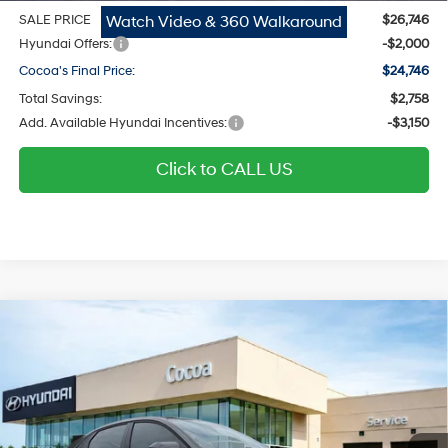
Watch Video & 360 Walkaround
SALE PRICE
$26,746
Hyundai Offers:
-$2,000
Cocoa's Final Price:
$24,746
Total Savings:
$2,758
Add. Available Hyundai Incentives:
-$3,150
Click to CALL US
$25,018
2026
Hyundai Elantra
SEL Sport
$2,751
COCOA'S FINAL PRICE
TOTAL SAVINGS
Regular Gasoline I-4 2.0
Price Drop
30/40 MPG
L/122
Cocoa Hyundai
Variable
VIN:
KMHLM4DG9TU260714
Stock:
N52041
Model:
ELGAF2J6S4AS