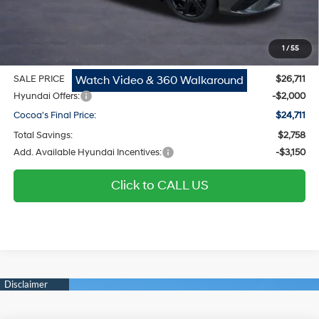
Dealer Doc Fee:
$1,295
Electronic Filing Fee
$299
1
/
55
Private Tag Agency Fee
$200
Watch Video & 360 Walkaround
SALE PRICE
$26,711
Hyundai Offers:
-$2,000
Cocoa's Final Price:
$24,711
Total Savings:
$2,758
Add. Available Hyundai Incentives:
-$3,150
Click to CALL US