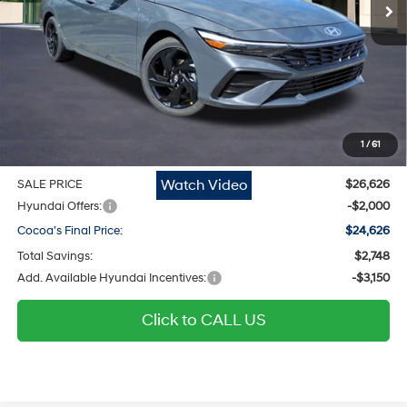
Ext.
Int.
In Stock
Less
MSRP
$25,580
Dealer Discount
-$748
Dealer Doc Fee:
$1,295
Electronic Filing Fee
$299
1
/
61
Private Tag Agency Fee
$200
Watch Video
SALE PRICE
$26,626
Hyundai Offers:
-$2,000
Cocoa's Final Price:
$24,626
Total Savings:
$2,748
Add. Available Hyundai Incentives:
-$3,150
Click to CALL US