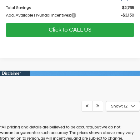
Total Savings:
$2,765
Add. Available Hyundai Incentives:
-$3,150
Click to CALL US
Show: 12
*All pricing and details are believed to be accurate, but we do not
warrant or guarantee such accuracy. The prices shown above, may vary
from region to region, as will incentives, and are subject to change.