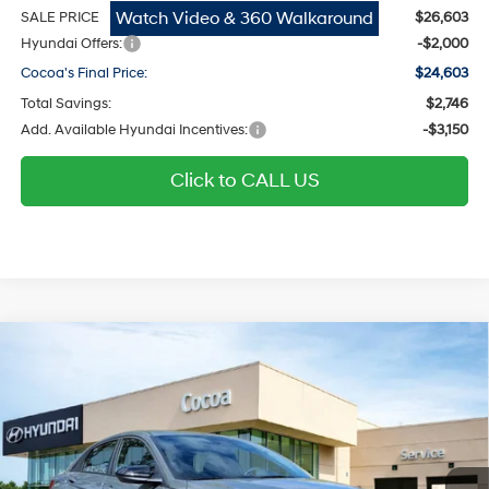
Watch Video & 360 Walkaround
SALE PRICE
$26,603
Hyundai Offers:
-$2,000
Cocoa's Final Price:
$24,603
Total Savings:
$2,746
Add. Available Hyundai Incentives:
-$3,150
Click to CALL US
$24,626
2026
Hyundai Elantra
SEL Sport
$2,748
COCOA'S FINAL PRICE
TOTAL SAVINGS
Regular Gasoline I-4 2.0
Price Drop
30/40 MPG
L/122
Cocoa Hyundai
Variable
VIN:
KMHLM4DG7TU166122
Stock:
N51612
Model:
ELGAF2J6S4AS