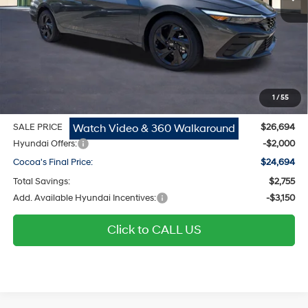
MSRP
$25,655
Dealer Discount
-$755
Dealer Doc Fee:
$1,295
Electronic Filing Fee
$299
1
/
55
Private Tag Agency Fee
$200
Watch Video & 360 Walkaround
SALE PRICE
$26,694
Hyundai Offers:
-$2,000
Cocoa's Final Price:
$24,694
Total Savings:
$2,755
Add. Available Hyundai Incentives:
-$3,150
Click to CALL US