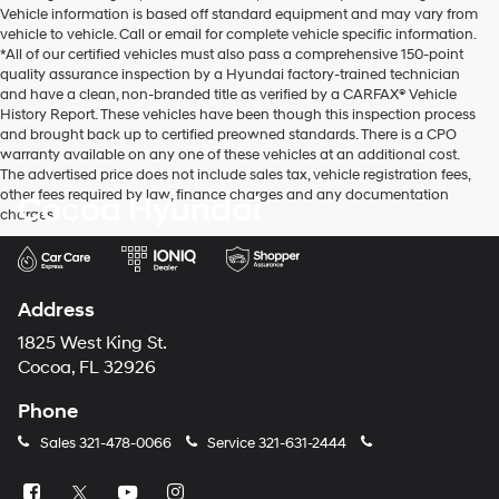
Vehicle information is based off standard equipment and may vary from
vehicle to vehicle. Call or email for complete vehicle specific information.
*All of our certified vehicles must also pass a comprehensive 150-point
quality assurance inspection by a Hyundai factory-trained technician
and have a clean, non-branded title as verified by a CARFAX® Vehicle
History Report. These vehicles have been though this inspection process
and brought back up to certified preowned standards. There is a CPO
warranty available on any one of these vehicles at an additional cost.
The advertised price does not include sales tax, vehicle registration fees,
other fees required by law, finance charges and any documentation
Cocoa Hyundai
charges.
Address
1825 West King St.
Cocoa, FL 32926
Phone
Sales
321-478-0066
Service
321-631-2444