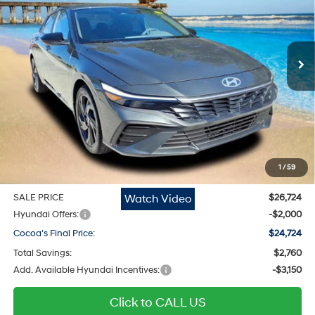
30/40 MPG
L/122
Cocoa Hyundai
Variable
VIN:
KMHLM4DG1TU167458
Stock:
N51659
Model:
ELGAF2J6S4AS
Ext.
Int.
In Stock
Less
MSRP
$25,690
Dealer Discount
-$760
Dealer Doc Fee:
$1,295
Electronic Filing Fee
$299
1
/
59
Private Tag Agency Fee
$200
Watch Video
SALE PRICE
$26,724
Hyundai Offers:
-$2,000
Cocoa's Final Price:
$24,724
Total Savings:
$2,760
Add. Available Hyundai Incentives:
-$3,150
Click to CALL US