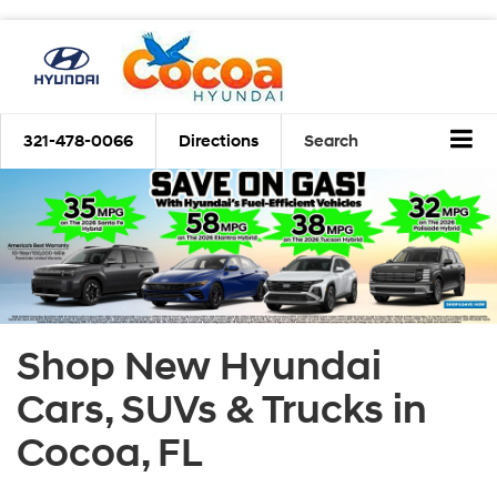
321-478-0066
Directions
Search
Shop New Hyundai
Cars, SUVs & Trucks in
Cocoa, FL