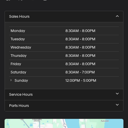
Sales Hours
Monday
8:30AM - 8:00PM
Tuesday
8:30AM - 8:00PM
Wednesday
8:30AM - 8:00PM
Thursday
8:30AM - 8:00PM
Friday
8:30AM - 8:00PM
Saturday
8:30AM - 7:00PM
Sunday
12:00PM - 5:00PM
Service Hours
Parts Hours