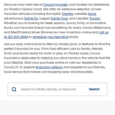
Discover your next ride at
Cocoa Hyundai
, your trusted car dealership
on Florida’s Space Coast. We offer an extensive selection of new
Hyundai vehicles including the stylish
Elantra
, versatile
Kona
,
adventurous
Santa Fe
, rugged
Santa Cruz
, and capable
Tucson
.
Whether you're looking for sleek sedans, roomy SUVs, or innovative
trucks, our Hyundai lineup has something for every Cocoa, Melbourne,
and Merritt Island driver. Browse our new inventory online and
call us
at 321-631-2444
to
schedule your test drive
today.
Use our easy online tools to filter by model, price, or features to find the
perfect Hyundai for you. From fuel-efficient cars to family-friendly
SUVs and trucks ready for work or play on Florida roads, Cocoa
Hyundai is dedicated to helping you drive home in the vehicle that fits
your lifestyle. Start your purchase online or visit our dealership in
Cocoa, FL to explore
financing options
and experience our friendly,
local service that makes car shopping easy and enjoyable.
Search