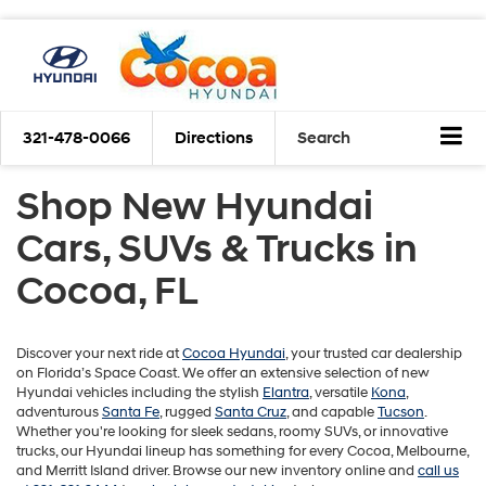
321-478-0066
Directions
Search
Shop New Hyundai
Cars, SUVs & Trucks in
Cocoa, FL
Discover your next ride at
Cocoa Hyundai
, your trusted car dealership
on Florida’s Space Coast. We offer an extensive selection of new
Hyundai vehicles including the stylish
Elantra
, versatile
Kona
,
adventurous
Santa Fe
, rugged
Santa Cruz
, and capable
Tucson
.
Whether you're looking for sleek sedans, roomy SUVs, or innovative
trucks, our Hyundai lineup has something for every Cocoa, Melbourne,
and Merritt Island driver. Browse our new inventory online and
call us