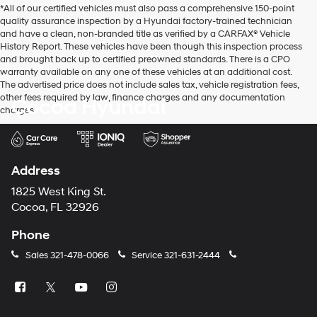
*All of our certified vehicles must also pass a comprehensive 150-point
use
quality assurance inspection by a Hyundai factory-trained technician
the
and have a clean, non-branded title as verified by a CARFAX® Vehicle
number
History Report. These vehicles have been though this inspection process
provided
and brought back up to certified preowned standards. There is a CPO
to
warranty available on any one of these vehicles at an additional cost.
make
The advertised price does not include sales tax, vehicle registration fees,
telemarketing
other fees required by law, finance charges and any documentation
Cocoa Hyundai
calls
charges.
or
texts
via
automated
technology.
Address
Carrier
charges
1825 West King St.
may
Cocoa, FL 32926
apply.
Phone
Sales
321-478-0066
Service
321-631-2444