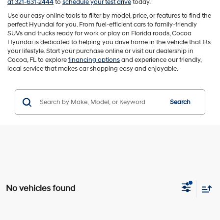
at 321-631-2444
to
schedule your test drive
today.
Use our easy online tools to filter by model, price, or features to find the
perfect Hyundai for you. From fuel-efficient cars to family-friendly
SUVs and trucks ready for work or play on Florida roads, Cocoa
Hyundai is dedicated to helping you drive home in the vehicle that fits
your lifestyle. Start your purchase online or visit our dealership in
Cocoa, FL to explore
financing options
and experience our friendly,
local service that makes car shopping easy and enjoyable.
Search
No vehicles found