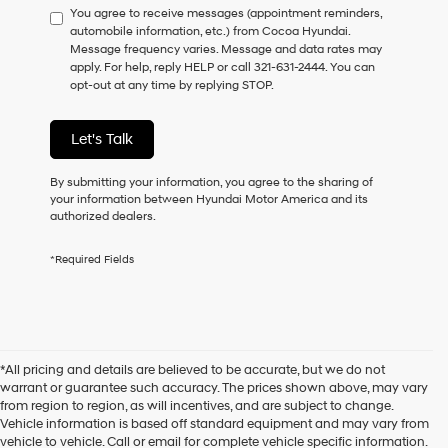
You agree to receive messages (appointment reminders,
to
automobile information, etc.) from Cocoa Hyundai.
consent
Message frequency varies. Message and data rates may
as
apply. For help, reply HELP or call 321-631-2444. You can
a
opt-out at any time by replying STOP.
condition
of
purchase
Let's Talk
or
to
receive
By submitting your information, you agree to the sharing of
any
your information between Hyundai Motor America and its
services.
authorized dealers.
By
checking
*Required Fields
this
box,
I
agree
Hyundai,
Hyundai
*All pricing and details are believed to be accurate, but we do not
dealers
warrant or guarantee such accuracy. The prices shown above, may vary
and/or
from region to region, as will incentives, and are subject to change.
their
Vehicle information is based off standard equipment and may vary from
vendors
vehicle to vehicle. Call or email for complete vehicle specific information.
may