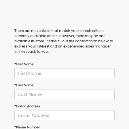
There are no vehicles that match your search criteria
currently available online; however, there may be one
available in-store. Please fill out the contact form below to
express your interest and an experienced sales manager
will get back to you.
*First Name
*Last Name
*E-Mail Address
*Phone Number