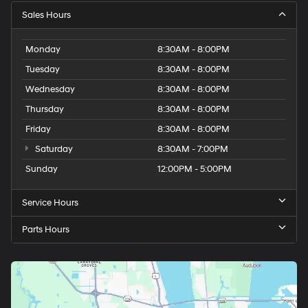
Sales Hours
Monday
8:30AM - 8:00PM
Tuesday
8:30AM - 8:00PM
Wednesday
8:30AM - 8:00PM
Thursday
8:30AM - 8:00PM
Friday
8:30AM - 8:00PM
Saturday
8:30AM - 7:00PM
Sunday
12:00PM - 5:00PM
Service Hours
Parts Hours