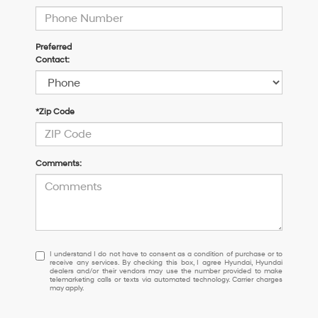
Preferred
Contact:
*Zip Code
Comments:
I
I understand I do not have to consent as a condition of purchase or to
receive any services. By checking this box, I agree Hyundai, Hyundai
understand
dealers and/or their vendors may use the number provided to make
I
telemarketing calls or texts via automated technology. Carrier charges
may apply.
do
not
have