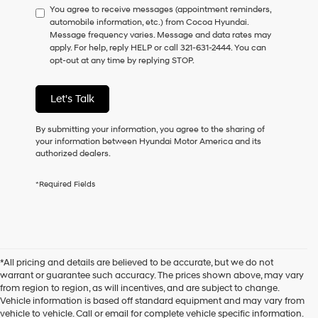
You agree to receive messages (appointment reminders,
to
automobile information, etc.) from Cocoa Hyundai.
consent
Message frequency varies. Message and data rates may
as
apply. For help, reply HELP or call 321-631-2444. You can
a
opt-out at any time by replying STOP.
condition
of
purchase
Let's Talk
or
to
receive
By submitting your information, you agree to the sharing of
any
your information between Hyundai Motor America and its
services.
authorized dealers.
By
checking
*Required Fields
this
box,
I
agree
Hyundai,
Hyundai
*All pricing and details are believed to be accurate, but we do not
dealers
warrant or guarantee such accuracy. The prices shown above, may vary
and/or
from region to region, as will incentives, and are subject to change.
their
Vehicle information is based off standard equipment and may vary from
vendors
vehicle to vehicle. Call or email for complete vehicle specific information.
may