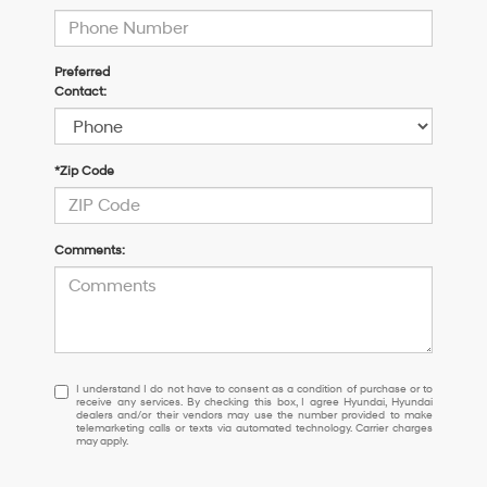
Preferred
Contact:
*Zip Code
Comments:
I
I understand I do not have to consent as a condition of purchase or to
receive any services. By checking this box, I agree Hyundai, Hyundai
understand
dealers and/or their vendors may use the number provided to make
I
telemarketing calls or texts via automated technology. Carrier charges
may apply.
do
not
have