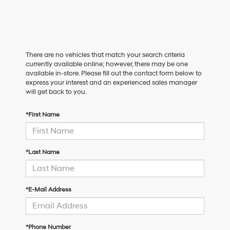
There are no vehicles that match your search criteria
currently available online; however, there may be one
available in-store. Please fill out the contact form below to
express your interest and an experienced sales manager
will get back to you.
*First Name
*Last Name
*E-Mail Address
*Phone Number