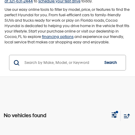
at 321-631-2444
to
schedule your test drive
today.
Use our easy online tools to filter by model, price, or features to find the
perfect Hyundai for you. From fuel-efficient cars to family-friendly
SUVs and trucks ready for work or play on Florida roads, Cocoa
Hyundai is dedicated to helping you drive home in the vehicle that fits
your lifestyle. Start your purchase online or visit our dealership in
Cocoa, FL to explore
financing options
and experience our friendly,
local service that makes car shopping easy and enjoyable.
Search
No vehicles found