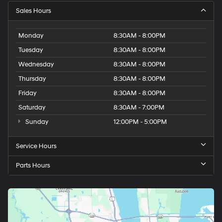
Sales Hours
Monday
8:30AM - 8:00PM
Tuesday
8:30AM - 8:00PM
Wednesday
8:30AM - 8:00PM
Thursday
8:30AM - 8:00PM
Friday
8:30AM - 8:00PM
Saturday
8:30AM - 7:00PM
Sunday
12:00PM - 5:00PM
Service Hours
Parts Hours