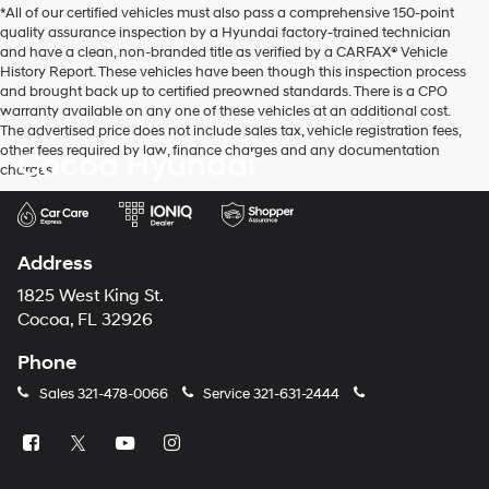
*All of our certified vehicles must also pass a comprehensive 150-point
use
quality assurance inspection by a Hyundai factory-trained technician
the
and have a clean, non-branded title as verified by a CARFAX® Vehicle
number
History Report. These vehicles have been though this inspection process
provided
and brought back up to certified preowned standards. There is a CPO
to
warranty available on any one of these vehicles at an additional cost.
make
The advertised price does not include sales tax, vehicle registration fees,
telemarketing
other fees required by law, finance charges and any documentation
Cocoa Hyundai
calls
charges.
or
texts
via
automated
technology.
Address
Carrier
charges
1825 West King St.
may
Cocoa, FL 32926
apply.
Phone
Sales
321-478-0066
Service
321-631-2444