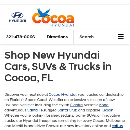
321-478-0066
Directions
Search
Shop New Hyundai
Cars, SUVs & Trucks in
Cocoa, FL
Discover your next ride at
Cocoa Hyundai
, your trusted car dealership
on Florida’s Space Coast. We offer an extensive selection of new
Hyundai vehicles including the stylish
Elantra
, versatile
Kona
,
adventurous
Santa Fe
, rugged
Santa Cruz
, and capable
Tucson
.
Whether you're looking for sleek sedans, roomy SUVs, or innovative
trucks, our Hyundai lineup has something for every Cocoa, Melbourne,
and Merritt Island driver. Browse our new inventory online and
call us