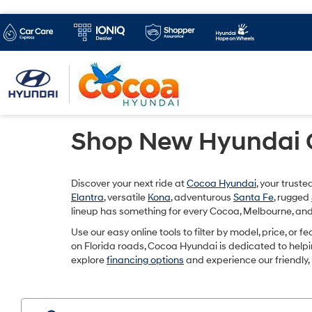
Shop New Hyundai Ca
Discover your next ride at
Cocoa Hyundai
, your trust
Elantra
, versatile
Kona
, adventurous
Santa Fe
, rugged
lineup has something for every Cocoa, Melbourne, and 
Use our easy online tools to filter by model, price, or 
on Florida roads, Cocoa Hyundai is dedicated to helping 
explore
financing options
and experience our friendly,