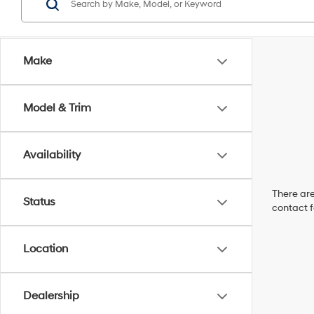
Make
Model & Trim
Availability
There are
Status
contact f
Location
Dealership