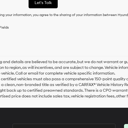
Let's Talk
condition
of
ing your information, you agree to the sharing of your information between Hyund
purchase
or
to
Fields
receive
any
services.
By
checking
this
box,
ing and details are believed to be accurate, but we do not warrant o
I
on to region, as will incentives, and are subject to change. Vehicle i
agree
o vehicle. Call or email for complete vehicle specific information.
Hyundai,
ur certified vehicles must also pass a comprehensive 150-point qualit
Hyundai
a clean, non-branded title as verified by a CARFAX® Vehicle History R
dealers
ht back up to certified preowned standards. There is a CPO warranty a
and/or
tised price does not include sales tax, vehicle registration fees, oth
their
vendors
may
use
the
number