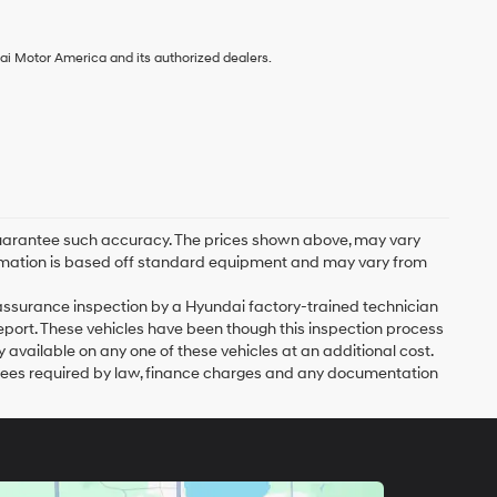
ai Motor America and its authorized dealers.
r guarantee such accuracy. The prices shown above, may vary
nformation is based off standard equipment and may vary from
y assurance inspection by a Hyundai factory-trained technician
eport. These vehicles have been though this inspection process
vailable on any one of these vehicles at an additional cost.
er fees required by law, finance charges and any documentation