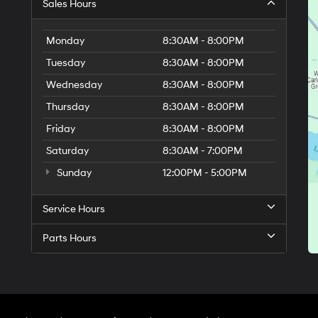
provided
Sales Hours
to
make
telemarketing
Monday
8:30AM - 8:00PM
calls
Tuesday
8:30AM - 8:00PM
or
texts
Wednesday
8:30AM - 8:00PM
via
automated
Thursday
8:30AM - 8:00PM
technology.
Friday
Carrier
8:30AM - 8:00PM
charges
Saturday
8:30AM - 7:00PM
may
apply.
Sunday
12:00PM - 5:00PM
Service Hours
Parts Hours