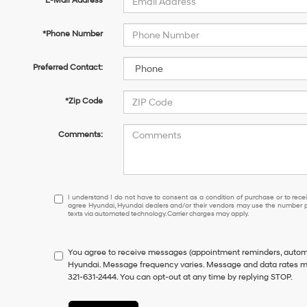
*E-Mail Address
*Phone Number
Preferred Contact:
*Zip Code
Comments:
I
I understand I do not have to consent as a condition of purchase or to receiv
agree Hyundai, Hyundai dealers and/or their vendors may use the number pr
understand
texts via automated technology. Carrier charges may apply.
I
do
not
You agree to receive messages (appointment reminders, automo
have
Hyundai. Message frequency varies. Message and data rates may
to
321-631-2444. You can opt-out at any time by replying STOP.
consent
as
a