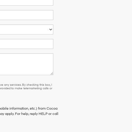
e any services. By checking this box, I
ovided to make telemarketing calls or
bile information, etc.) from Cocoa
 apply. For help, reply HELP or call