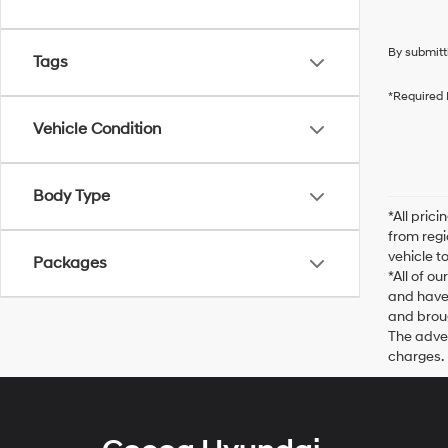
By submitt
Tags
*Required 
Vehicle Condition
Body Type
*All pric
from regi
vehicle t
Packages
*All of o
and have 
and broug
The adver
charges.