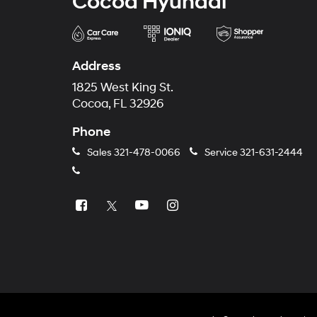
Cocoa Hyundai
Address
1825 West King St.
Cocoa, FL 32926
Phone
Sales
321-478-0066
Service
321-631-2444