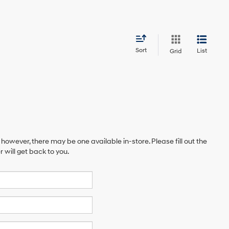
Sort
List
Grid
 however, there may be one available in-store. Please fill out the
will get back to you.