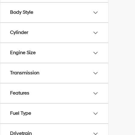
Body Style
Cylinder
Engine Size
Transmission
Features
Fuel Type
Drivetrain