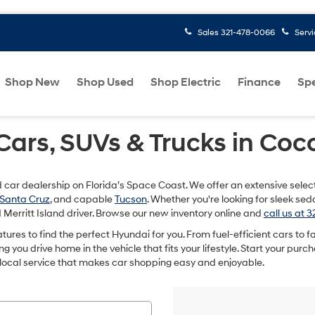
Sales
321-478-0066
Serv
Shop New
Shop Used
Shop Electric
Finance
Spe
rs, SUVs & Trucks in Coco
ed car dealership on Florida’s Space Coast. We offer an extensive selec
Santa Cruz
, and capable
Tucson
. Whether you're looking for sleek se
Merritt Island driver. Browse our new inventory online and
call us at 
features to find the perfect Hyundai for you. From fuel-efficient cars to
you drive home in the vehicle that fits your lifestyle. Start your purcha
 local service that makes car shopping easy and enjoyable.