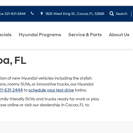
ice
321-631-2444
1825 West King St., Cocoa, FL 32926
Search
cials
Hyundai Programs
Service & Parts
About Us
a, FL
tion of new Hyundai vehicles including the stylish
dans, roomy SUVs, or innovative trucks, our Hyundai
321-631-2444
to
schedule your test drive
today.
 family-friendly SUVs and trucks ready for work or play
se online or visit our dealership in Cocoa, FL to