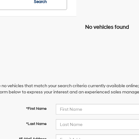
Search
No vehicles found
 no vehicles that match your search criteria currently available online;
orm below to express your interest and an experienced sales manager 
*First Name
*Last Name