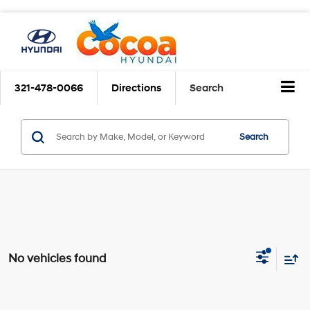
321-478-0066
Directions
Search
Search
No vehicles found