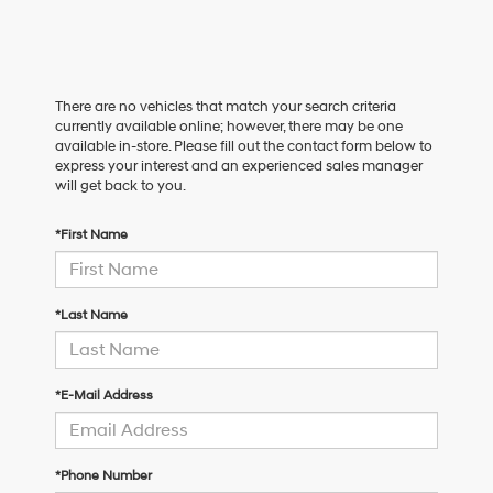
There are no vehicles that match your search criteria
currently available online; however, there may be one
available in-store. Please fill out the contact form below to
express your interest and an experienced sales manager
will get back to you.
*First Name
*Last Name
*E-Mail Address
*Phone Number