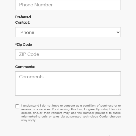
Preferred
Contact:
*Zip Code
Comments:
I
I understand I do not have to consent as a condition of purchase or to
receive any services. By checking this box, I agree Hyundai, Hyundai
understand
dealers and/or their vendors may use the number provided to make
I
telemarketing calls or texts via automated technology. Carrier charges
may apply.
do
not
have