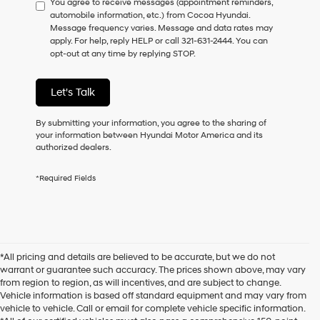
You agree to receive messages (appointment reminders,
to
automobile information, etc.) from Cocoa Hyundai.
consent
Message frequency varies. Message and data rates may
as
apply. For help, reply HELP or call 321-631-2444. You can
a
opt-out at any time by replying STOP.
condition
of
purchase
Let's Talk
or
to
receive
By submitting your information, you agree to the sharing of
any
your information between Hyundai Motor America and its
services.
authorized dealers.
By
checking
*Required Fields
this
box,
I
agree
Hyundai,
Hyundai
*All pricing and details are believed to be accurate, but we do not
dealers
warrant or guarantee such accuracy. The prices shown above, may vary
and/or
from region to region, as will incentives, and are subject to change.
their
Vehicle information is based off standard equipment and may vary from
vendors
vehicle to vehicle. Call or email for complete vehicle specific information.
may