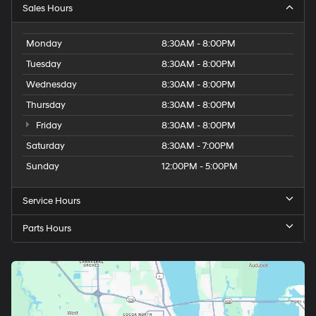
Sales Hours
Monday
8:30AM - 8:00PM
Tuesday
8:30AM - 8:00PM
Wednesday
8:30AM - 8:00PM
Thursday
8:30AM - 8:00PM
Friday
8:30AM - 8:00PM
Saturday
8:30AM - 7:00PM
Sunday
12:00PM - 5:00PM
Service Hours
Parts Hours