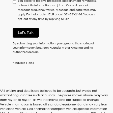
You agree to receive messages (appointment reminders,
to
automobile information, etc.) from Cocoa Hyundai.
consent
Message frequency varies. Message and data rates may
as
apply. For help, reply HELP or call 321-631-2444. You can
a
opt-out at any time by replying STOP.
condition
of
purchase
Let's Talk
or
to
receive
By submitting your information, you agree to the sharing of
any
your information between Hyundai Motor America and its
services.
authorized dealers.
By
checking
*Required Fields
this
box,
I
agree
Hyundai,
Hyundai
*All pricing and details are believed to be accurate, but we do not
dealers
warrant or guarantee such accuracy. The prices shown above, may vary
and/or
from region to region, as will incentives, and are subject to change.
their
Vehicle information is based off standard equipment and may vary from
vendors
vehicle to vehicle. Call or email for complete vehicle specific information.
may