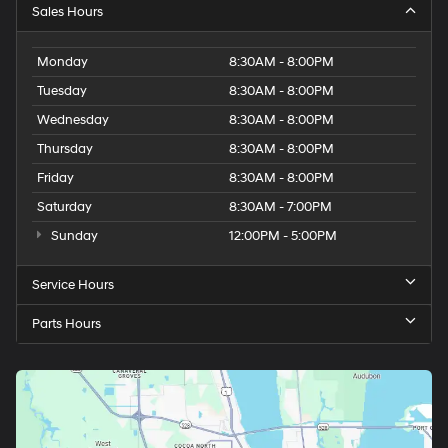
Sales Hours
Monday
8:30AM - 8:00PM
Tuesday
8:30AM - 8:00PM
Wednesday
8:30AM - 8:00PM
Thursday
8:30AM - 8:00PM
Friday
8:30AM - 8:00PM
Saturday
8:30AM - 7:00PM
Sunday
12:00PM - 5:00PM
Service Hours
Parts Hours