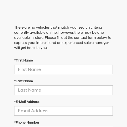
There are no vehicles that match your search criteria
currently available online; however, there may be one
available in-store. Please fill out the contact form below to
express your interest and an experienced sales manager
will get back to you.
*First Name
*Last Name
*E-Mail Address
*Phone Number