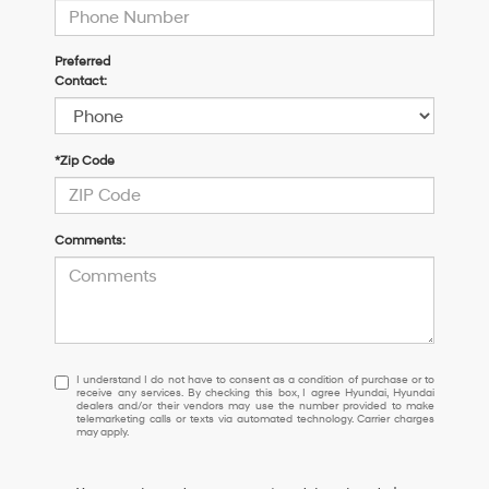
Preferred
Contact:
*Zip Code
Comments:
I
I understand I do not have to consent as a condition of purchase or to
receive any services. By checking this box, I agree Hyundai, Hyundai
understand
dealers and/or their vendors may use the number provided to make
I
telemarketing calls or texts via automated technology. Carrier charges
may apply.
do
not
have