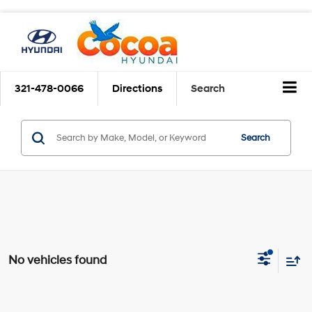
321-478-0066
Directions
Search
Search
No vehicles found