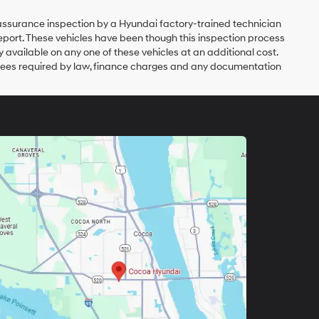
y assurance inspection by a Hyundai factory-trained technician
eport. These vehicles have been though this inspection process
vailable on any one of these vehicles at an additional cost.
er fees required by law, finance charges and any documentation