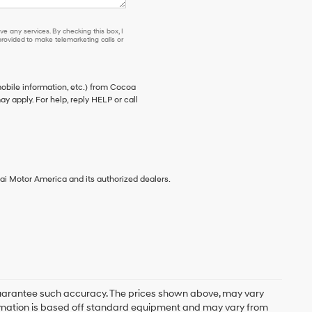
e any services. By checking this box, I
ovided to make telemarketing calls or
bile information, etc.) from Cocoa
 apply. For help, reply HELP or call
ai Motor America and its authorized dealers.
r guarantee such accuracy. The prices shown above, may vary
nformation is based off standard equipment and may vary from