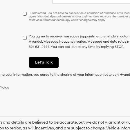
I
I understand I do not have to consent as a condition of purchase or to receiv
agree Hyundai, Hyundai dealers and/or their vendors may use the number pr
understand
texts via automated technology. Carrier charges may apply.
I
do
not
You agree to receive messages (appointment reminders, automo
have
Hyundai. Message frequency varies. Message and data rates may
to
321-631-2444. You can opt-out at any time by replying STOP.
consent
as
a
Let's Talk
condition
of
ing your information, you agree to the sharing of your information between Hyund
purchase
or
to
Fields
receive
any
services.
By
checking
this
box,
ing and details are believed to be accurate, but we do not warrant o
I
on to region, as will incentives, and are subject to change. Vehicle i