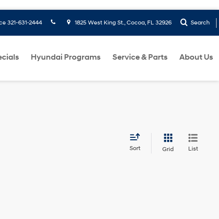
ice
321-631-2444
1825 West King St., Cocoa, FL 32926
Search
cials
Hyundai Programs
Service & Parts
About Us
Sort
List
Grid