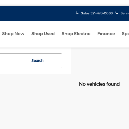
Sales
321-478-0066
Serv
Shop New
Shop Used
Shop Electric
Finance
Spe
Search
No vehicles found