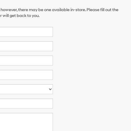
 however, there may be one available in-store. Please fill out the
will get back to you.