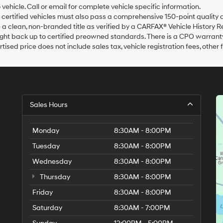
agree
o vehicle. Call or email for complete vehicle specific information.
Hyundai,
ur certified vehicles must also pass a comprehensive 150-point qualit
Hyundai
a clean, non-branded title as verified by a CARFAX® Vehicle History R
dealers
ht back up to certified preowned standards. There is a CPO warranty a
and/or
tised price does not include sales tax, vehicle registration fees, oth
their
vendors
may
use
the
number
provided
Sales Hours
to
make
telemarketing
Monday
8:30AM - 8:00PM
calls
Tuesday
8:30AM - 8:00PM
or
texts
Wednesday
8:30AM - 8:00PM
via
automated
Thursday
8:30AM - 8:00PM
technology.
Friday
Carrier
8:30AM - 8:00PM
charges
Saturday
8:30AM - 7:00PM
may
apply.