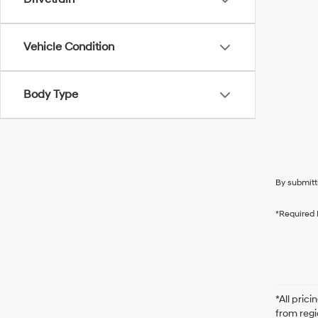
Vehicle Condition
Body Type
By submitt
*Required 
*All pric
from regi