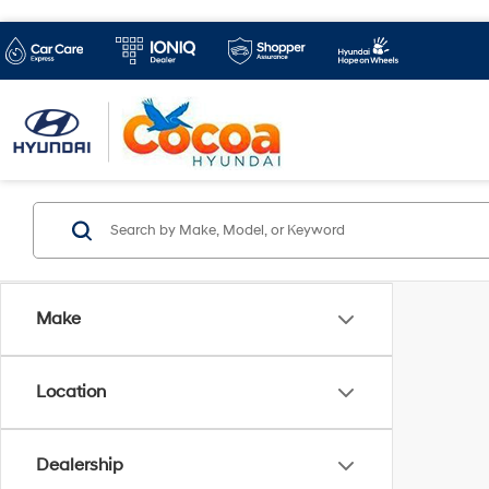
Make
Location
Dealership