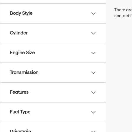
There are
Body Style
contact f
Cylinder
Engine Size
Transmission
Features
Fuel Type
Drivetrain