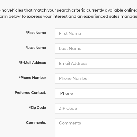
 no vehicles that match your search criteria currently available online;
orm below to express your interest and an experienced sales manager 
*First Name
*Last Name
*E-Mail Address
*Phone Number
Preferred Contact:
*Zip Code
Comments: