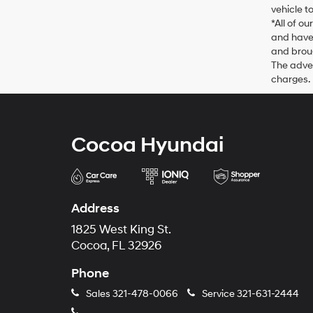
vehicle t
*All of o
and have 
and broug
The adver
charges.
Cocoa Hyundai
Address
1825 West King St.
Cocoa, FL 32926
Phone
Sales
321-478-0066
Service
321-631-2444