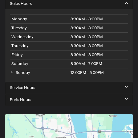
Sales Hours
Monday
8:30AM - 8:00PM
Tuesday
8:30AM - 8:00PM
Wednesday
8:30AM - 8:00PM
Thursday
8:30AM - 8:00PM
Friday
8:30AM - 8:00PM
Saturday
8:30AM - 7:00PM
Sunday
12:00PM - 5:00PM
Service Hours
Parts Hours