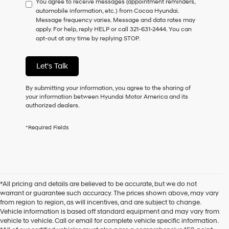
You agree to receive messages (appointment reminders,
to
automobile information, etc.) from Cocoa Hyundai.
consent
Message frequency varies. Message and data rates may
as
apply. For help, reply HELP or call 321-631-2444. You can
a
opt-out at any time by replying STOP.
condition
of
purchase
Let's Talk
or
to
receive
By submitting your information, you agree to the sharing of
any
your information between Hyundai Motor America and its
services.
authorized dealers.
By
checking
*Required Fields
this
box,
I
agree
Hyundai,
Hyundai
*All pricing and details are believed to be accurate, but we do not
dealers
warrant or guarantee such accuracy. The prices shown above, may vary
and/or
from region to region, as will incentives, and are subject to change.
their
Vehicle information is based off standard equipment and may vary from
vendors
vehicle to vehicle. Call or email for complete vehicle specific information.
may