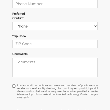
Preferred
Contact:
*Zip Code
Comments:
I
I understand I do not have to consent as a condition of purchase or to
receive any services. By checking this box, I agree Hyundai, Hyundai
understand
dealers and/or their vendors may use the number provided to make
I
telemarketing calls or texts via automated technology. Carrier charges
may apply.
do
not
have