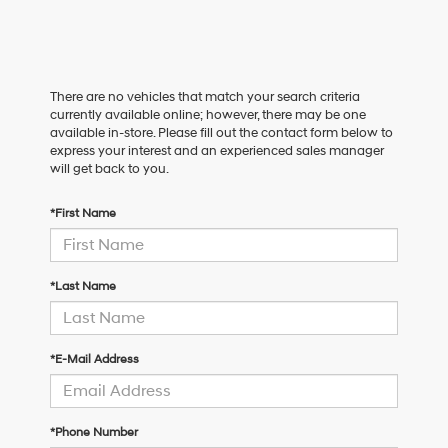
There are no vehicles that match your search criteria
currently available online; however, there may be one
available in-store. Please fill out the contact form below to
express your interest and an experienced sales manager
will get back to you.
*First Name
*Last Name
*E-Mail Address
*Phone Number