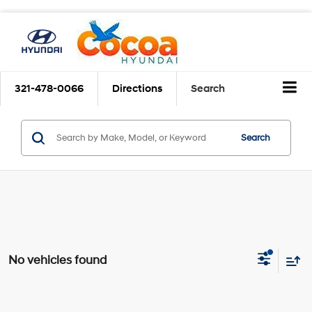
321-478-0066
Directions
Search
Search
No vehicles found