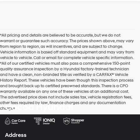
*All pricing and details are believed to be accurate, but we do not
warrant or guarantee such accuracy. The prices shown above, may vary
from region to region, as will incentives, and are subject to change.
Vehicle information is based off standard equipment and may vary from
vehicle to vehicle. Call or email for complete vehicle specific information.
*All of our certified vehicles must also pass a comprehensive 150-point
quality assurance inspection by a Hyundai factory-trained technician
and have a clean, non-branded title as verified by a CARFAX® Vehicle
History Report. These vehicles have been though this inspection process
and brought back up to certified preowned standards. There is a CPO
warranty available on any one of these vehicles at an additional cost.
The advertised price does not include sales tax, vehicle registration fees,
other fees required by law, finance charges and any documentation
Cocoa Hyundai
charges.
Address