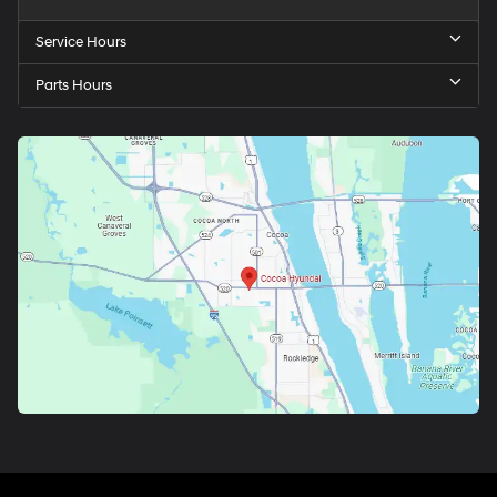
Service Hours
Parts Hours