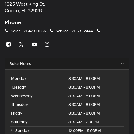
1825 West King St.
Cocoa, FL 32926
Phone
Sales
321-478-0066
Service
321-631-2444
Sales Hours
Monday
8:30AM - 8:00PM
Tuesday
8:30AM - 8:00PM
Wednesday
8:30AM - 8:00PM
Thursday
8:30AM - 8:00PM
Friday
8:30AM - 8:00PM
Saturday
8:30AM - 7:00PM
Sunday
12:00PM - 5:00PM