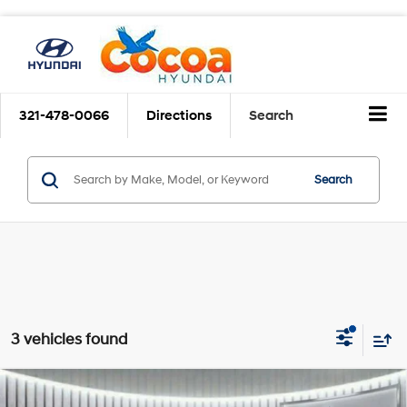
321-478-0066
Directions
Search
Search
3 vehicles found
$16,761
2020
Hyundai Santa Fe
SEL
$5,338