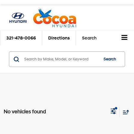
321-478-0066
Directions
Search
Search
No vehicles found