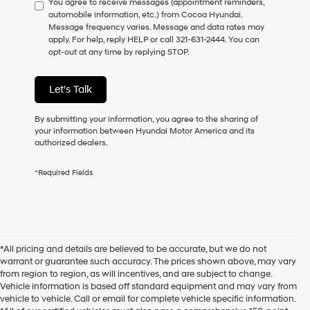
You agree to receive messages (appointment reminders,
to
automobile information, etc.) from Cocoa Hyundai.
consent
Message frequency varies. Message and data rates may
as
apply. For help, reply HELP or call 321-631-2444. You can
a
opt-out at any time by replying STOP.
condition
of
purchase
Let's Talk
or
to
receive
By submitting your information, you agree to the sharing of
any
your information between Hyundai Motor America and its
services.
authorized dealers.
By
checking
*Required Fields
this
box,
I
agree
Hyundai,
Hyundai
*All pricing and details are believed to be accurate, but we do not
dealers
warrant or guarantee such accuracy. The prices shown above, may vary
and/or
from region to region, as will incentives, and are subject to change.
their
Vehicle information is based off standard equipment and may vary from
vendors
vehicle to vehicle. Call or email for complete vehicle specific information.
may