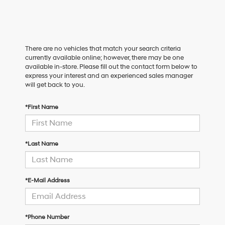
There are no vehicles that match your search criteria
currently available online; however, there may be one
available in-store. Please fill out the contact form below to
express your interest and an experienced sales manager
will get back to you.
*First Name
*Last Name
*E-Mail Address
*Phone Number