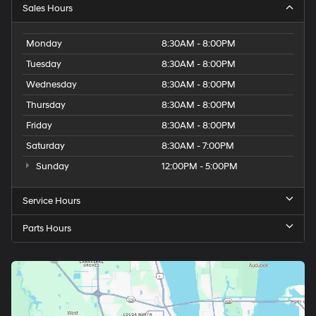
Sales Hours
Monday
8:30AM - 8:00PM
Tuesday
8:30AM - 8:00PM
Wednesday
8:30AM - 8:00PM
Thursday
8:30AM - 8:00PM
Friday
8:30AM - 8:00PM
Saturday
8:30AM - 7:00PM
Sunday
12:00PM - 5:00PM
Service Hours
Parts Hours