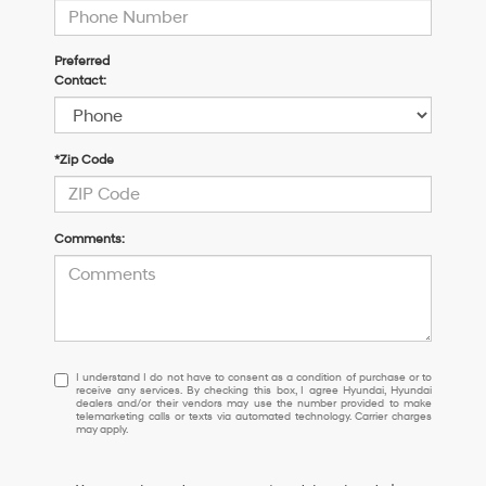
Preferred
Contact:
*Zip Code
Comments:
I
I understand I do not have to consent as a condition of purchase or to
receive any services. By checking this box, I agree Hyundai, Hyundai
understand
dealers and/or their vendors may use the number provided to make
I
telemarketing calls or texts via automated technology. Carrier charges
may apply.
do
not
have