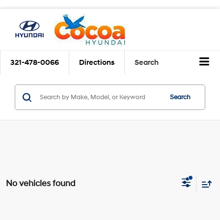
321-478-0066
Directions
Search
Search
No vehicles found