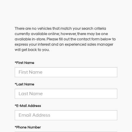
There are no vehicles that match your search criteria
currently available online; however, there may be one
available in-store. Please fill out the contact form below to
express your interest and an experienced sales manager
will get back to you.
*First Name
*Last Name
*E-Mail Address
*Phone Number