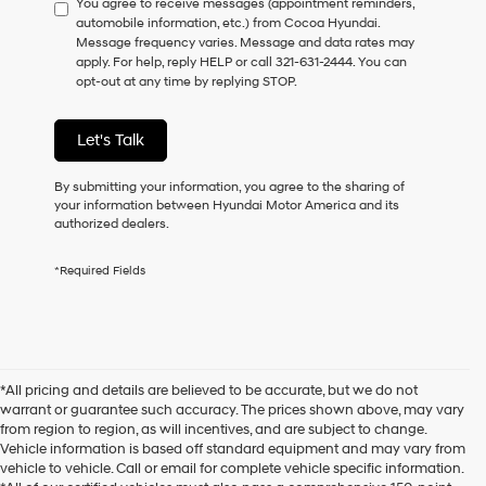
You agree to receive messages (appointment reminders,
to
automobile information, etc.) from Cocoa Hyundai.
consent
Message frequency varies. Message and data rates may
as
apply. For help, reply HELP or call 321-631-2444. You can
a
opt-out at any time by replying STOP.
condition
of
purchase
Let's Talk
or
to
receive
By submitting your information, you agree to the sharing of
any
your information between Hyundai Motor America and its
services.
authorized dealers.
By
checking
*Required Fields
this
box,
I
agree
Hyundai,
Hyundai
*All pricing and details are believed to be accurate, but we do not
dealers
warrant or guarantee such accuracy. The prices shown above, may vary
and/or
from region to region, as will incentives, and are subject to change.
their
Vehicle information is based off standard equipment and may vary from
vendors
vehicle to vehicle. Call or email for complete vehicle specific information.
may