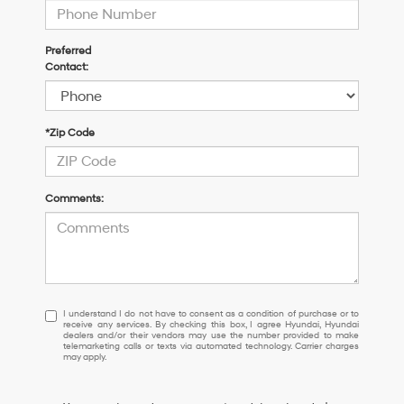
Preferred
Contact:
*Zip Code
Comments:
I
I understand I do not have to consent as a condition of purchase or to
receive any services. By checking this box, I agree Hyundai, Hyundai
understand
dealers and/or their vendors may use the number provided to make
I
telemarketing calls or texts via automated technology. Carrier charges
may apply.
do
not
have