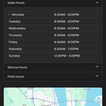
Sales Hours
Monday
8:30AM - 8:00PM
Tuesday
8:30AM - 8:00PM
Wednesday
8:30AM - 8:00PM
Thursday
8:30AM - 8:00PM
Friday
8:30AM - 8:00PM
Saturday
8:30AM - 7:00PM
Sunday
12:00PM - 5:00PM
Service Hours
Parts Hours