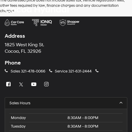
The advertised price does not include sales tax, vehicle registration fees,
other fees required by law, finance charges and any documentation
Cocoa Hyundai
charges.
Address
1825 West King St.
Cocoa, FL 32926
Phone
Sales
321-478-0066
Service
321-631-2444
Sales Hours
Monday
8:30AM - 8:00PM
Tuesday
8:30AM - 8:00PM