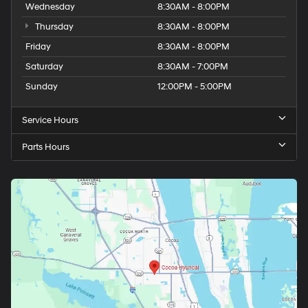
Wednesday
8:30AM - 8:00PM
Thursday
8:30AM - 8:00PM
Friday
8:30AM - 8:00PM
Saturday
8:30AM - 7:00PM
Sunday
12:00PM - 5:00PM
Service Hours
Parts Hours