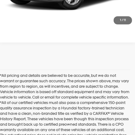
Click to CALL US
1
/
11
*All pricing and details are believed to be accurate, but we do not
warrant or guarantee such accuracy. The prices shown above, may vary
from region to region, as will incentives, and are subject to change.
Vehicle information is based off standard equipment and may vary from
vehicle to vehicle. Call or email for complete vehicle specific information.
*All of our certified vehicles must also pass a comprehensive 150-point
quality assurance inspection by a Hyundai factory-trained technician
and have a clean, non-branded title as verified by a CARFAX® Vehicle
History Report. These vehicles have been though this inspection process
and brought back up to certified preowned standards. There is a CPO
warranty available on any one of these vehicles at an additional cost.