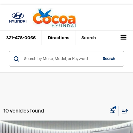
321-478-0066
Directions
Search
Search
10 vehicles found
$21,907
2023
Hyundai Tucson
SEL
$5,186