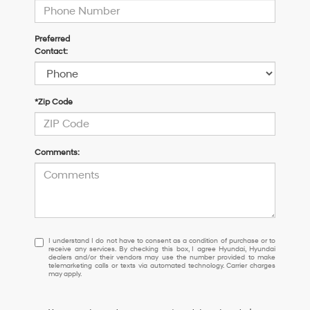
Preferred
Contact:
*Zip Code
Comments:
I
I understand I do not have to consent as a condition of purchase or to
receive any services. By checking this box, I agree Hyundai, Hyundai
understand
dealers and/or their vendors may use the number provided to make
I
telemarketing calls or texts via automated technology. Carrier charges
may apply.
do
not
have