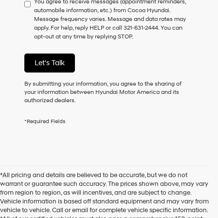
You agree to receive messages (appointment reminders,
to
automobile information, etc.) from Cocoa Hyundai.
consent
Message frequency varies. Message and data rates may
as
apply. For help, reply HELP or call 321-631-2444. You can
a
opt-out at any time by replying STOP.
condition
of
purchase
Let's Talk
or
to
receive
By submitting your information, you agree to the sharing of
any
your information between Hyundai Motor America and its
services.
authorized dealers.
By
checking
*Required Fields
this
box,
I
agree
Hyundai,
Hyundai
*All pricing and details are believed to be accurate, but we do not
dealers
warrant or guarantee such accuracy. The prices shown above, may vary
and/or
from region to region, as will incentives, and are subject to change.
their
Vehicle information is based off standard equipment and may vary from
vendors
vehicle to vehicle. Call or email for complete vehicle specific information.
may