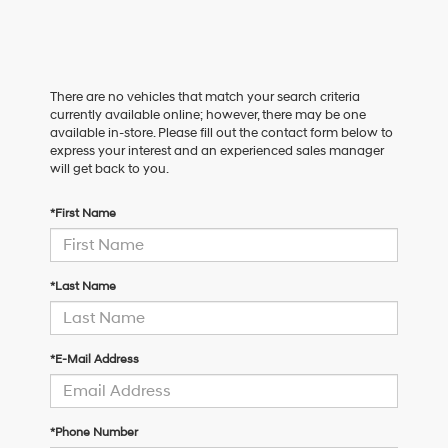
There are no vehicles that match your search criteria
currently available online; however, there may be one
available in-store. Please fill out the contact form below to
express your interest and an experienced sales manager
will get back to you.
*First Name
*Last Name
*E-Mail Address
*Phone Number