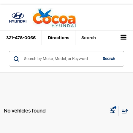
321-478-0066
Directions
Search
Search
No vehicles found