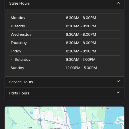
Sales Hours
Monday
8:30AM - 8:00PM
Tuesday
8:30AM - 8:00PM
Wednesday
8:30AM - 8:00PM
Thursday
8:30AM - 8:00PM
Friday
8:30AM - 8:00PM
Saturday
8:30AM - 7:00PM
Sunday
12:00PM - 5:00PM
Service Hours
Parts Hours