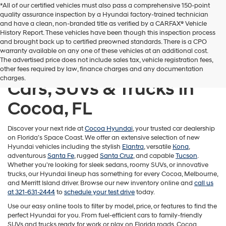
*All of our certified vehicles must also pass a comprehensive 150-point
quality assurance inspection by a Hyundai factory-trained technician
and have a clean, non-branded title as verified by a CARFAX® Vehicle
History Report. These vehicles have been though this inspection process
and brought back up to certified preowned standards. There is a CPO
warranty available on any one of these vehicles at an additional cost.
The advertised price does not include sales tax, vehicle registration fees,
Shop New Hyundai
other fees required by law, finance charges and any documentation
charges.
Cars, SUVs & Trucks in
Cocoa, FL
Discover your next ride at
Cocoa Hyundai
, your trusted car dealership
on Florida’s Space Coast. We offer an extensive selection of new
Hyundai vehicles including the stylish
Elantra
, versatile
Kona
,
adventurous
Santa Fe
, rugged
Santa Cruz
, and capable
Tucson
.
Whether you're looking for sleek sedans, roomy SUVs, or innovative
trucks, our Hyundai lineup has something for every Cocoa, Melbourne,
and Merritt Island driver. Browse our new inventory online and
call us
at 321-631-2444
to
schedule your test drive
today.
Use our easy online tools to filter by model, price, or features to find the
perfect Hyundai for you. From fuel-efficient cars to family-friendly
SUVs and trucks ready for work or play on Florida roads, Cocoa