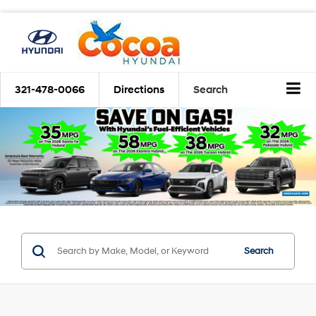
321-478-0066
Directions
Search
Search