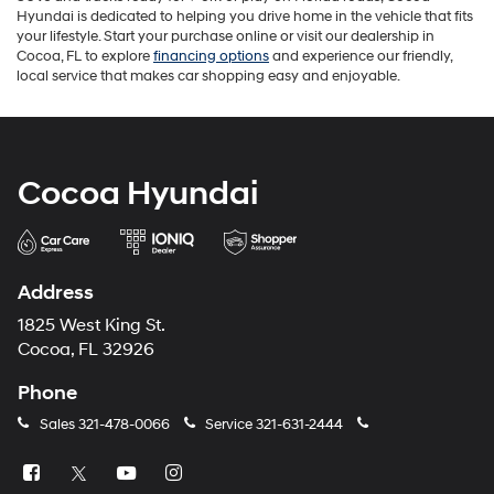
Hyundai is dedicated to helping you drive home in the vehicle that fits
your lifestyle. Start your purchase online or visit our dealership in
Cocoa, FL to explore
financing options
and experience our friendly,
local service that makes car shopping easy and enjoyable.
Cocoa Hyundai
Address
1825 West King St.
Cocoa, FL 32926
Phone
Sales
321-478-0066
Service
321-631-2444