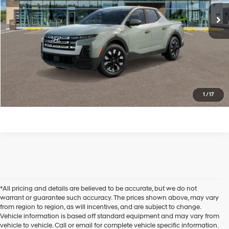
Ext.
Int.
In Transit
ARRIVES ON 8/8/2026
Less
Click to CALL US
1
/
17
*All pricing and details are believed to be accurate, but we do not
warrant or guarantee such accuracy. The prices shown above, may vary
from region to region, as will incentives, and are subject to change.
Vehicle information is based off standard equipment and may vary from
vehicle to vehicle. Call or email for complete vehicle specific information.