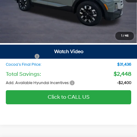
MSRP
$32,090
Dealer Discount
-$448
Dealer Doc Fee:
$1,295
Electronic Filing Fee
$299
1
/
46
Private Tag Agency Fee
$200
SALE PRICE
$33,436
Watch Video
Hyundai Offers:
-$2,000
Cocoa's Final Price:
$31,436
Total Savings:
$2,448
Add. Available Hyundai Incentives:
-$2,400
Click to CALL US