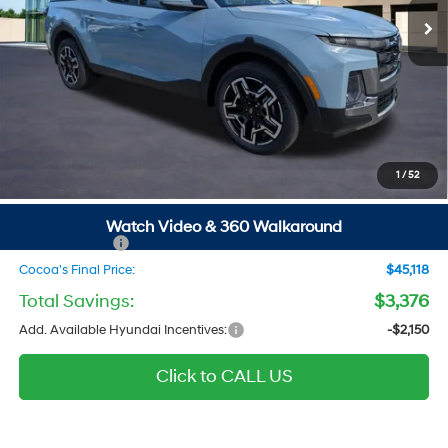
Ext.
Int.
In Stock
Less
MSRP
$46,700
Dealer Discount
-$1,376
Dealer Doc Fee:
$1,295
Electronic Filing Fee
$299
1
/
52
Private Tag Agency Fee
$200
SALE PRICE
$47,118
Watch Video & 360 Walkaround
Hyundai Offers:
-$2,000
Cocoa's Final Price:
$45,118
Total Savings:
$3,376
Add. Available Hyundai Incentives:
-$2,150
Click to CALL US