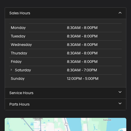
Sales Hours
Monday
8:30AM - 8:00PM
Tuesday
8:30AM - 8:00PM
Wednesday
8:30AM - 8:00PM
Thursday
8:30AM - 8:00PM
Friday
8:30AM - 8:00PM
Saturday
8:30AM - 7:00PM
Sunday
12:00PM - 5:00PM
Service Hours
Parts Hours