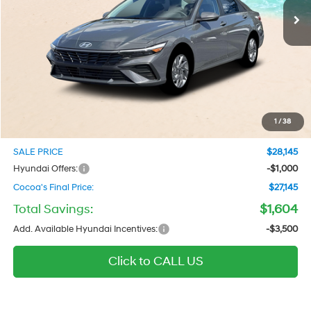
Ext.
Int.
In Stock
Less
MSRP
$26,955
Dealer Discount
-$604
Dealer Doc Fee:
$1,295
Electronic Filing Fee
$299
1
/
38
Private Tag Agency Fee
$200
SALE PRICE
$28,145
Hyundai Offers:
-$1,000
Cocoa's Final Price:
$27,145
Total Savings:
$1,604
Add. Available Hyundai Incentives:
-$3,500
Click to CALL US