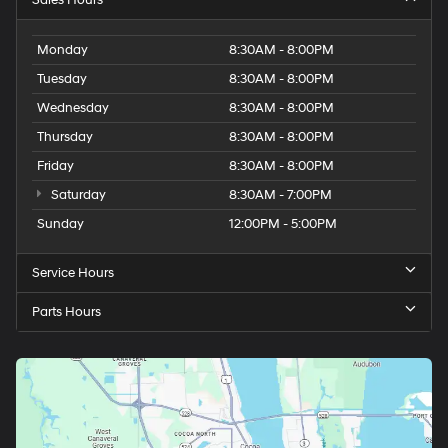
Monday
8:30AM - 8:00PM
Tuesday
8:30AM - 8:00PM
Wednesday
8:30AM - 8:00PM
Thursday
8:30AM - 8:00PM
Friday
8:30AM - 8:00PM
Saturday
8:30AM - 7:00PM
Sunday
12:00PM - 5:00PM
Service Hours
Parts Hours