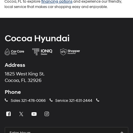
Cocoa, FL to explore
financing options
and experience our friendly,
local service that makes car shopping easy and enjoyable.
Cocoa Hyundai
Address
1825 West King St.
Cocoa, FL 32926
Phone
Sales
321-478-0066
Service
321-631-2444
Sales Hours