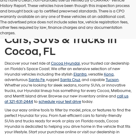
and have a clean, non-branded title as verified by a CARFAX® Vehicle
History Report. These vehicles have been though this inspection process
and brought back up to certified preowned standards. There is a CPO
warranty available on any one of these vehicles at an additional cost.
The advertised price does not include sales tax, vehicle registration fees,
Shop New Hyundai
other fees required by law, finance charges and any documentation
charges.
Cars, SUVs & Trucks in
Cocoa, FL
Discover your next ride at
Cocoa Hyundai
, your trusted car dealership
on Florida’s Space Coast. We offer an extensive selection of new
Hyundai vehicles including the stylish
Elantra
, versatile
Kona
,
adventurous
Santa Fe
, rugged
Santa Cruz
, and capable
Tucson
.
Whether you're looking for sleek sedans, roomy SUVs, or innovative
trucks, our Hyundai lineup has something for every Cocoa, Melbourne,
and Merritt Island driver. Browse our new inventory online and
call us
at 321-631-2444
to
schedule your test drive
today.
Use our easy online tools to filter by model, price, or features to find the
perfect Hyundai for you. From fuel-efficient cars to family-friendly
SUVs and trucks ready for work or play on Florida roads, Cocoa
Hyundai is dedicated to helping you drive home in the vehicle that fits
your lifestyle. Start your purchase online or visit our dealership in