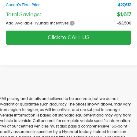
Cocoa's Final Price:
$27,612
Total Savings:
$1,617
Add. Available Hyundai Incentives:
-$3,500
Click to CALL US
*All pricing and details are believed to be accurate, but we do not
warrant or guarantee such accuracy. The prices shown above, may vary
from region to region, as will incentives, and are subject to change.
Vehicle information is based off standard equipment and may vary from
vehicle to vehicle. Call or email for complete vehicle specific information.
*All of our certified vehicles must also pass a comprehensive 150-point
quality assurance inspection by a Hyundai factory-trained technician