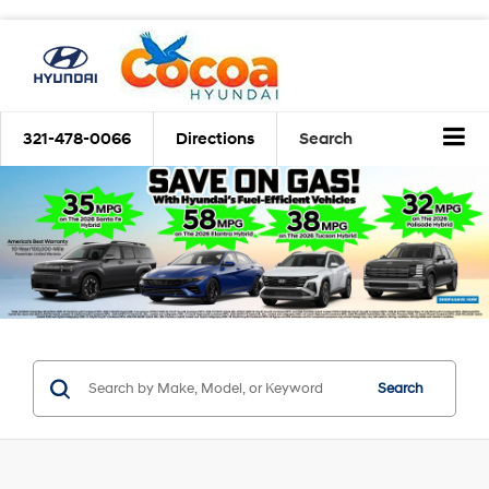
321-478-0066
Directions
Search
Search