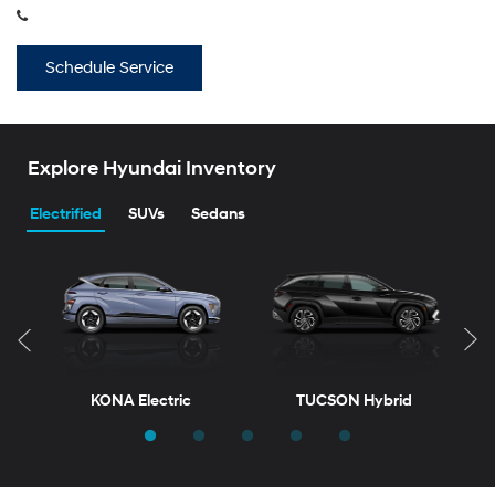
Explore Hyundai Inventory
Electrified
SUVs
Sedans
KONA Electric
TUCSON Hybrid
T
New
Inventory
ELANTRA
VENUE
ELANTRA Hybrid
KONA
View vehicles