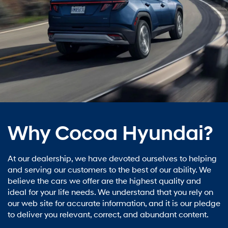
Why Cocoa Hyundai?
At our dealership, we have devoted ourselves to helping
and serving our customers to the best of our ability. We
believe the cars we offer are the highest quality and
ideal for your life needs. We understand that you rely on
our web site for accurate information, and it is our pledge
to deliver you relevant, correct, and abundant content.
Learn More
Cocoa Hyundai