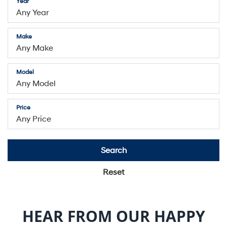
Model
Price
Search
Reset