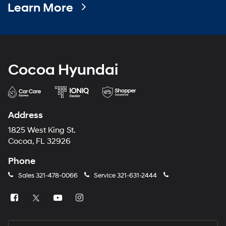
Address
1825 West King St.
Cocoa, FL 32926
Phone
Sales
321-478-0066
Service
321-631-2444
Sales Hours
Monday
8:30AM - 8:00PM
Tuesday
8:30AM - 8:00PM
Wednesday
8:30AM - 8:00PM