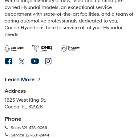
Learn More
Address
1825 West King St.
Cocoa, FL 32926
Phone
Sales
321-478-0066
Service
321-631-2444
Schedule Service