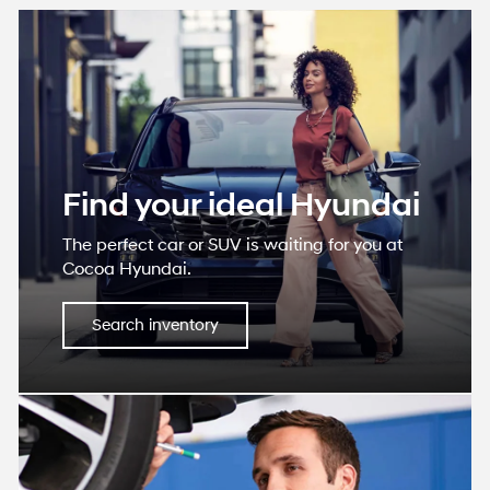
Find your ideal Hyundai
The perfect car or SUV is waiting for you at
Cocoa Hyundai.
Search inventory
Service department
We utilize service technicians who are
certified with the expertise to care for your