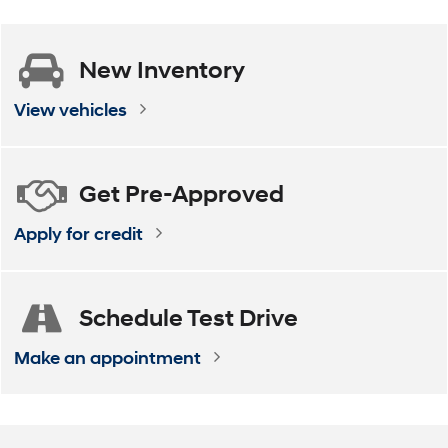
Get
Pre-Approved
Apply for credit
Schedule
Test Drive
Make an appointment