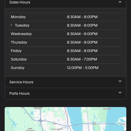
Thursday
8:30AM - 8:00PM
Friday
8:30AM - 8:00PM
Saturday
8:30AM - 7:00PM
Sunday
12:00PM - 5:00PM
Service Hours
Parts Hours