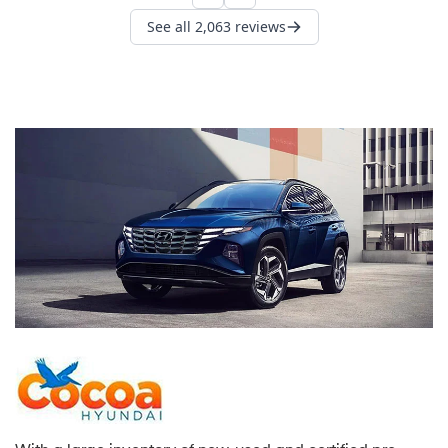
With a large inventory of new, used and certified pre-
owned Hyundai models, an exceptional service
department with state-of-the-art facilities, and a team of
caring automotive professionals dedicated to you,
Cocoa Hyundai is here to service all of your Hyundai
needs.