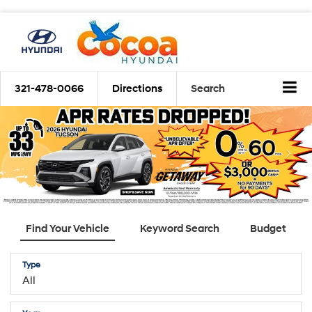
321-478-0066
Directions
Search
Find Your Vehicle
Keyword Search
Budget
Type
Year
Make