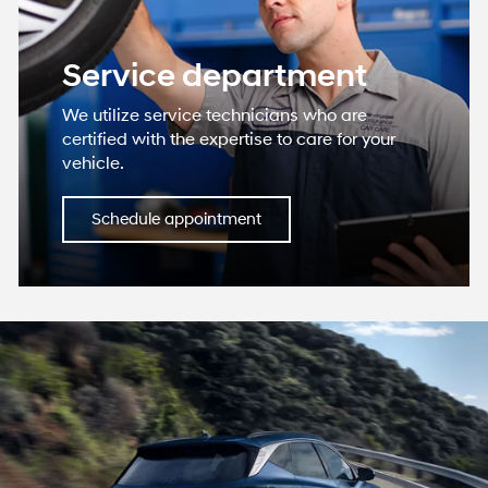
vehicle.
Schedule appointment