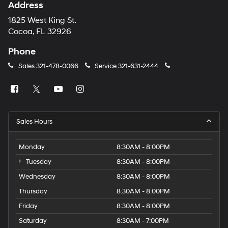
Address
1825 West King St.
Cocoa, FL 32926
Phone
Sales
321-478-0066
Service
321-631-2444
Sales Hours
Monday
8:30AM - 8:00PM
Tuesday
8:30AM - 8:00PM
Wednesday
8:30AM - 8:00PM
Thursday
8:30AM - 8:00PM
Friday
8:30AM - 8:00PM
Saturday
8:30AM - 7:00PM