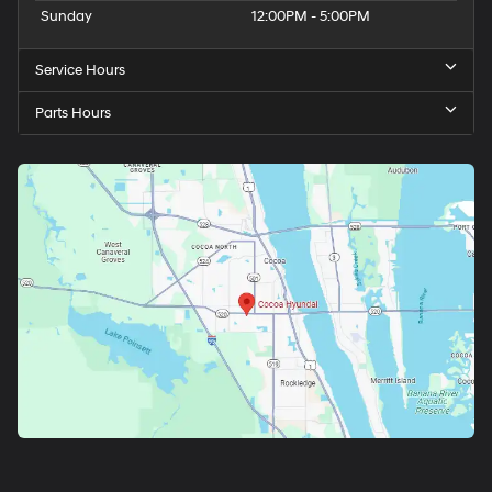
Sunday
12:00PM - 5:00PM
Service Hours
Parts Hours