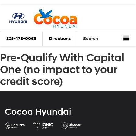
321-478-0066
Directions
Search
Pre-Qualify With Capital
One (no impact to your
credit score)
Cocoa Hyundai