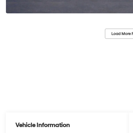
Load More 
Vehicle Information