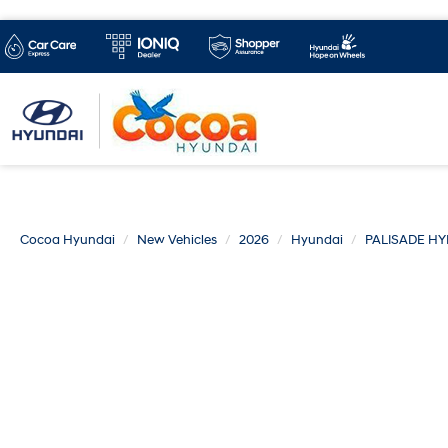
Cocoa Hyundai
New Vehicles
2026
Hyundai
PALISADE HY