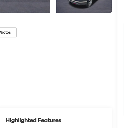
Photos
Highlighted Features