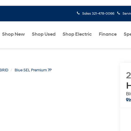
Sales
321-478-0066
Serv
Shop New
Shop Used
Shop Electric
Finance
Spe
BRID
Blue SEL Premium 7P
H
Bl
I