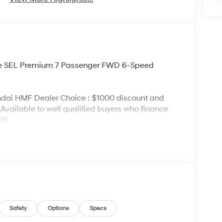
lue SEL Premium 7 Passenger FWD 6-Speed
ndai HMF Dealer Choice : $1000 discount and
Available to well qualified buyers who finance
026
Safety
Options
Specs