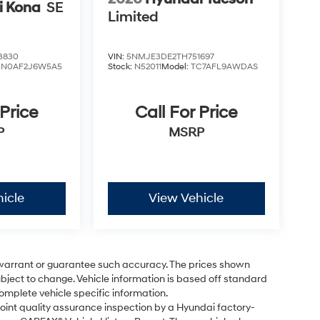
i Kona
SE
Limited
3830
VIN:
5NMJE3DE2TH751697
KN0AF2J6W5A5
Stock:
N52011
Model:
TC7AFL9AWDAS
 Price
Call For Price
P
MSRP
icle
View Vehicle
t warrant or guarantee such accuracy. The prices shown
subject to change. Vehicle information is based off standard
omplete vehicle specific information.
point quality assurance inspection by a Hyundai factory-