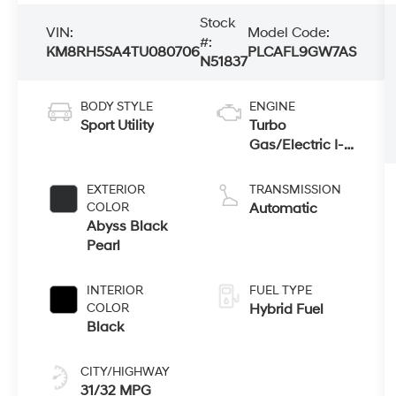
Stock
VIN:
Model Code:
#:
KM8RH5SA4TU080706
PLCAFL9GW7AS
N51837
BODY STYLE
ENGINE
Sport Utility
Turbo
Gas/Electric I-4
2.5 L/152
EXTERIOR
TRANSMISSION
COLOR
Automatic
Abyss Black
Pearl
INTERIOR
FUEL TYPE
COLOR
Hybrid Fuel
Black
CITY/HIGHWAY
31/32 MPG