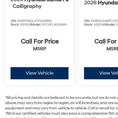
2026
Hyunda
Calligraphy
VIN:
5NMP54GLXTH208950
VIN:
KM8HA3AB8TU41
Stock:
N51839
Model:
SFCAFL9GW6A5
Stock:
N52048
Model:
Call For Price
Call For
MSRP
MSR
View Vehicle
View Veh
*All pricing and details are believed to be accurate, but we do no
above, may vary from region to region, as will incentives, and are 
equipment and may vary from vehicle to vehicle. Call or email for c
*All of our certified vehicles must also pass a comprehensive 150-