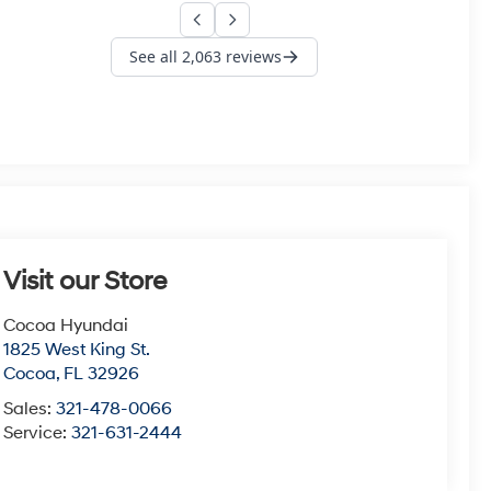
Visit our Store
Cocoa Hyundai
1825 West King St.
Cocoa
,
FL
32926
Sales:
321-478-0066
Service:
321-631-2444