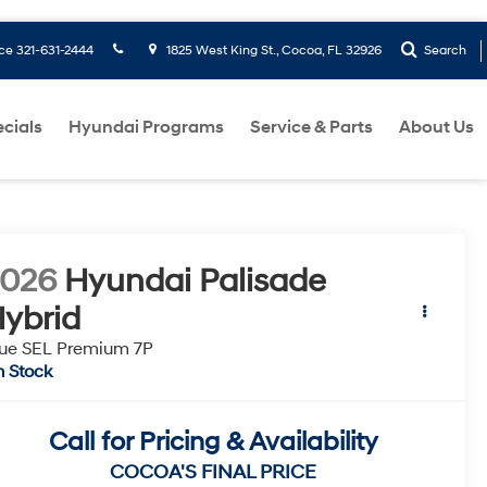
ice
321-631-2444
1825 West King St., Cocoa, FL 32926
Search
cials
Hyundai Programs
Service & Parts
About Us
2026
Hyundai Palisade
ybrid
ue SEL Premium 7P
n Stock
Call for Pricing & Availability
COCOA'S FINAL PRICE