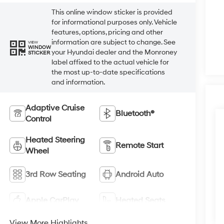
This online window sticker is provided
for informational purposes only. Vehicle
features, options, pricing and other
information are subject to change. See
VIEW
WINDOW
your Hyundai dealer and the Monroney
STICKER
label affixed to the actual vehicle for
the most up-to-date specifications
and information.
Adaptive Cruise
Bluetooth®
Control
Heated Steering
Remote Start
Wheel
3rd Row Seating
Android Auto
Apple CarPlay
Heated Seats
View More Highlights...