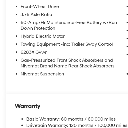
Front-Wheel Drive
3.76 Axle Ratio
60-Amp/Hr Maintenance-Free Battery w/Run
Down Protection
Hybrid Electric Motor
Towing Equipment -inc: Trailer Sway Control
6283# Gvwr
Gas-Pressurized Front Shock Absorbers and
Nivomat Brand Name Rear Shock Absorbers
Nivomat Suspension
Warranty
Basic Warranty: 60 months / 60,000 miles
Drivetrain Warranty: 120 months / 100,000 miles