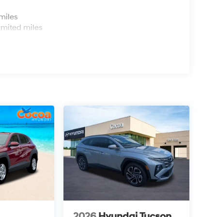
s
miles
imited miles
2026
Hyundai Tucson