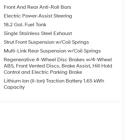
Front And Rear Anti-Roll Bars
Electric Power-Assist Steering
18.2 Gal. Fuel Tank
Single Stainless Steel Exhaust
Strut Front Suspension w/Coil Springs
Multi-Link Rear Suspension w/Coil Springs
Regenerative 4-Wheel Disc Brakes w/4-Wheel
ABS, Front Vented Discs, Brake Assist, Hill Hold
Control and Electric Parking Brake
Lithium Ion (li-Ion) Traction Battery 1.65 kWh
Capacity