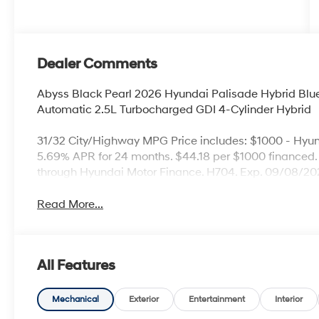
Dealer Comments
Abyss Black Pearl 2026 Hyundai Palisade Hybrid B
Automatic 2.5L Turbocharged GDI 4-Cylinder Hybrid
31/32 City/Highway MPG Price includes: $1000 - Hyu
5.69% APR for 24 months. $44.18 per $1000 financed. 
through Hyundai Motor Finance. H704. Exp. 09/08/2
Read More...
All Features
Mechanical
Exterior
Entertainment
Interior