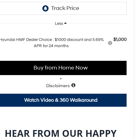
Less
$1,000
Hyundai HMF Dealer Choice : $1000 discount and 5.69%
APR for 24 months
Buy from Home Now
*
Disclaimers
Watch Video & 360 Walkaround