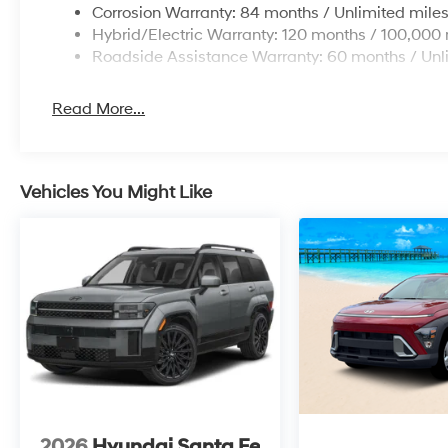
Corrosion Warranty: 84 months / Unlimited mile
Hybrid/Electric Warranty: 120 months / 100,000 
Roadside Assistance Warranty: 60 months / Unl
Read More...
Vehicles You Might Like
2026
Hyundai Santa Fe