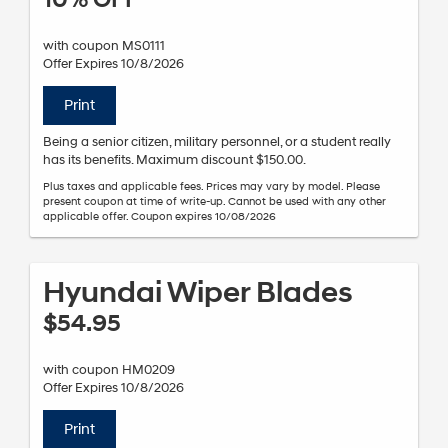
10% OFF
with coupon MS0111
Offer Expires 10/8/2026
Print
Being a senior citizen, military personnel, or a student really
has its benefits. Maximum discount $150.00.
Plus taxes and applicable fees. Prices may vary by model. Please
present coupon at time of write-up. Cannot be used with any other
applicable offer. Coupon expires 10/08/2026
Hyundai Wiper Blades
$54.95
with coupon HM0209
Offer Expires 10/8/2026
Print