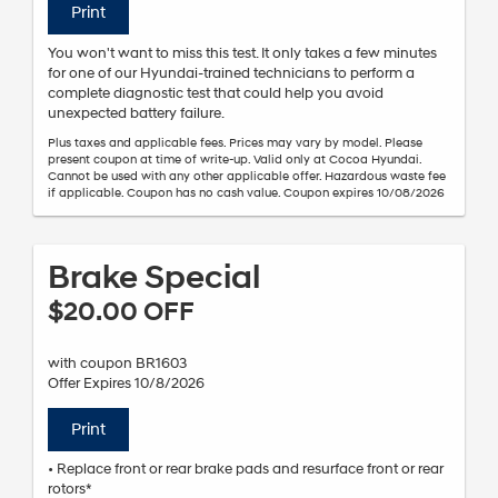
Print
You won't want to miss this test. It only takes a few minutes
for one of our Hyundai-trained technicians to perform a
complete diagnostic test that could help you avoid
unexpected battery failure.
Plus taxes and applicable fees. Prices may vary by model. Please
present coupon at time of write-up. Valid only at Cocoa Hyundai.
Cannot be used with any other applicable offer. Hazardous waste fee
if applicable. Coupon has no cash value. Coupon expires 10/08/2026
Brake Special
$20.00 OFF
with coupon BR1603
Offer Expires 10/8/2026
Print
• Replace front or rear brake pads and resurface front or rear
rotors*