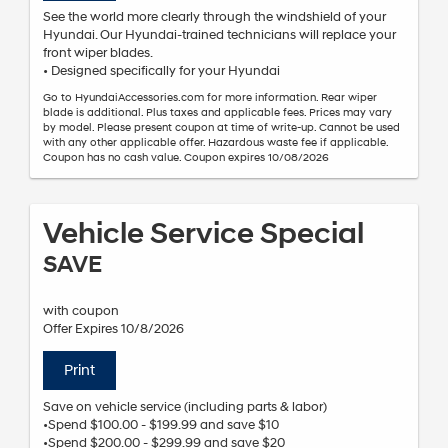
See the world more clearly through the windshield of your
Hyundai. Our Hyundai-trained technicians will replace your
front wiper blades.
• Designed specifically for your Hyundai
Go to HyundaiAccessories.com for more information. Rear wiper
blade is additional. Plus taxes and applicable fees. Prices may vary
by model. Please present coupon at time of write-up. Cannot be used
with any other applicable offer. Hazardous waste fee if applicable.
Coupon has no cash value. Coupon expires 10/08/2026
Vehicle Service Special
SAVE
with coupon
Offer Expires 10/8/2026
Print
Save on vehicle service (including parts & labor)
•Spend $100.00 - $199.99 and save $10
•Spend $200.00 - $299.99 and save $20