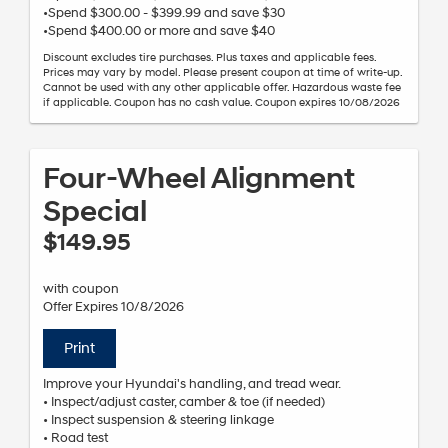
•Spend $300.00 - $399.99 and save $30
•Spend $400.00 or more and save $40
Discount excludes tire purchases. Plus taxes and applicable fees.
Prices may vary by model. Please present coupon at time of write-up.
Cannot be used with any other applicable offer. Hazardous waste fee
if applicable. Coupon has no cash value. Coupon expires 10/08/2026
Four-Wheel Alignment
Special
$149.95
with coupon
Offer Expires 10/8/2026
Print
Improve your Hyundai's handling, and tread wear.
• Inspect/adjust caster, camber & toe (if needed)
• Inspect suspension & steering linkage
• Road test