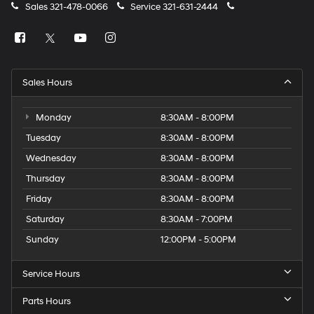
Sales
321-478-0066
Service
321-631-2444
Sales Hours
Monday
8:30AM - 8:00PM
Tuesday
8:30AM - 8:00PM
Wednesday
8:30AM - 8:00PM
Thursday
8:30AM - 8:00PM
Friday
8:30AM - 8:00PM
Saturday
8:30AM - 7:00PM
Sunday
12:00PM - 5:00PM
Service Hours
Parts Hours