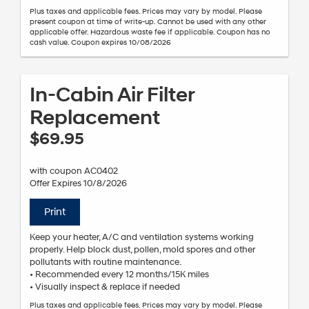
Plus taxes and applicable fees. Prices may vary by model. Please
present coupon at time of write-up. Cannot be used with any other
applicable offer. Hazardous waste fee if applicable. Coupon has no
cash value. Coupon expires 10/08/2026
In-Cabin Air Filter
Replacement
$69.95
with coupon AC0402
Offer Expires 10/8/2026
Print
Keep your heater, A/C and ventilation systems working
properly. Help block dust, pollen, mold spores and other
pollutants with routine maintenance.
• Recommended every 12 months/15K miles
• Visually inspect & replace if needed
Plus taxes and applicable fees. Prices may vary by model. Please