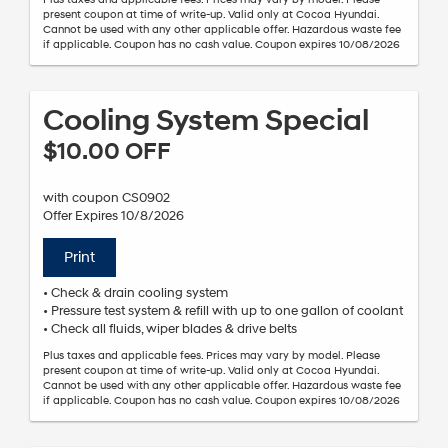
present coupon at time of write-up. Valid only at Cocoa Hyundai.
Cannot be used with any other applicable offer. Hazardous waste fee
if applicable. Coupon has no cash value. Coupon expires 10/08/2026
Cooling System Special
$10.00 OFF
with coupon CS0902
Offer Expires 10/8/2026
Print
• Check & drain cooling system
• Pressure test system & refill with up to one gallon of coolant
• Check all fluids, wiper blades & drive belts
Plus taxes and applicable fees. Prices may vary by model. Please
present coupon at time of write-up. Valid only at Cocoa Hyundai.
Cannot be used with any other applicable offer. Hazardous waste fee
if applicable. Coupon has no cash value. Coupon expires 10/08/2026