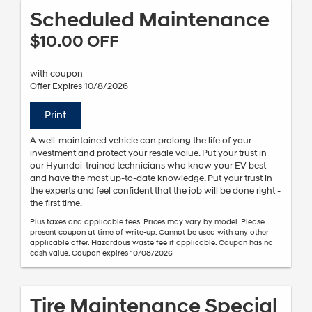
Scheduled Maintenance
$10.00 OFF
with coupon
Offer Expires 10/8/2026
Print
A well-maintained vehicle can prolong the life of your
investment and protect your resale value. Put your trust in
our Hyundai-trained technicians who know your EV best
and have the most up-to-date knowledge. Put your trust in
the experts and feel confident that the job will be done right -
the first time.
Plus taxes and applicable fees. Prices may vary by model. Please
present coupon at time of write-up. Cannot be used with any other
applicable offer. Hazardous waste fee if applicable. Coupon has no
cash value. Coupon expires 10/08/2026
Tire Maintenance Special