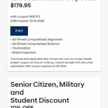
$179.95
with coupon MA1313
Offer Expires 10/8/2026
Print
• All Wheel Computerized Alignment
• All Wheel Computerized Balance
• Tire Rotation
• Brake Inspection
Plus taxes and applicable fees. Prices may vary by model. Please
present coupon at time of write-up. Cannot be used with any other
applicable offer. Coupon expires 10/08/2026
Senior Citizen, Military
and
Student Discount