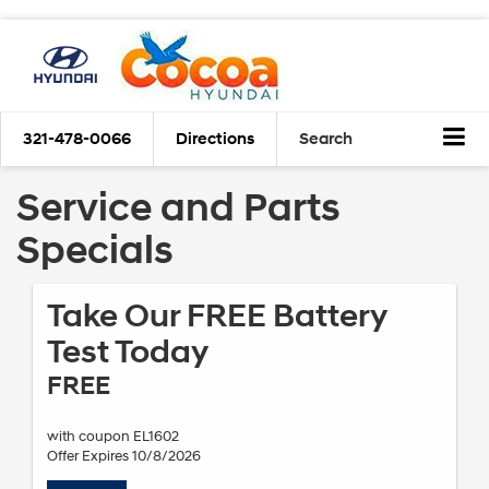
321-478-0066
Directions
Search
Service and Parts
Specials
Take Our FREE Battery
Test Today
FREE
with coupon EL1602
Offer Expires 10/8/2026