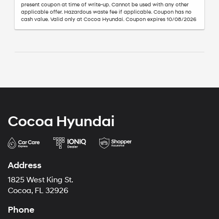
present coupon at time of write-up. Cannot be used with any other
applicable offer. Hazardous waste fee if applicable. Coupon has no
cash value. Valid only at Cocoa Hyundai. Coupon expires 10/08/2026
Cocoa Hyundai
Address
1825 West King St.
Cocoa, FL 32926
Phone