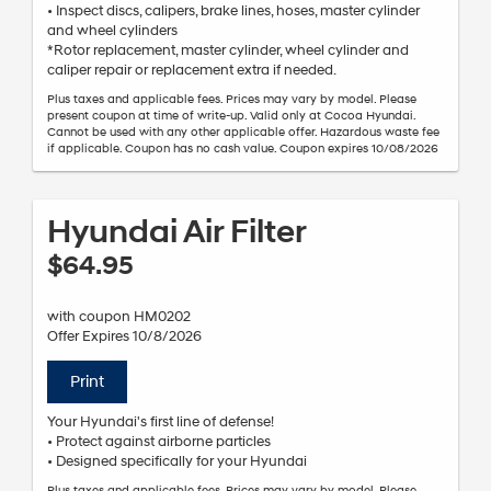
• Inspect discs, calipers, brake lines, hoses, master cylinder
and wheel cylinders
*Rotor replacement, master cylinder, wheel cylinder and
caliper repair or replacement extra if needed.
Plus taxes and applicable fees. Prices may vary by model. Please
present coupon at time of write-up. Valid only at Cocoa Hyundai.
Cannot be used with any other applicable offer. Hazardous waste fee
if applicable. Coupon has no cash value. Coupon expires 10/08/2026
Hyundai Air Filter
$64.95
with coupon HM0202
Offer Expires 10/8/2026
Print
Your Hyundai's first line of defense!
• Protect against airborne particles
• Designed specifically for your Hyundai
Plus taxes and applicable fees. Prices may vary by model. Please