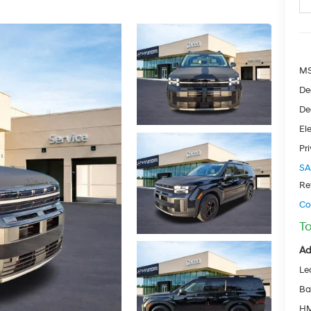
M
De
De
Ele
Pr
SA
Re
Co
To
Ad
Le
Ba
HM