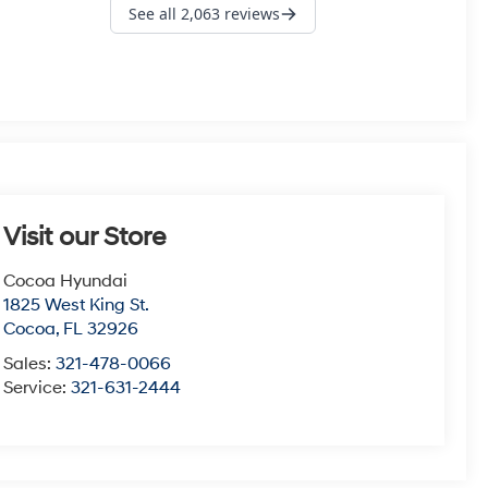
Visit our Store
Cocoa Hyundai
1825 West King St.
Cocoa
,
FL
32926
Sales:
321-478-0066
Service:
321-631-2444