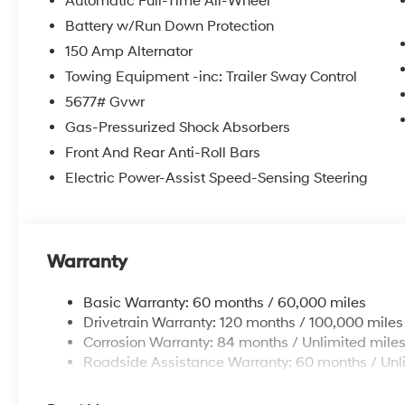
Automatic Full-Time All-Wheel
Battery w/Run Down Protection
150 Amp Alternator
Towing Equipment -inc: Trailer Sway Control
5677# Gvwr
Gas-Pressurized Shock Absorbers
Front And Rear Anti-Roll Bars
Electric Power-Assist Speed-Sensing Steering
Warranty
Basic Warranty: 60 months / 60,000 miles
Drivetrain Warranty: 120 months / 100,000 miles
Corrosion Warranty: 84 months / Unlimited mile
Roadside Assistance Warranty: 60 months / Unl