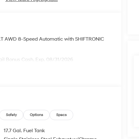
XRT AWD 8-Speed Automatic with SHIFTRONIC
ail Bonus Cash. Exp. 08/31/2026
Safety
Options
Specs
17.7 Gal. Fuel Tank