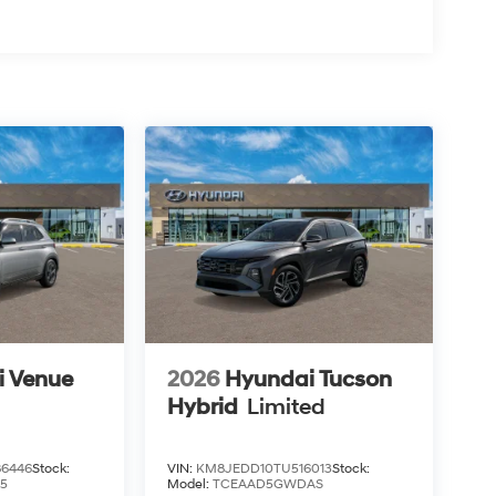
i Venue
2026
Hyundai Tucson
Hybrid
Limited
6446
Stock:
VIN:
KM8JEDD10TU516013
Stock:
5
Model:
TCEAAD5GWDAS