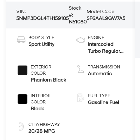
Stock
VIN:
Model Code:
#:
5NMP3DGL4TH159105
SF6AAL9GW7A5
N51080
BODY STYLE
ENGINE
Sport Utility
Intercooled
Turbo Regular
Gasoline I-4 2.5
L/152
EXTERIOR
TRANSMISSION
COLOR
Automatic
Phantom Black
INTERIOR
FUEL TYPE
COLOR
Gasoline Fuel
Black
CITY/HIGHWAY
20/28 MPG