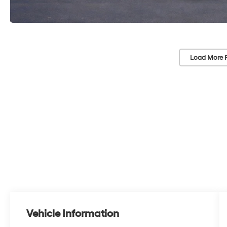
Load More 
Vehicle Information