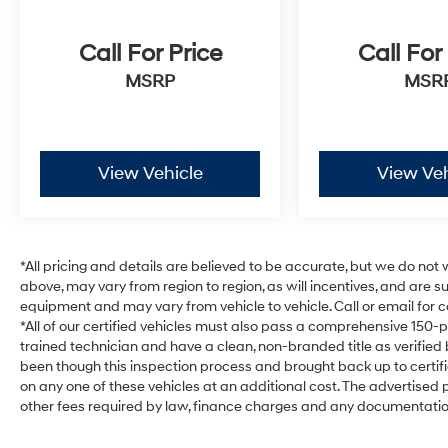
Call For Price
Call For
MSRP
MSR
View Vehicle
View Veh
*All pricing and details are believed to be accurate, but we do no
above, may vary from region to region, as will incentives, and are 
equipment and may vary from vehicle to vehicle. Call or email for c
*All of our certified vehicles must also pass a comprehensive 150-
trained technician and have a clean, non-branded title as verified
been though this inspection process and brought back up to certi
on any one of these vehicles at an additional cost. The advertised pr
other fees required by law, finance charges and any documentati