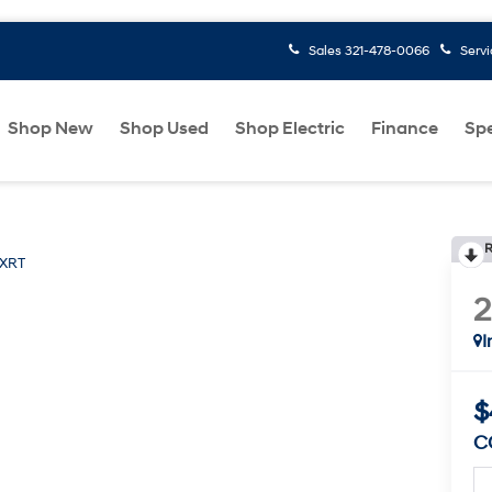
Sales
321-478-0066
Serv
Shop New
Shop Used
Shop Electric
Finance
Spe
R
XRT
I
$
C