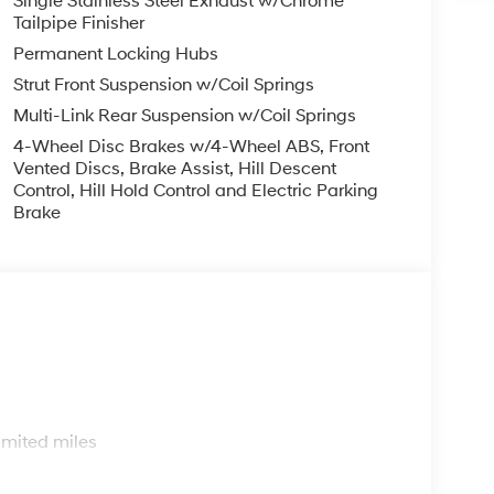
Single Stainless Steel Exhaust w/Chrome
Tailpipe Finisher
Permanent Locking Hubs
Strut Front Suspension w/Coil Springs
Multi-Link Rear Suspension w/Coil Springs
4-Wheel Disc Brakes w/4-Wheel ABS, Front
Vented Discs, Brake Assist, Hill Descent
Control, Hill Hold Control and Electric Parking
Brake
s
imited miles