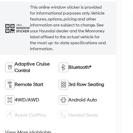
This online window sticker is provided
for informational purposes only. Vehicle
features, options, pricing and other
information are subject to change. See
VIEW
WINDOW
your Hyundai dealer and the Monroney
STICKER
label affixed to the actual vehicle for
the most up-to-date specifications and
information.
Adaptive Cruise
Bluetooth®
Control
Remote Start
3rd Row Seating
4WD/AWD
Android Auto
Apple CarPlay
Heated Seats
View More Highlights...