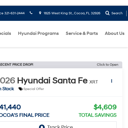
ice
321-631-2444
1825 West King St., Cocoa, FL 32926
Search
cials
Hyundai Programs
Service & Parts
About Us
ECENT PRICE DROP!
Click to Open
2026
Hyundai Santa Fe
XRT
n Stock
Special Offer
41,440
$4,609
OCOA'S FINAL PRICE
TOTAL SAVINGS