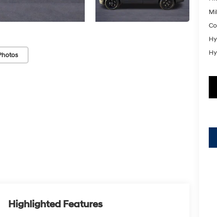
Mil
Co
Hy
Hy
Photos
Highlighted Features