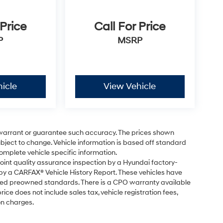
 Price
Call For Price
P
MSRP
icle
View Vehicle
t warrant or guarantee such accuracy. The prices shown
subject to change. Vehicle information is based off standard
omplete vehicle specific information.
point quality assurance inspection by a Hyundai factory-
 by a CARFAX® Vehicle History Report. These vehicles have
fied preowned standards. There is a CPO warranty available
ice does not include sales tax, vehicle registration fees,
on charges.