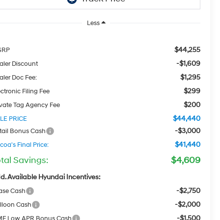
Less
$44,255
SRP
-$1,609
aler Discount
$1,295
aler Doc Fee:
$299
ctronic Filing Fee
$200
ivate Tag Agency Fee
$44,440
LE PRICE
-$3,000
tail Bonus Cash
$41,440
coa's Final Price:
tal Savings:
$4,609
d. Available Hyundai Incentives:
-$2,750
ase Cash
-$2,000
lloon Cash
-$1,500
F Low APR Bonus Cash