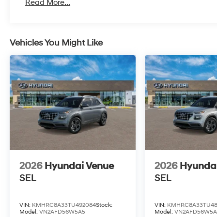
Read More...
Vehicles You Might Like
2026
Hyundai Venue
2026
Hyunda
SEL
SEL
VIN:
KMHRC8A33TU492084
Stock:
VIN:
KMHRC8A33TU48
Model:
VN2AFD56W5A5
Model:
VN2AFD56W5A