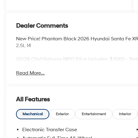
Dealer Comments
New Price! Phantom Black 2026 Hyundai Santa Fe 
2.5L I4
20/28 City/Highway MPG Price includes: $3000 - Ret
Read More...
All Features
Mechanical
Exterior
Entertainment
Interior
Electronic Transfer Case