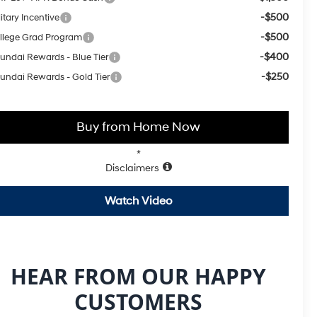
-$500
itary Incentive
-$500
llege Grad Program
-$400
undai Rewards - Blue Tier
-$250
undai Rewards - Gold Tier
Buy from Home Now
*
Disclaimers
Watch Video