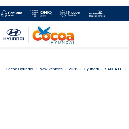
Cocoa Hyundai
New Vehicles
2026
Hyundai
SANTA FE