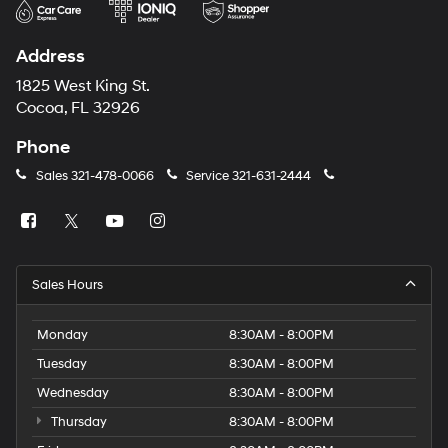
Address
1825 West King St.
Cocoa, FL 32926
Phone
Sales
321-478-0066
Service
321-631-2444
Sales Hours
Monday
8:30AM - 8:00PM
Tuesday
8:30AM - 8:00PM
Wednesday
8:30AM - 8:00PM
Thursday
8:30AM - 8:00PM