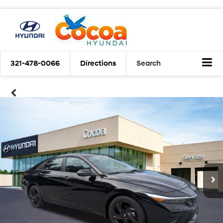
321-478-0066
Directions
Search