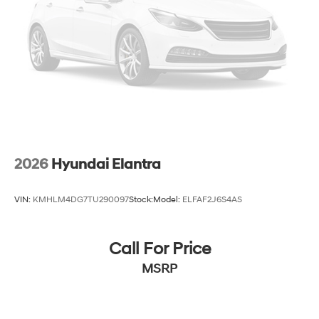
2026
Hyundai Elantra
VIN:
KMHLM4DG7TU290097
Stock:
Model:
ELFAF2J6S4AS
Call For Price
MSRP