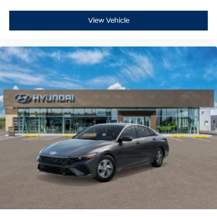
View Vehicle