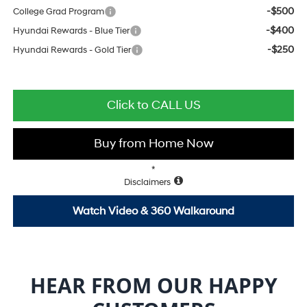
-$500
College Grad Program
-$400
Hyundai Rewards - Blue Tier
-$250
Hyundai Rewards - Gold Tier
Click to CALL US
Buy from Home Now
*
Disclaimers
Watch Video & 360 Walkaround