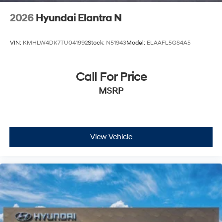
2026
Hyundai Elantra N
VIN:
KMHLW4DK7TU041992
Stock:
N51943
Model:
ELAAFL5GS4A5
Call For Price
MSRP
View Vehicle