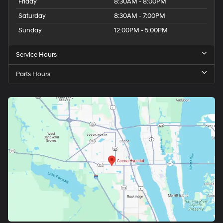
Friday
8:30AM - 8:00PM
Saturday
8:30AM - 7:00PM
Sunday
12:00PM - 5:00PM
Service Hours
Parts Hours