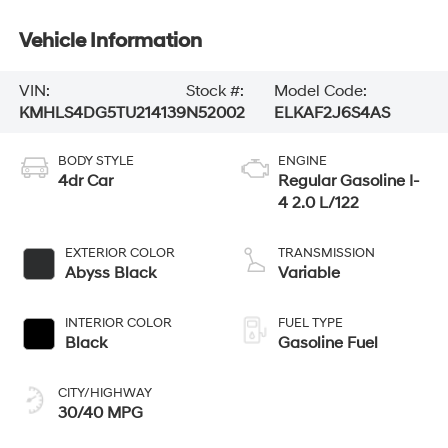
Vehicle Information
VIN:
Stock #:
Model Code:
KMHLS4DG5TU214139
N52002
ELKAF2J6S4AS
BODY STYLE
ENGINE
4dr Car
Regular Gasoline I-
4 2.0 L/122
EXTERIOR COLOR
TRANSMISSION
Abyss Black
Variable
INTERIOR COLOR
FUEL TYPE
Black
Gasoline Fuel
CITY/HIGHWAY
30/40 MPG