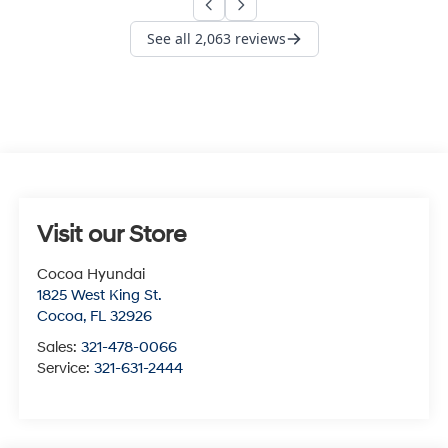
Visit our Store
Cocoa Hyundai
1825 West King St.
Cocoa
,
FL
32926
Sales:
321-478-0066
Service:
321-631-2444