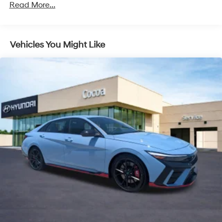
Read More...
Vehicles You Might Like