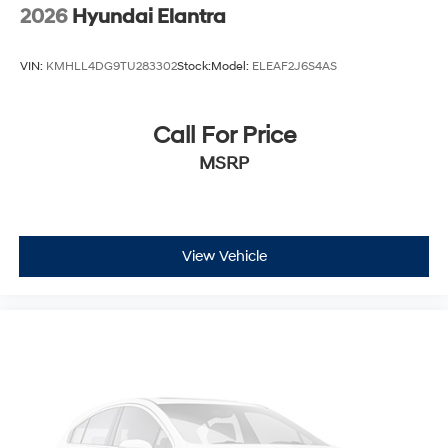
2026
Hyundai Elantra
VIN:
KMHLL4DG9TU283302
Stock:
Model:
ELEAF2J6S4AS
Call For Price
MSRP
View Vehicle