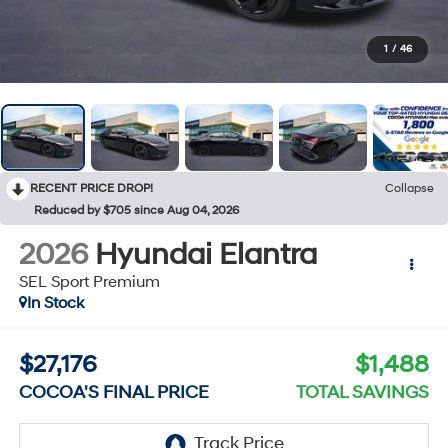
1
/
46
RECENT PRICE DROP!
Collapse
Reduced by $705 since Aug 04, 2026
2026
Hyundai Elantra
SEL Sport Premium
In Stock
$27,176
$1,488
COCOA'S FINAL PRICE
TOTAL SAVINGS