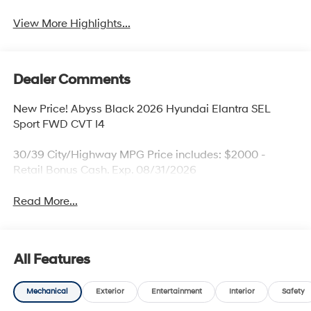
View More Highlights...
Dealer Comments
New Price! Abyss Black 2026 Hyundai Elantra SEL
Sport FWD CVT I4
30/39 City/Highway MPG Price includes: $2000 -
Retail Bonus Cash. Exp. 08/31/2026
Read More...
All Features
Mechanical
Exterior
Entertainment
Interior
Safety