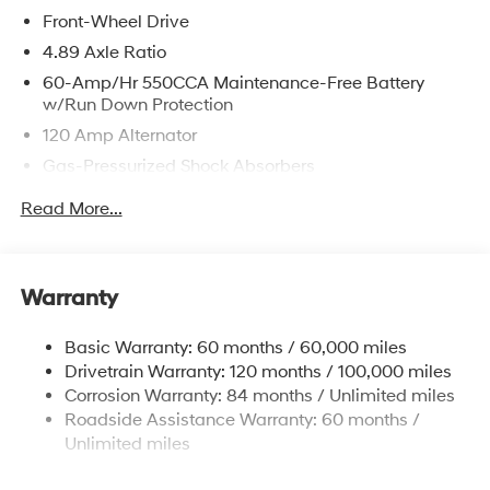
Front-Wheel Drive
4.89 Axle Ratio
60-Amp/Hr 550CCA Maintenance-Free Battery
w/Run Down Protection
120 Amp Alternator
Gas-Pressurized Shock Absorbers
Front Anti-Roll Bar
Read More...
Electric Power-Assist Speed-Sensing Steering
12.4 Gal. Fuel Tank
Single Stainless Steel Exhaust
Warranty
Strut Front Suspension w/Coil Springs
Basic Warranty: 60 months / 60,000 miles
Torsion Beam Rear Suspension w/Coil Springs
Drivetrain Warranty: 120 months / 100,000 miles
4-Wheel Disc Brakes w/4-Wheel ABS, Front Vented
Corrosion Warranty: 84 months / Unlimited miles
Discs, Brake Assist, Hill Hold Control and Electric
Roadside Assistance Warranty: 60 months /
Parking Brake
Unlimited miles