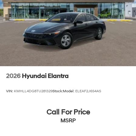
2026
Hyundai Elantra
VIN:
KMHLL4DG8TU281329
Stock:
Model:
ELEAF2J6S4AS
Call For Price
MSRP