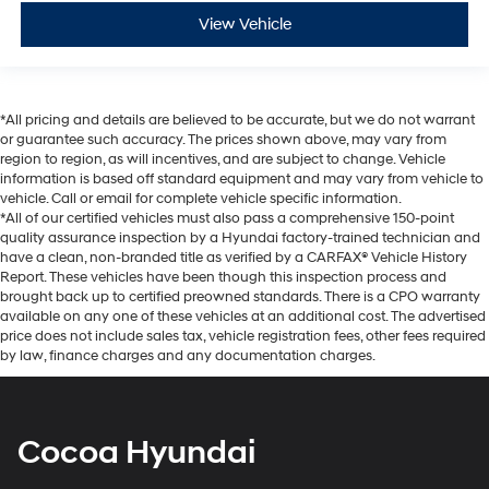
View Vehicle
*All pricing and details are believed to be accurate, but we do not warrant
or guarantee such accuracy. The prices shown above, may vary from
region to region, as will incentives, and are subject to change. Vehicle
information is based off standard equipment and may vary from vehicle to
vehicle. Call or email for complete vehicle specific information.
*All of our certified vehicles must also pass a comprehensive 150-point
quality assurance inspection by a Hyundai factory-trained technician and
have a clean, non-branded title as verified by a CARFAX® Vehicle History
Report. These vehicles have been though this inspection process and
brought back up to certified preowned standards. There is a CPO warranty
available on any one of these vehicles at an additional cost. The advertised
price does not include sales tax, vehicle registration fees, other fees required
by law, finance charges and any documentation charges.
Cocoa Hyundai