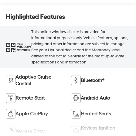
Highlighted Features
This online window sticker is provided for
informational purposes only. Vehicle features, options,
pricing and other information are subject to change.
VIEW
WINDOW
See your Hyundai dealer and the Monroney label
STICKER
affixed to the actual vehicle for the most up-to-date
specifications and information.
Adaptive Cruise
Bluetooth®
Control
Remote Start
Android Auto
Apple CarPlay
Heated Seats
Keyless Ignition
Keyless Entry
System