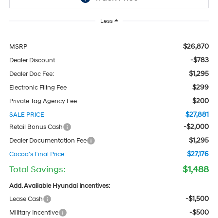
Less
$26,870
MSRP
-$783
Dealer Discount
$1,295
Dealer Doc Fee:
$299
Electronic Filing Fee
$200
Private Tag Agency Fee
$27,881
SALE PRICE
-$2,000
Retail Bonus Cash
$1,295
Dealer Documentation Fee
$27,176
Cocoa's Final Price:
Total Savings:
$1,488
Add. Available Hyundai Incentives:
-$1,500
Lease Cash
-$500
Military Incentive