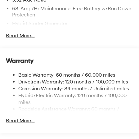
3.32 Axle Ratio
68-Amp/Hr Maintenance-Free Battery w/Run Down
Protection
Hybrid Starter Generator
Towing Equipment -inc: Trailer Sway Control
Read More...
5004# Gvwr
Gas-Pressurized Shock Absorbers
Front And Rear Anti-Roll Bars
Warranty
Electric Power-Assist Steering
Basic Warranty: 60 months / 60,000 miles
13.7 Gal. Fuel Tank
Drivetrain Warranty: 120 months / 100,000 miles
Single Stainless Steel Exhaust
Corrosion Warranty: 84 months / Unlimited miles
Permanent Locking Hubs
Hybrid/Electric Warranty: 120 months / 100,000
Strut Front Suspension w/Coil Springs
miles
Roadside Assistance Warranty: 60 months /
Multi-Link Rear Suspension w/Coil Springs
Unlimited miles
Regenerative 4-Wheel Disc Brakes w/4-Wheel ABS,
Read More...
Front Vented Discs, Brake Assist, Hill Descent
Control, Hill Hold Control and Electric Parking Brake