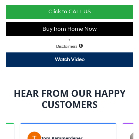
Click to CALL US
Buy from Home Now
*
Disclaimers
Watch Video