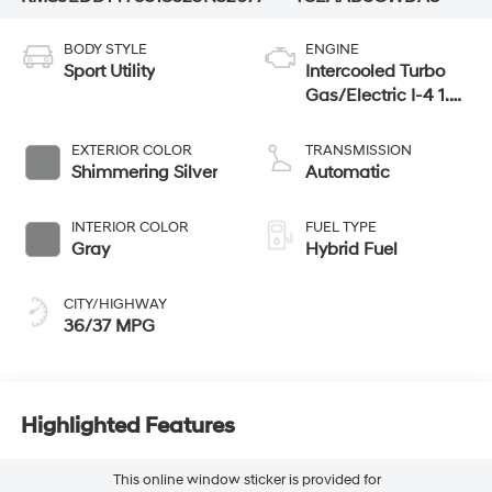
BODY STYLE
ENGINE
Sport Utility
Intercooled Turbo
Gas/Electric I-4 1.6
L/98
EXTERIOR COLOR
TRANSMISSION
Shimmering Silver
Automatic
INTERIOR COLOR
FUEL TYPE
Gray
Hybrid Fuel
CITY/HIGHWAY
36/37 MPG
Highlighted Features
This online window sticker is provided for