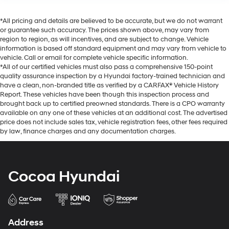
*All pricing and details are believed to be accurate, but we do not warrant
or guarantee such accuracy. The prices shown above, may vary from
region to region, as will incentives, and are subject to change. Vehicle
information is based off standard equipment and may vary from vehicle to
vehicle. Call or email for complete vehicle specific information.
*All of our certified vehicles must also pass a comprehensive 150-point
quality assurance inspection by a Hyundai factory-trained technician and
have a clean, non-branded title as verified by a CARFAX® Vehicle History
Report. These vehicles have been though this inspection process and
brought back up to certified preowned standards. There is a CPO warranty
available on any one of these vehicles at an additional cost. The advertised
price does not include sales tax, vehicle registration fees, other fees required
by law, finance charges and any documentation charges.
Cocoa Hyundai
Address