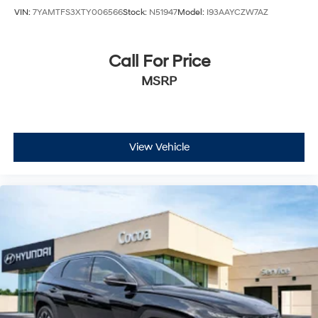
VIN:
7YAMTFS3XTY006566
Stock:
N51947
Model:
I93AAYCZW7AZ
Call For Price
MSRP
View Vehicle