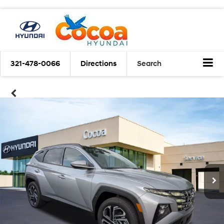
321-478-0066
Directions
Search