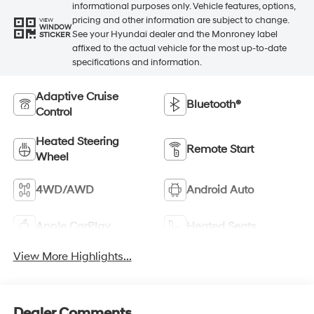
informational purposes only. Vehicle features, options,
pricing and other information are subject to change.
VIEW
WINDOW
See your Hyundai dealer and the Monroney label
STICKER
affixed to the actual vehicle for the most up-to-date
specifications and information.
Adaptive Cruise
Bluetooth®
Control
Heated Steering
Remote Start
Wheel
4WD/AWD
Android Auto
Apple CarPlay
Heated Seats
View More Highlights...
Dealer Comments