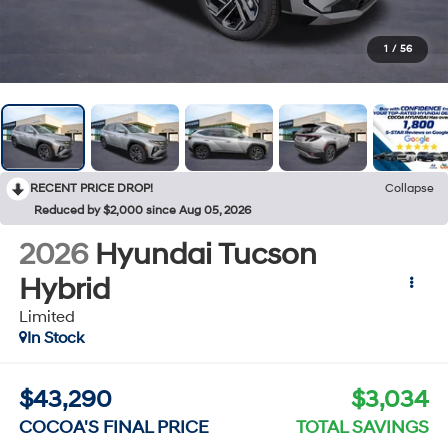
1
/
56
RECENT PRICE DROP!
Collapse
Reduced by $2,000 since Aug 05, 2026
2026
Hyundai Tucson
Hybrid
Limited
In Stock
$43,290
$3,034
COCOA'S FINAL PRICE
TOTAL SAVINGS