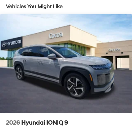
Lithium Ion (li-Ion) Traction Battery 1.49 kWh
Vehicles You Might Like
Capacity
2026
Hyundai IONIQ 9