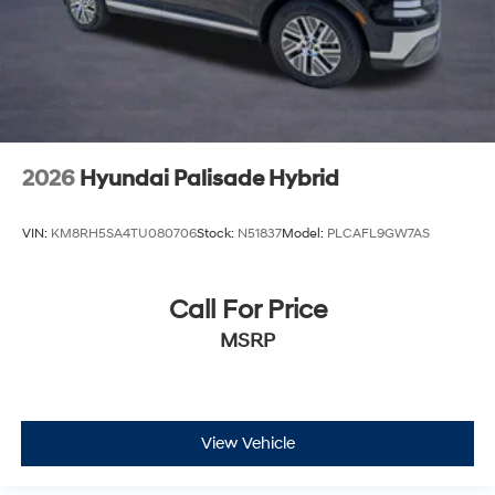
2026
Hyundai Palisade Hybrid
VIN:
KM8RH5SA4TU080706
Stock:
N51837
Model:
PLCAFL9GW7AS
Call For Price
MSRP
View Vehicle