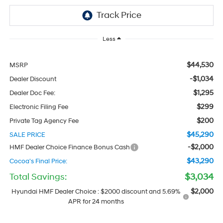
Less
$44,530
MSRP
-$1,034
Dealer Discount
$1,295
Dealer Doc Fee:
$299
Electronic Filing Fee
$200
Private Tag Agency Fee
$45,290
SALE PRICE
-$2,000
HMF Dealer Choice Finance Bonus Cash
$43,290
Cocoa's Final Price:
Total Savings:
$3,034
$2,000
Hyundai HMF Dealer Choice : $2000 discount and 5.69%
APR for 24 months