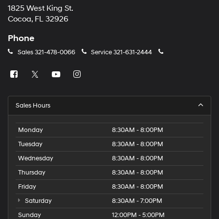
1825 West King St.
Cocoa, FL 32926
Phone
Sales
321-478-0066
Service
321-631-2444
Sales Hours
Monday
8:30AM - 8:00PM
Tuesday
8:30AM - 8:00PM
Wednesday
8:30AM - 8:00PM
Thursday
8:30AM - 8:00PM
Friday
8:30AM - 8:00PM
Saturday
8:30AM - 7:00PM
Sunday
12:00PM - 5:00PM