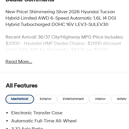
New Price! Shimmering Silver 2026 Hyundai Tucson
Hybrid Limited AWD 6-Speed Automatic 1.6L I4 DGI
Hybrid Turbocharged DOHC 16V LEV3-SULEV30
Recent Arrival! 36/37 City/Highway MPG Price includes:
$2000 - Hyundai HMF Dealer Choice : $2000 discount
and 5.69% APR for 24 months. $44.18 per $1000
financed. Available to well qualified buyers who finance
Read More...
through Hyundai Motor Finance. H704. Exp.
09/08/2026
All Features
Mechanical
Exterior
Entertainment
Interior
Safety
Electronic Transfer Case
Automatic Full-Time All-Wheel