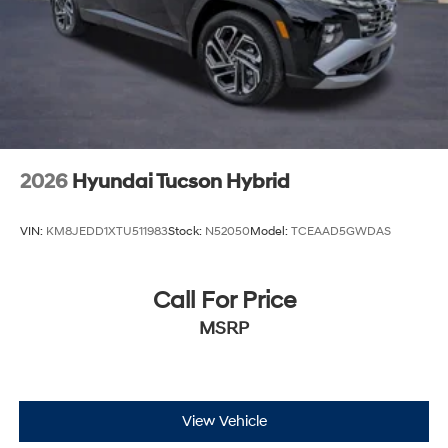
2026
Hyundai Tucson Hybrid
VIN:
KM8JEDD1XTU511983
Stock:
N52050
Model:
TCEAAD5GWDAS
Call For Price
MSRP
View Vehicle