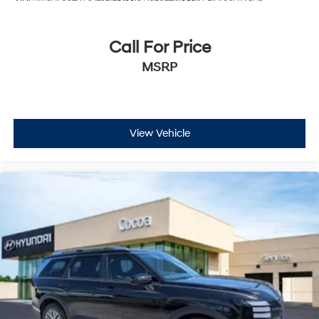
Call For Price
MSRP
View Vehicle