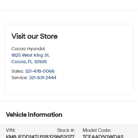
Visit our Store
Cocoa Hyundai
1825 West King St.
Cocoa
,
FL
32926
Sales:
321-478-0066
Service:
321-631-2444
Vehicle Information
VIN:
Stock #:
Model Code:
KM8JEDD14TU518329
N52077
TCEAAD5GWDAS