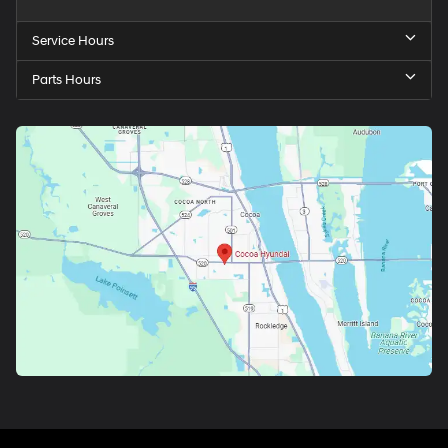
Service Hours
Parts Hours