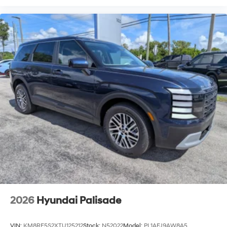
2026
Hyundai Palisade
VIN:
KM8RF5S2XTU125212
Stock:
N52022
Model:
PL1AFJ9AW8A5