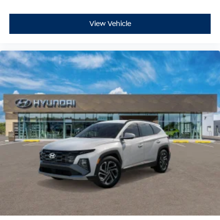
View Vehicle