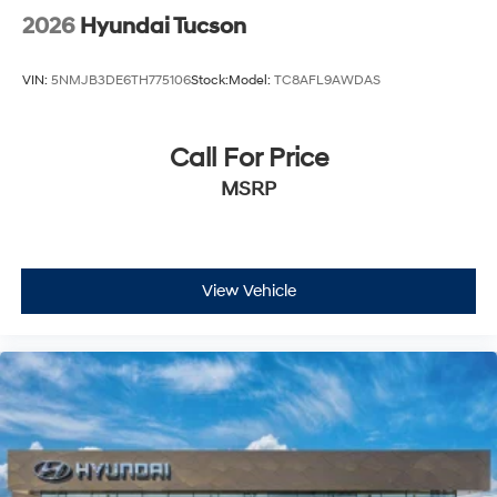
2026
Hyundai Tucson
VIN:
5NMJB3DE6TH775106
Stock:
Model:
TC8AFL9AWDAS
Call For Price
MSRP
View Vehicle