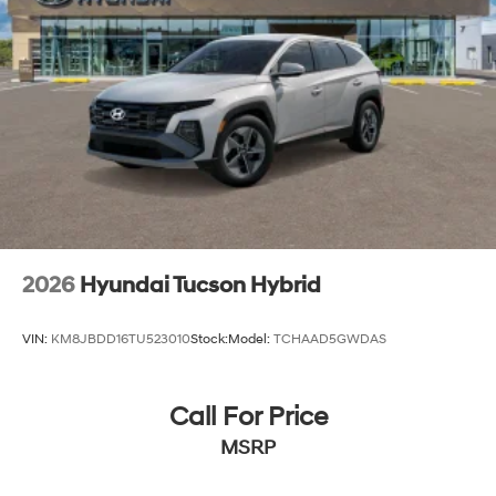
2026
Hyundai Tucson Hybrid
VIN:
KM8JBDD16TU523010
Stock:
Model:
TCHAAD5GWDAS
Call For Price
MSRP