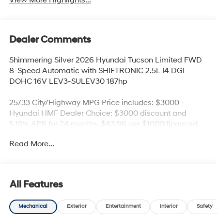
View More Highlights...
Dealer Comments
Shimmering Silver 2026 Hyundai Tucson Limited FWD
8-Speed Automatic with SHIFTRONIC 2.5L I4 DGI
DOHC 16V LEV3-SULEV30 187hp
25/33 City/Highway MPG Price includes: $3000 -
Hyundai HMF Dealer Choice: $3000 discount and
5.19% APR for 24 months. $43.96 per $1000 financed.
Available to well qualified buyers who finance through
Read More...
Hyundai Motor Finance. H704. Exp. 09/08/2026
All Features
Mechanical
Exterior
Entertainment
Interior
Safety