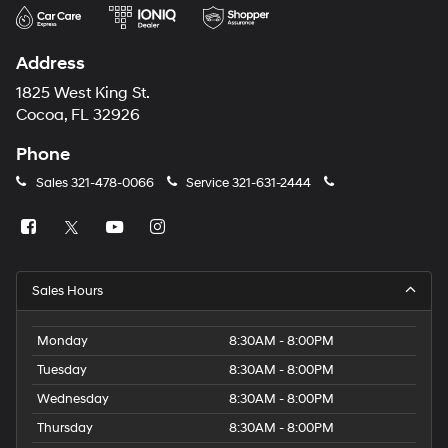
Address
1825 West King St.
Cocoa, FL 32926
Phone
Sales
321-478-0066
Service
321-631-2444
Sales Hours
Monday
8:30AM - 8:00PM
Tuesday
8:30AM - 8:00PM
Wednesday
8:30AM - 8:00PM
Thursday
8:30AM - 8:00PM