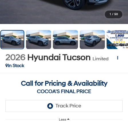
1
/
50
2026
Hyundai Tucson
Limited
In Stock
Call for Pricing & Availability
COCOA'S FINAL PRICE
Less