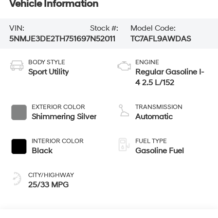
Vehicle Information
VIN:
Stock #:
Model Code:
5NMJE3DE2TH751697
N52011
TC7AFL9AWDAS
BODY STYLE
ENGINE
Sport Utility
Regular Gasoline I-
4 2.5 L/152
EXTERIOR COLOR
TRANSMISSION
Shimmering Silver
Automatic
INTERIOR COLOR
FUEL TYPE
Black
Gasoline Fuel
CITY/HIGHWAY
25/33 MPG