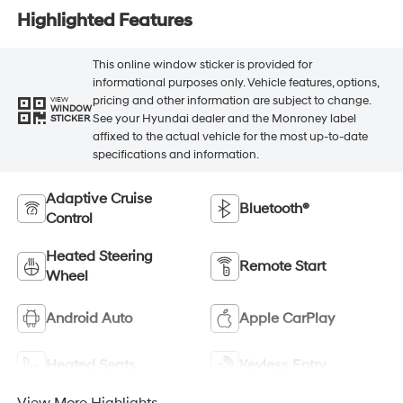
Highlighted Features
This online window sticker is provided for
informational purposes only. Vehicle features, options,
pricing and other information are subject to change.
VIEW
WINDOW
See your Hyundai dealer and the Monroney label
STICKER
affixed to the actual vehicle for the most up-to-date
specifications and information.
Adaptive Cruise
Bluetooth®
Control
Heated Steering
Remote Start
Wheel
Android Auto
Apple CarPlay
Heated Seats
Keyless Entry