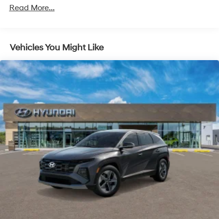
Read More...
Vehicles You Might Like