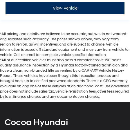
View Vehicle
*All pricing and details are believed to be accurate, but we do not warrant
or guarantee such accuracy. The prices shown above, may vary from
region to region, as will incentives, and are subject to change. Vehicle
information is based off standard equipment and may vary from vehicle to
vehicle. Call or email for complete vehicle specific information.
*All of our certified vehicles must also pass a comprehensive 150-point
quality assurance inspection by a Hyundai factory-trained technician and
have a clean, non-branded title as verified by a CARFAX® Vehicle History
Report. These vehicles have been though this inspection process and
brought back up to certified preowned standards. There is a CPO warranty
available on any one of these vehicles at an additional cost. The advertised
price does not include sales tax, vehicle registration fees, other fees required
by law, finance charges and any documentation charges.
Cocoa Hyundai