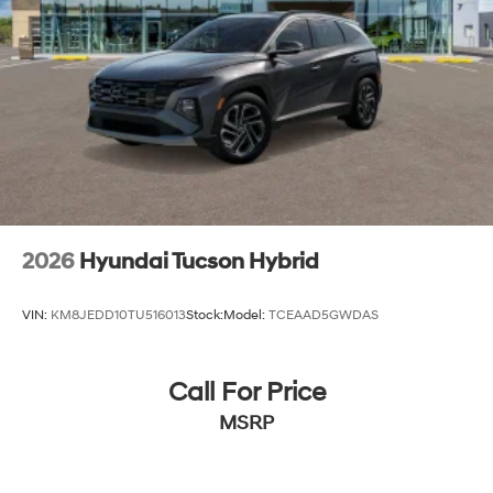
2026
Hyundai Tucson Hybrid
VIN:
KM8JEDD10TU516013
Stock:
Model:
TCEAAD5GWDAS
Call For Price
MSRP