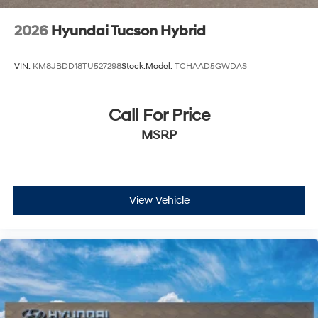
2026
Hyundai Tucson Hybrid
VIN:
KM8JBDD18TU527298
Stock:
Model:
TCHAAD5GWDAS
Call For Price
MSRP
View Vehicle