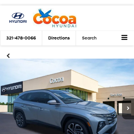
321-478-0066
Directions
Search