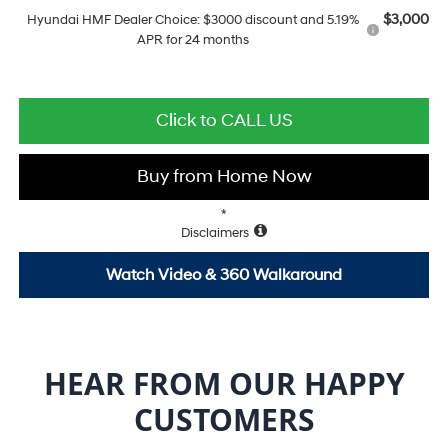
$3,000
Hyundai HMF Dealer Choice: $3000 discount and 5.19%
APR for 24 months
Click to CALL US
Buy from Home Now
*
Disclaimers
Watch Video & 360 Walkaround