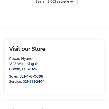
Visit our Store
Cocoa Hyundai
1825 West King St.
Cocoa
,
FL
32926
Sales:
321-478-0066
Service:
321-631-2444