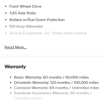
Front-Wheel Drive
3.65 Axle Ratio
Battery w/Run Down Protection
150 Amp Alternator
Towing Equipment -inc: Trailer Sway Control
4718# Gvwr
Gas-Pressurized Shock Absorbers
Read More...
Front And Rear Anti-Roll Bars
Electric Power-Assist Steering
Warranty
14.3 Gal. Fuel Tank
Single Stainless Steel Exhaust
Basic Warranty: 60 months / 60,000 miles
Strut Front Suspension w/Coil Springs
Drivetrain Warranty: 120 months / 100,000 miles
Multi-Link Rear Suspension w/Coil Springs
Corrosion Warranty: 84 months / Unlimited miles
Roadside Assistance Warranty: 60 months /
4-Wheel Disc Brakes w/4-Wheel ABS, Front Vented
Discs, Brake Assist, Hill Descent Control, Hill Hold
Unlimited miles
Control and Electric Parking Brake