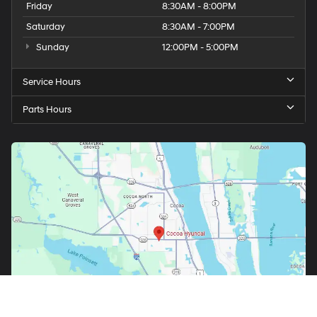
Friday
8:30AM - 8:00PM
Saturday
8:30AM - 7:00PM
Sunday
12:00PM - 5:00PM
Service Hours
Parts Hours