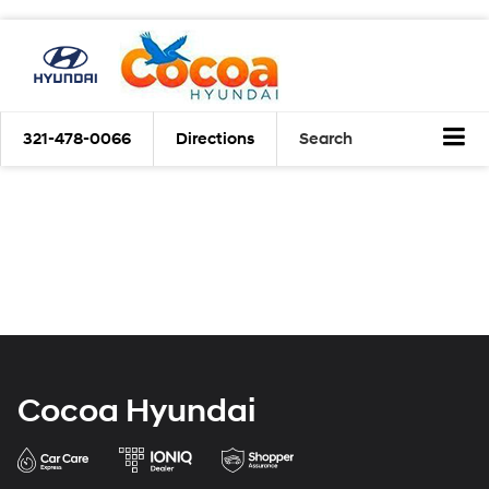
321-478-0066
Directions
Search
Cocoa Hyundai