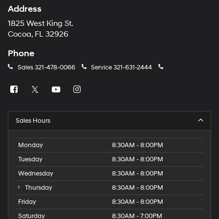
Address
1825 West King St.
Cocoa, FL 32926
Phone
Sales
321-478-0066
Service
321-631-2444
Sales Hours
Monday
8:30AM - 8:00PM
Tuesday
8:30AM - 8:00PM
Wednesday
8:30AM - 8:00PM
Thursday
8:30AM - 8:00PM
Friday
8:30AM - 8:00PM
Saturday
8:30AM - 7:00PM