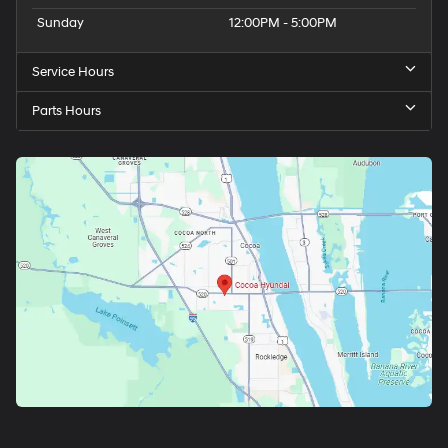
Sunday
12:00PM - 5:00PM
Service Hours
Parts Hours