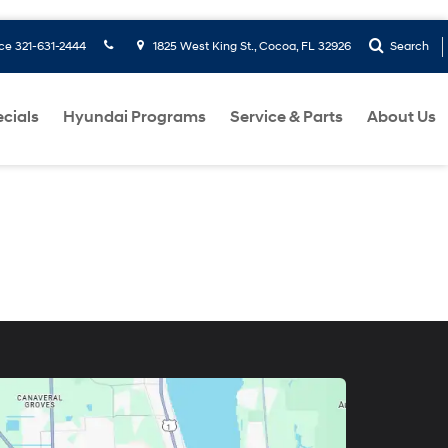
ice
321-631-2444
1825 West King St., Cocoa, FL 32926
Search
cials
Hyundai Programs
Service & Parts
About Us