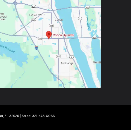
a,
FL
32926
| Sales:
321-478-0066