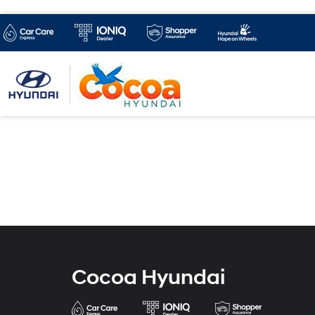
Cocoa Hyundai