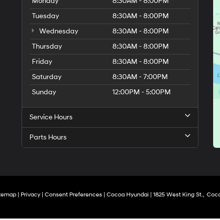
Monday
8:30AM - 8:00PM
Tuesday
8:30AM - 8:00PM
Wednesday
8:30AM - 8:00PM
Thursday
8:30AM - 8:00PM
Friday
8:30AM - 8:00PM
Saturday
8:30AM - 7:00PM
Sunday
12:00PM - 5:00PM
Service Hours
Parts Hours
temap
|
Privacy
|
Consent Preferences
| Cocoa Hyundai
|
1825 West King St.,
Coco