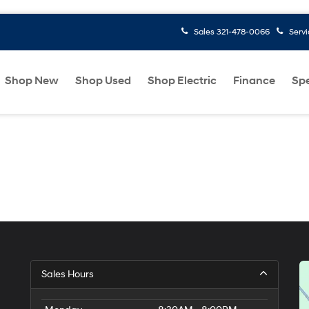
Sales
321-478-0066
Serv
Shop New
Shop Used
Shop Electric
Finance
Spe
Sales Hours