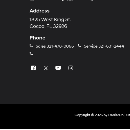
Address
1825 West King St.
Cocoa, FL 32926
Phone
Sales
321-478-0066
Service
321-631-2444
Copyright © 2026
by
DealerOn
|
Si