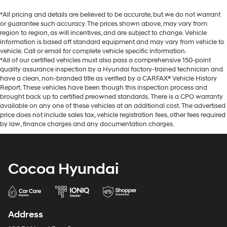
*All pricing and details are believed to be accurate, but we do not warrant
or guarantee such accuracy. The prices shown above, may vary from
region to region, as will incentives, and are subject to change. Vehicle
information is based off standard equipment and may vary from vehicle to
vehicle. Call or email for complete vehicle specific information.
*All of our certified vehicles must also pass a comprehensive 150-point
quality assurance inspection by a Hyundai factory-trained technician and
have a clean, non-branded title as verified by a CARFAX® Vehicle History
Report. These vehicles have been though this inspection process and
brought back up to certified preowned standards. There is a CPO warranty
available on any one of these vehicles at an additional cost. The advertised
price does not include sales tax, vehicle registration fees, other fees required
by law, finance charges and any documentation charges.
Cocoa Hyundai
Address