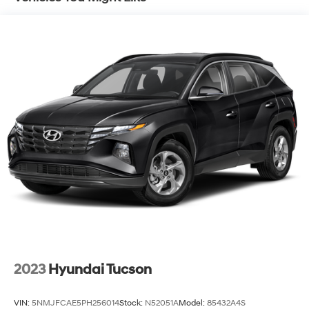
Single Stainless Steel Exhaust w/Chrome Tailpipe
Finisher
Strut Front Suspension w/Coil Springs
Multi-Link Rear Suspension w/Coil Springs
4-Wheel Disc Brakes w/4-Wheel ABS, Front Vented
Discs, Brake Assist, Hill Hold Control and Electric
Parking Brake
2023
Hyundai Tucson
VIN:
5NMJFCAE5PH256014
Stock:
N52051A
Model:
85432A4S