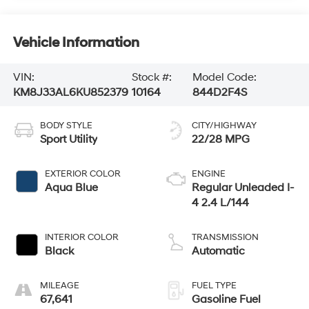
Vehicle Information
VIN:
Stock #:
Model Code:
KM8J33AL6KU852379
10164
844D2F4S
BODY STYLE
CITY/HIGHWAY
Sport Utility
22/28 MPG
EXTERIOR COLOR
ENGINE
Aqua Blue
Regular Unleaded I-
4 2.4 L/144
INTERIOR COLOR
TRANSMISSION
Black
Automatic
MILEAGE
FUEL TYPE
67,641
Gasoline Fuel