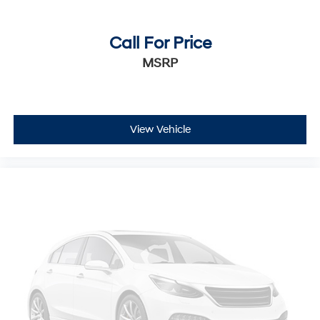
Call For Price
MSRP
View Vehicle