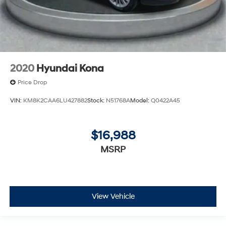
2020
Hyundai Kona
Price Drop
VIN:
KM8K2CAA6LU427882
Stock:
N51768A
Model:
Q0422A45
$16,988
MSRP
View Vehicle