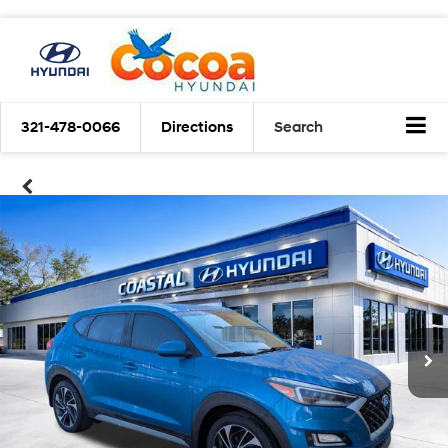
321-478-0066
Directions
Search