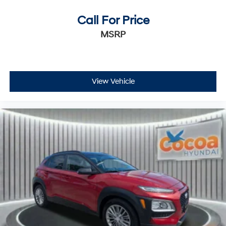
Call For Price
MSRP
View Vehicle