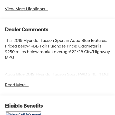
View More Highlights...
Dealer Comments
This 2019 Hyundai Tucson Sport in Aqua Blue features:
Priced below KBB Fair Purchase Price! Odometer is
9250 miles below market average! 22/28 City/Highway
MPG
Aqua Blue 2019 Hyundai Tucson Sport FWD 2.4L I4 DGI
DOHC 16V 6-Speed Automatic with Shiftronic 22/28
Read More...
City/Highway MPG 4D Sport Utility
Coastal Hyundai is located in Melbourne FL., And
Eligible Benefits
serves the automotive needs of Melbourne, Palm Bay,
Viera, Satellite Beach, and surrounding areas of