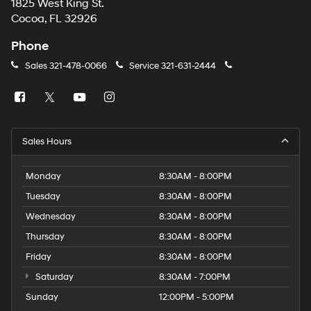
1825 West King St.
Cocoa, FL 32926
Phone
Sales
321-478-0066
Service
321-631-2444
Sales Hours
Monday
8:30AM - 8:00PM
Tuesday
8:30AM - 8:00PM
Wednesday
8:30AM - 8:00PM
Thursday
8:30AM - 8:00PM
Friday
8:30AM - 8:00PM
Saturday
8:30AM - 7:00PM
Sunday
12:00PM - 5:00PM