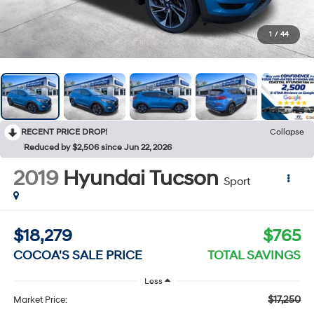
1
/
44
RECENT PRICE DROP!
Collapse
Reduced by $2,506 since Jun 22, 2026
2019
Hyundai Tucson
Sport
$18,279
$765
COCOA'S SALE PRICE
TOTAL SAVINGS
Less
$17,250
Market Price: