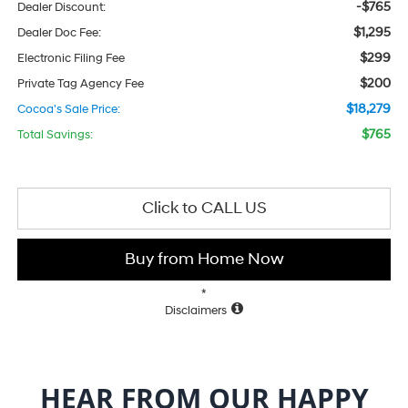
-$765
Dealer Discount:
$1,295
Dealer Doc Fee:
$299
Electronic Filing Fee
$200
Private Tag Agency Fee
$18,279
Cocoa's Sale Price:
$765
Total Savings:
Click to CALL US
Buy from Home Now
*
Disclaimers