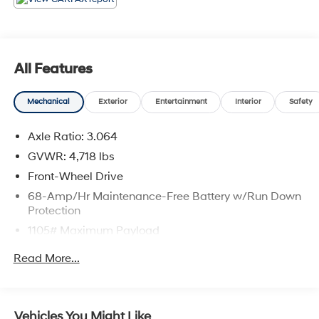
Brevard County.
All Features
Mechanical
Exterior
Entertainment
Interior
Safety
Axle Ratio: 3.064
GVWR: 4,718 lbs
Front-Wheel Drive
68-Amp/Hr Maintenance-Free Battery w/Run Down
Protection
1105# Maximum Payload
SACHS Gas-Pressurized Shock Absorbers
Read More...
Front And Rear Anti-Roll Bars
Electric Power-Assist Speed-Sensing Steering
16.4 Gal. Fuel Tank
Vehicles You Might Like