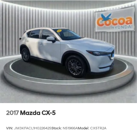
2017
Mazda CX-5
VIN:
JM3KFACL1H0226425
Stock:
N51966A
Model:
CX5TR2A