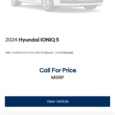
2024
Hyundai IONIQ 5
VIN:
KM8KRDDF4RU285193
Stock:
U5858
Model:
Call For Price
MSRP
View Vehicle