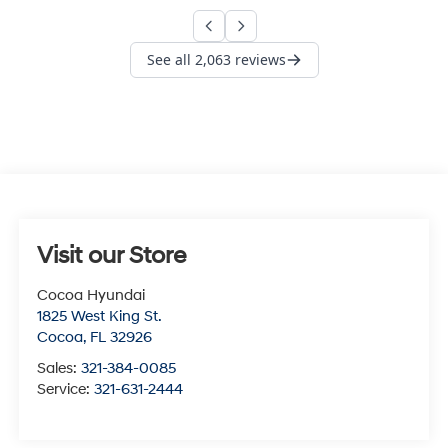
Visit our Store
Cocoa Hyundai
1825 West King St.
Cocoa
,
FL
32926
Sales:
321-384-0085
Service:
321-631-2444