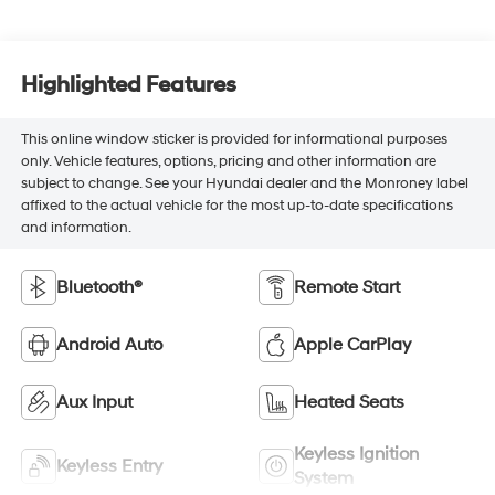
Highlighted Features
This online window sticker is provided for informational purposes
only. Vehicle features, options, pricing and other information are
subject to change. See your Hyundai dealer and the Monroney label
affixed to the actual vehicle for the most up-to-date specifications
and information.
Bluetooth®
Remote Start
Android Auto
Apple CarPlay
Aux Input
Heated Seats
Keyless Ignition
Keyless Entry
System