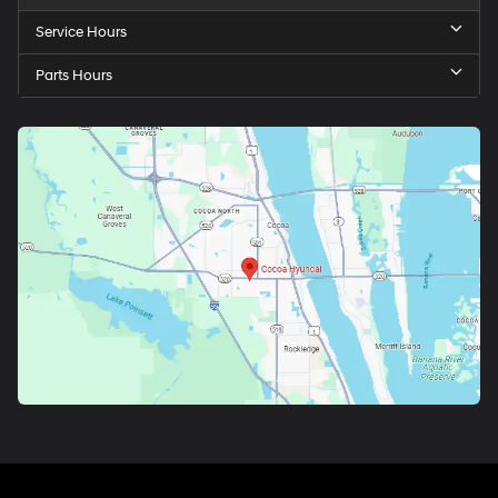
Service Hours
Parts Hours