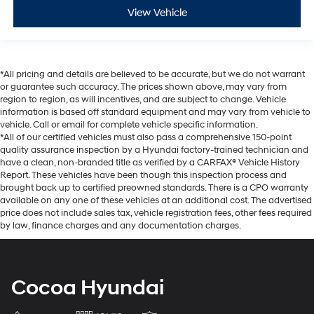
View Vehicle
*All pricing and details are believed to be accurate, but we do not warrant
or guarantee such accuracy. The prices shown above, may vary from
region to region, as will incentives, and are subject to change. Vehicle
information is based off standard equipment and may vary from vehicle to
vehicle. Call or email for complete vehicle specific information.
*All of our certified vehicles must also pass a comprehensive 150-point
quality assurance inspection by a Hyundai factory-trained technician and
have a clean, non-branded title as verified by a CARFAX® Vehicle History
Report. These vehicles have been though this inspection process and
brought back up to certified preowned standards. There is a CPO warranty
available on any one of these vehicles at an additional cost. The advertised
price does not include sales tax, vehicle registration fees, other fees required
by law, finance charges and any documentation charges.
Cocoa Hyundai