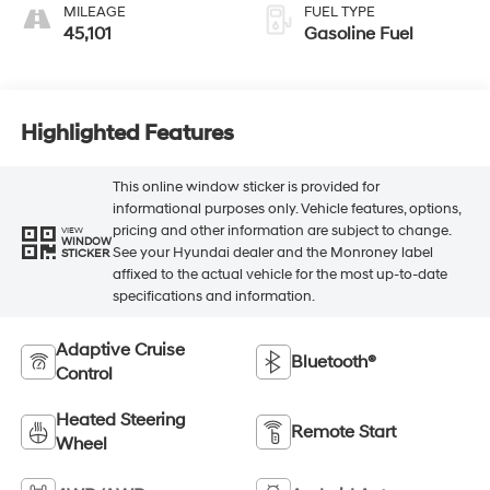
MILEAGE
FUEL TYPE
45,101
Gasoline Fuel
Highlighted Features
This online window sticker is provided for
informational purposes only. Vehicle features, options,
pricing and other information are subject to change.
VIEW
WINDOW
See your Hyundai dealer and the Monroney label
STICKER
affixed to the actual vehicle for the most up-to-date
specifications and information.
Adaptive Cruise
Bluetooth®
Control
Heated Steering
Remote Start
Wheel