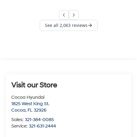
Visit our Store
Cocoa Hyundai
1825 West King St.
Cocoa
,
FL
32926
Sales:
321-384-0085
Service:
321-631-2444