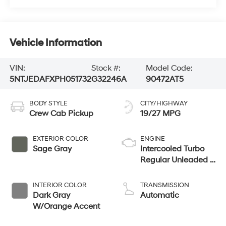
Vehicle Information
VIN:
Stock #:
Model Code:
5NTJEDAFXPH051732
G32246A
90472AT5
BODY STYLE
CITY/HIGHWAY
Crew Cab Pickup
19/27 MPG
EXTERIOR COLOR
ENGINE
Sage Gray
Intercooled Turbo
Regular Unleaded I-
4 2.5 L/152
INTERIOR COLOR
TRANSMISSION
Dark Gray
Automatic
W/Orange Accent