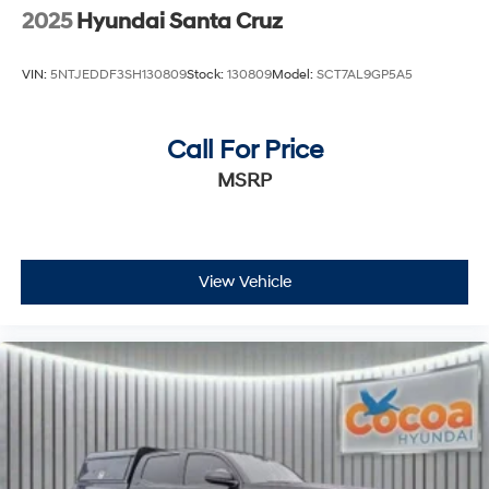
2025
Hyundai Santa Cruz
VIN:
5NTJEDDF3SH130809
Stock:
130809
Model:
SCT7AL9GP5A5
Call For Price
MSRP
View Vehicle