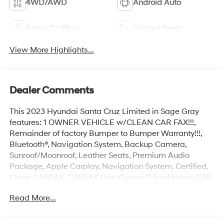
4WD/AWD
Android Auto
Apple CarPlay
Heated Seats
View More Highlights...
Dealer Comments
This 2023 Hyundai Santa Cruz Limited in Sage Gray
features: 1 OWNER VEHICLE w/CLEAN CAR FAX!!!,
Remainder of factory Bumper to Bumper Warranty!!!,
Bluetooth®, Navigation System, Backup Camera,
Sunroof/Moonroof, Leather Seats, Premium Audio
Package, Apple Carplay, Navigation System. Certified.
Clean CARFAX. CARFAX One-Owner. Priced below KBB
Fair Purchase Price! 19/27 City/Highway MPG
Read More...
Hyundai Certified Used Vehicles Details: