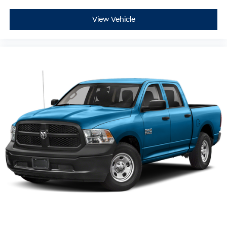
View Vehicle