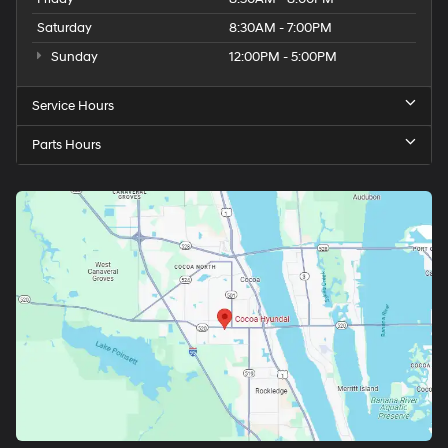
Saturday
8:30AM - 7:00PM
Sunday
12:00PM - 5:00PM
Service Hours
Parts Hours