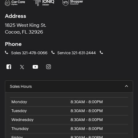
Address
1825 West King St.
Cocoa, FL 32926
Phone
Sales
321-478-0066
Service
321-631-2444
Sales Hours
Monday
8:30AM - 8:00PM
Tuesday
8:30AM - 8:00PM
Wednesday
8:30AM - 8:00PM
Thursday
8:30AM - 8:00PM
Friday
8:30AM - 8:00PM