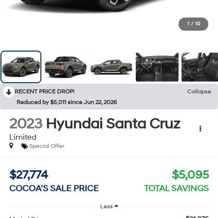
1
/
10
RECENT PRICE DROP!
Collapse
Reduced by $5,011 since Jun 22, 2026
2023
Hyundai Santa Cruz
Limited
Special Offer
$27,774
$5,095
COCOA'S SALE PRICE
TOTAL SAVINGS
Less