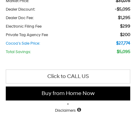
$31,075
Market Price:
-$5,095
Dealer Discount:
$1,295
Dealer Doc Fee:
$299
Electronic Filing Fee
$200
Private Tag Agency Fee
$27,774
Cocoa's Sale Price:
$5,095
Total Savings:
Click to CALL US
Buy from Home Now
*
Disclaimers