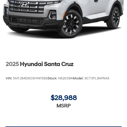
2025
Hyundai Santa Cruz
VIN:
5NTJB4DE0SH147583
Stock:
N52039A
Model:
SCT3FL9AP5A5
$28,988
MSRP