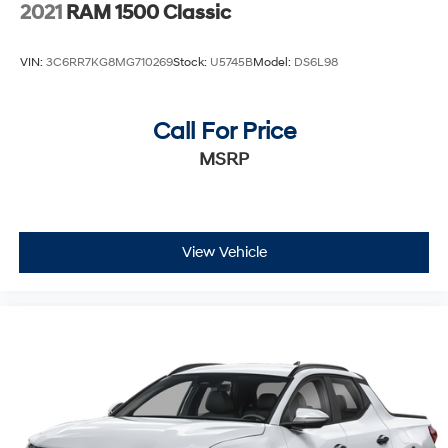
2021
RAM 1500 Classic
VIN:
3C6RR7KG8MG710269
Stock:
U5745B
Model:
DS6L98
Call For Price
MSRP
View Vehicle