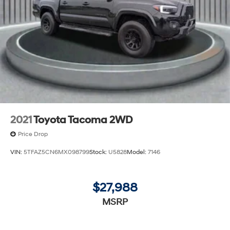
2021
Toyota Tacoma 2WD
Price Drop
VIN:
5TFAZ5CN6MX098799
Stock:
U5828
Model:
7146
$27,988
MSRP