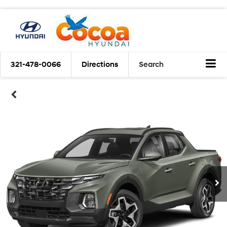
321-478-0066
Directions
Search