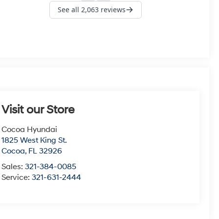
Visit our Store
Cocoa Hyundai
1825 West King St.
Cocoa
,
FL
32926
Sales:
321-384-0085
Service:
321-631-2444