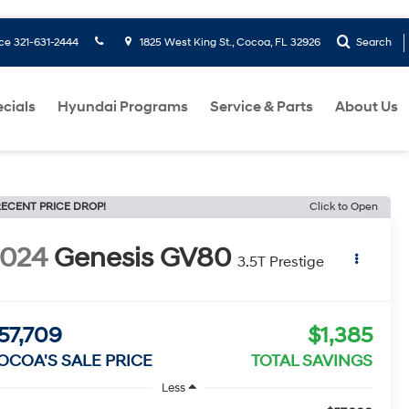
ice
321-631-2444
1825 West King St., Cocoa, FL 32926
Search
cials
Hyundai Programs
Service & Parts
About Us
ECENT PRICE DROP!
Click to Open
2024
Genesis GV80
3.5T Prestige
57,709
$1,385
OCOA'S SALE PRICE
TOTAL SAVINGS
Less