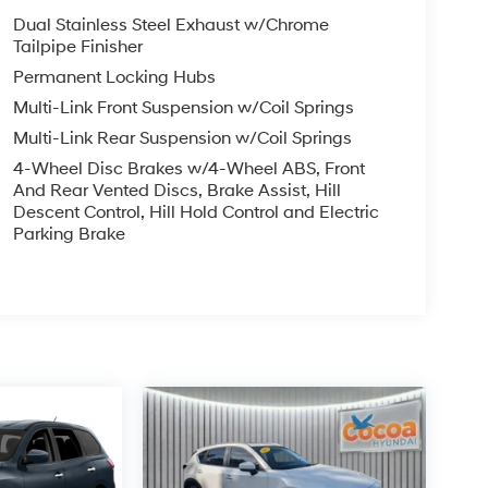
Dual Stainless Steel Exhaust w/Chrome
Tailpipe Finisher
Permanent Locking Hubs
Multi-Link Front Suspension w/Coil Springs
Multi-Link Rear Suspension w/Coil Springs
4-Wheel Disc Brakes w/4-Wheel ABS, Front
And Rear Vented Discs, Brake Assist, Hill
Descent Control, Hill Hold Control and Electric
Parking Brake