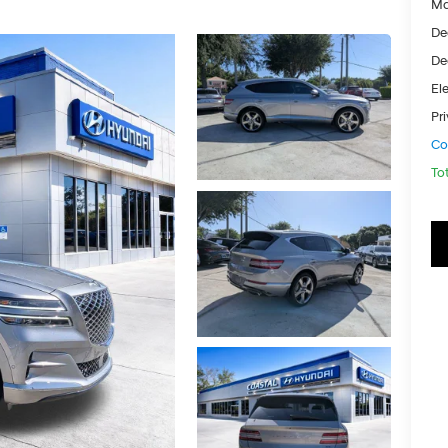
Ma
De
De
Ele
Pr
Co
To