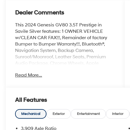
Dealer Comments
This 2024 Genesis GV80 3.5T Prestige in
Savile Silver features: 1 OWNER VEHICLE
w/CLEAN CAR FAX!!!, Remainder of factory
Bumper to Bumper Warranty!!!, Bluetooth®,
Navigation System, Backup Camera,
Sunroof/Moonroof, Leather Seats, Premium
Audio Package, Chrome Wheels, Apple
Carplay, Loaded, 3-Zone Climate Control, ABS
Read More...
brakes, Active Cruise Control, Alloy wheels,
Auto High-beam Headlights, Blind-Spot View
Monitor, Compass, Delay-off headlights,
Electronic Stability Control, Ergo Motion Driver
All Features
Seat, Front dual zone A/C, Fully automatic
headlights, Head-Up Display, Heated &
Ventilated Front Bucket Seats, Heated 2nd
Mechanical
Exterior
Entertainment
Interior
Row Seats, Heated door mirrors, Heated front
seats, Illuminated entry, Low tire pressure
3.909 Axle Ratio