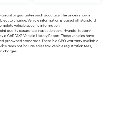
t warrant or guarantee such accuracy. The prices shown
subject to change. Vehicle information is based off standard
omplete vehicle specific information.
point quality assurance inspection by a Hyundai factory-
 by a CARFAX® Vehicle History Report. These vehicles have
fied preowned standards. There is a CPO warranty available
ice does not include sales tax, vehicle registration fees,
on charges.