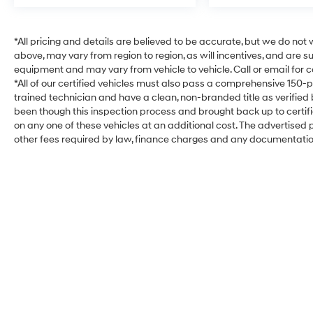
*All pricing and details are believed to be accurate, but we do no
above, may vary from region to region, as will incentives, and are 
equipment and may vary from vehicle to vehicle. Call or email for c
*All of our certified vehicles must also pass a comprehensive 150-
trained technician and have a clean, non-branded title as verified
been though this inspection process and brought back up to certi
on any one of these vehicles at an additional cost. The advertised pr
other fees required by law, finance charges and any documentati