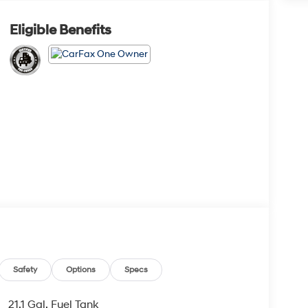
Eligible Benefits
Safety
Options
Specs
21.1 Gal. Fuel Tank