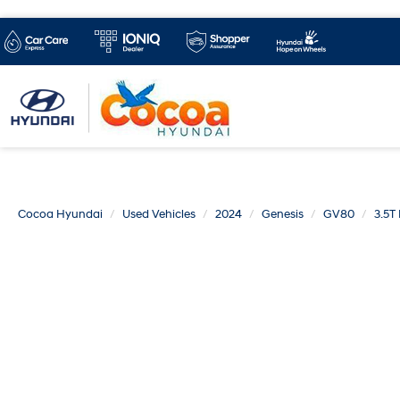
Cocoa Hyundai
Used Vehicles
2024
Genesis
GV80
3.5T 