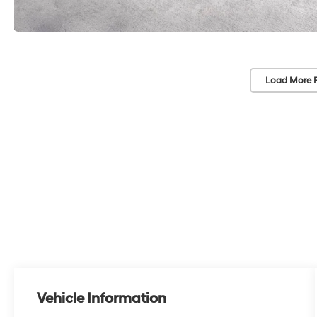
Load More 
Vehicle Information