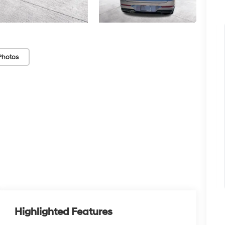
Photos
Highlighted Features