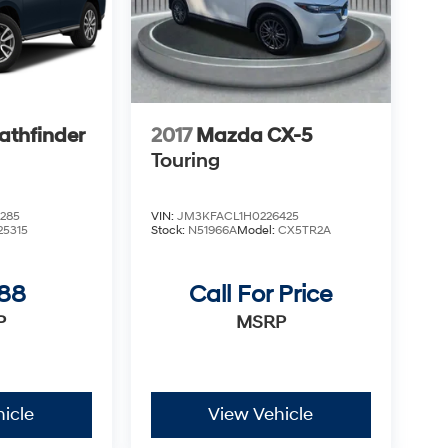
athfinder
2017
Mazda CX-5
Touring
285
VIN:
JM3KFACL1H0226425
25315
Stock:
N51966A
Model:
CX5TR2A
988
Call For Price
P
MSRP
icle
View Vehicle