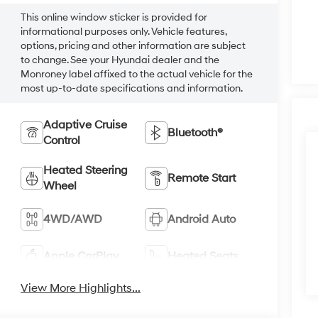
This online window sticker is provided for
informational purposes only. Vehicle features,
options, pricing and other information are subject
to change. See your Hyundai dealer and the
Monroney label affixed to the actual vehicle for the
most up-to-date specifications and information.
Adaptive Cruise
Bluetooth®
Control
Heated Steering
Remote Start
Wheel
4WD/AWD
Android Auto
Apple CarPlay
Heated Seats
View More Highlights...