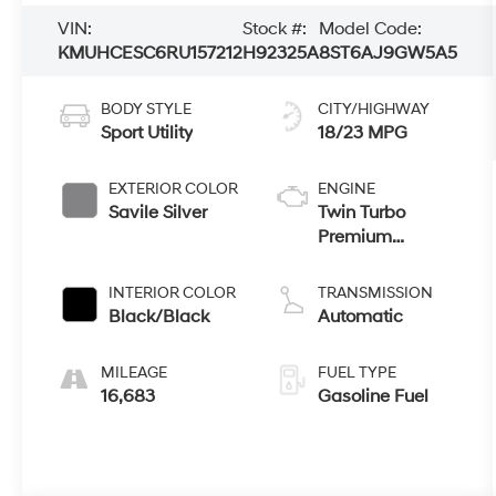
VIN:
Stock #:
Model Code:
KMUHCESC6RU157212
H92325A
8ST6AJ9GW5A5
BODY STYLE
CITY/HIGHWAY
Sport Utility
18/23 MPG
EXTERIOR COLOR
ENGINE
Savile Silver
Twin Turbo
Premium
Unleaded V-6
3.5 L/212
INTERIOR COLOR
TRANSMISSION
Black/Black
Automatic
MILEAGE
FUEL TYPE
16,683
Gasoline Fuel