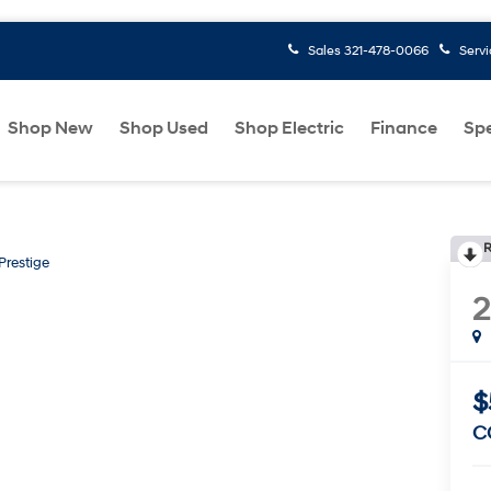
Sales
321-478-0066
Serv
Shop New
Shop Used
Shop Electric
Finance
Spe
R
Prestige
$
C