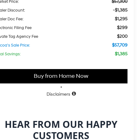
$57,300
rket Price:
-$1,385
aler Discount:
$1,295
aler Doc Fee:
$299
ctronic Filing Fee
$200
ivate Tag Agency Fee
$57,709
coa's Sale Price:
$1,385
tal Savings:
Buy from Home Now
*
Disclaimers