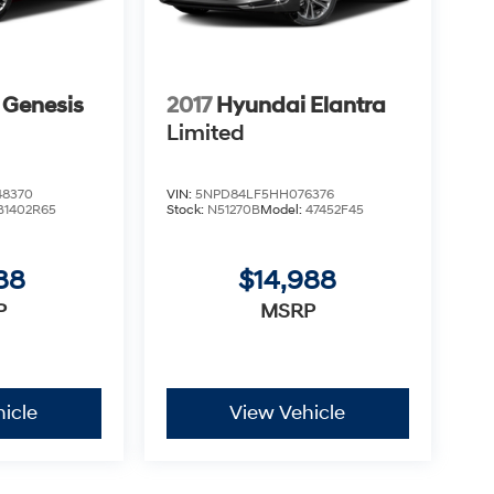
 Genesis
2017
Hyundai Elantra
Limited
8370
VIN:
5NPD84LF5HH076376
B1402R65
Stock:
N51270B
Model:
47452F45
88
$14,988
P
MSRP
icle
View Vehicle