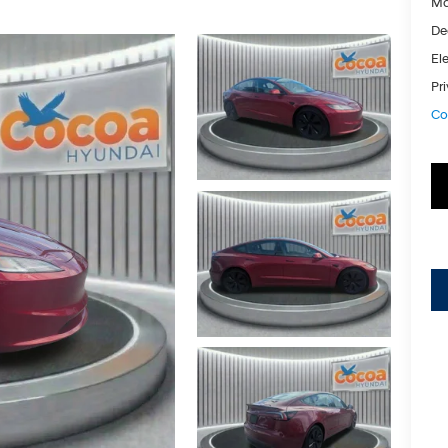
Ma
De
Ele
Pr
Co