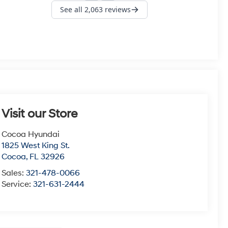
Visit our Store
Cocoa Hyundai
1825 West King St.
Cocoa
,
FL
32926
Sales:
321-478-0066
Service:
321-631-2444