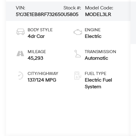
VIN:
Stock #:
Model Code:
5YJ3E1EB8RF732650
U5805
MODEL3LR
BODY STYLE
ENGINE
4dr Car
Electric
MILEAGE
TRANSMISSION
45,293
Automatic
CITY/HIGHWAY
FUEL TYPE
137/124 MPG
Electric Fuel
System