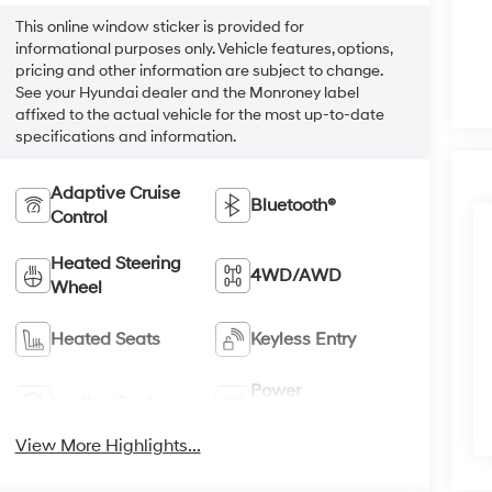
This online window sticker is provided for
informational purposes only. Vehicle features, options,
pricing and other information are subject to change.
See your Hyundai dealer and the Monroney label
affixed to the actual vehicle for the most up-to-date
specifications and information.
Adaptive Cruise
Bluetooth®
Control
Heated Steering
4WD/AWD
Wheel
Heated Seats
Keyless Entry
Power
Leather Seats
Tailgate/Liftgate
View More Highlights...