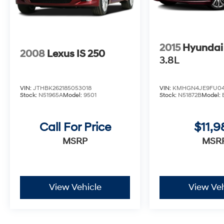
2015
Hyundai
2008
Lexus IS 250
3.8L
VIN:
JTHBK262185053018
VIN:
KMHGN4JE9FU04
Stock:
N51965A
Model:
9501
Stock:
N51872B
Model:
Call For Price
$11,9
MSRP
MSR
View Vehicle
View Veh