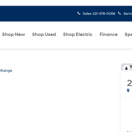
Sales
321-478-0066
Serv
Shop New
Shop Used
Shop Electric
Finance
Spe
R
 Range