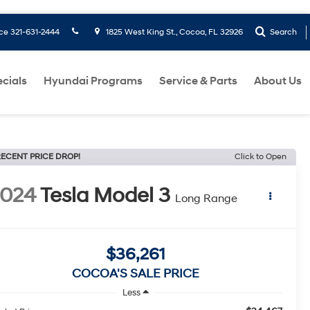
ice
321-631-2444
1825 West King St., Cocoa, FL 32926
Search
cials
Hyundai Programs
Service & Parts
About Us
ECENT PRICE DROP!
Click to Open
2024
Tesla Model 3
Long Range
$36,261
COCOA'S SALE PRICE
Less