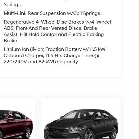
Springs
Multi-Link Rear Suspension w/Coil Springs
Regenerative 4-Wheel Disc Brakes w/4-Wheel
ABS, Front And Rear Vented Discs, Brake
Assist, Hill Hold Control and Electric Parking
Brake
Lithium Ion (li-Ion) Traction Battery w/11.5 kW
Onboard Charger, 11.5 Hrs Charge Time @
220/240V and 82 kWh Capacity