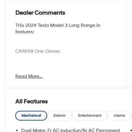
Dealer Comments
This 2024 Tesla Model 3 Long Range in
features:
CARFAX One-Owner.
Cocoa Hyundai - We say YES, you pay LESS!
Read More...
All Features
Mechanical
Exterior
Entertainment
Interior
Dual Motor: Fr AC Induction/Rr AC Permanent