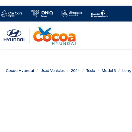
Cocoa Hyundai
Used Vehicles
2024
Tesla
Model 3
Long