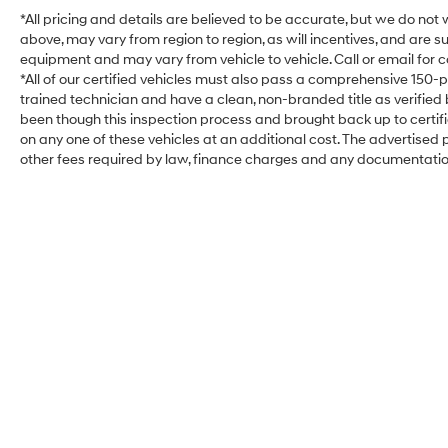
*All pricing and details are believed to be accurate, but we do no
above, may vary from region to region, as will incentives, and are 
equipment and may vary from vehicle to vehicle. Call or email for c
*All of our certified vehicles must also pass a comprehensive 150-
trained technician and have a clean, non-branded title as verified
been though this inspection process and brought back up to certi
on any one of these vehicles at an additional cost. The advertised pr
other fees required by law, finance charges and any documentati