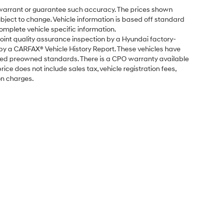
t warrant or guarantee such accuracy. The prices shown
subject to change. Vehicle information is based off standard
omplete vehicle specific information.
point quality assurance inspection by a Hyundai factory-
 by a CARFAX® Vehicle History Report. These vehicles have
fied preowned standards. There is a CPO warranty available
ice does not include sales tax, vehicle registration fees,
on charges.