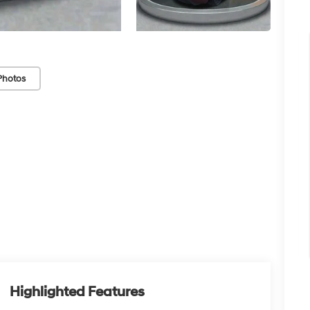
Photos
Highlighted Features