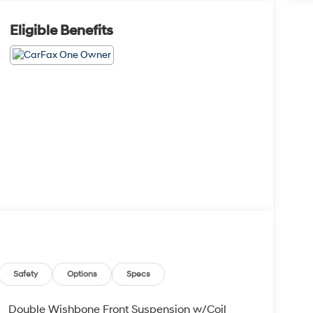
Eligible Benefits
Safety
Options
Specs
Double Wishbone Front Suspension w/Coil