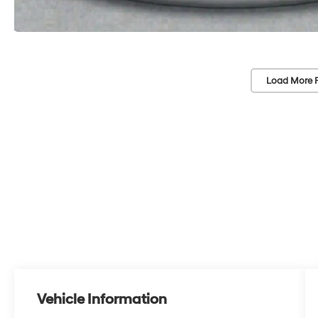
Load More 
Vehicle Information