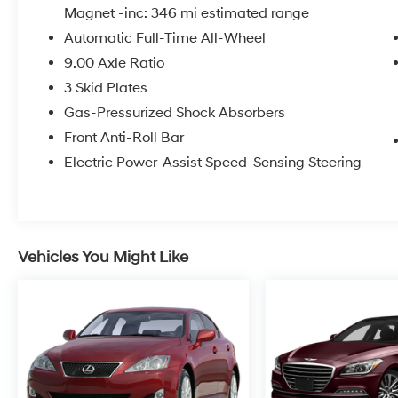
Magnet -inc: 346 mi estimated range
Automatic Full-Time All-Wheel
9.00 Axle Ratio
3 Skid Plates
Gas-Pressurized Shock Absorbers
Front Anti-Roll Bar
Electric Power-Assist Speed-Sensing Steering
Vehicles You Might Like