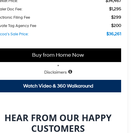
$34,467
rket Price:
$1,295
aler Doc Fee:
$299
ctronic Filing Fee
$200
ivate Tag Agency Fee
$36,261
coa's Sale Price:
Buy from Home Now
*
Disclaimers
Watch Video & 360 Walkaround