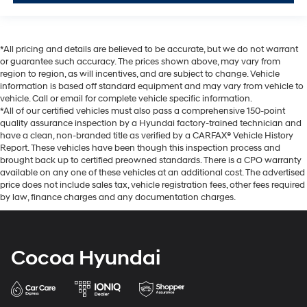
*All pricing and details are believed to be accurate, but we do not warrant
or guarantee such accuracy. The prices shown above, may vary from
region to region, as will incentives, and are subject to change. Vehicle
information is based off standard equipment and may vary from vehicle to
vehicle. Call or email for complete vehicle specific information.
*All of our certified vehicles must also pass a comprehensive 150-point
quality assurance inspection by a Hyundai factory-trained technician and
have a clean, non-branded title as verified by a CARFAX® Vehicle History
Report. These vehicles have been though this inspection process and
brought back up to certified preowned standards. There is a CPO warranty
available on any one of these vehicles at an additional cost. The advertised
price does not include sales tax, vehicle registration fees, other fees required
by law, finance charges and any documentation charges.
Cocoa Hyundai