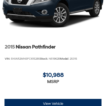
2015
Nissan Pathfinder
VIN:
5N1AR2MN5FC615285
Stock:
N51962B
Model:
25315
$10,988
MSRP
View Vehicle