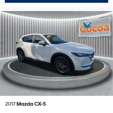
2017
Mazda CX-5