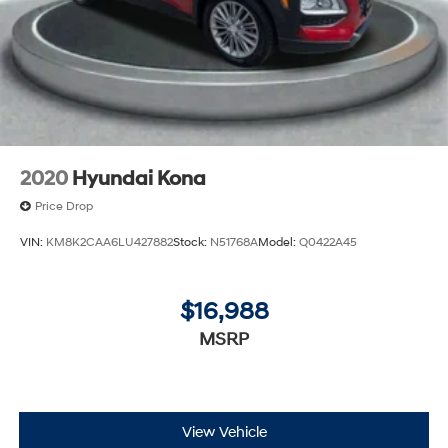
2020
Hyundai Kona
Price Drop
VIN:
KM8K2CAA6LU427882
Stock:
N51768A
Model:
Q0422A45
$16,988
MSRP
View Vehicle