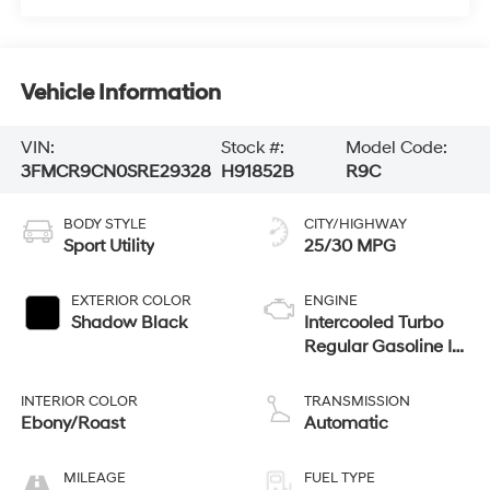
Vehicle Information
VIN:
Stock #:
Model Code:
3FMCR9CN0SRE29328
H91852B
R9C
BODY STYLE
CITY/HIGHWAY
Sport Utility
25/30 MPG
EXTERIOR COLOR
ENGINE
Shadow Black
Intercooled Turbo
Regular Gasoline I-3
1.5 L/91
INTERIOR COLOR
TRANSMISSION
Ebony/Roast
Automatic
MILEAGE
FUEL TYPE