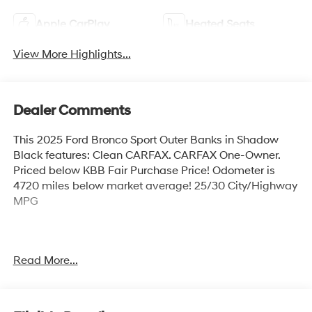
Apple CarPlay
Heated Seats
View More Highlights...
Dealer Comments
This 2025 Ford Bronco Sport Outer Banks in Shadow
Black features: Clean CARFAX. CARFAX One-Owner.
Priced below KBB Fair Purchase Price! Odometer is
4720 miles below market average! 25/30 City/Highway
MPG
Shadow Black 2025 Ford Bronco Sport Outer Banks
Read More...
4WD 1.5L EcoBoost 8-Speed Automatic 25/30
City/Highway MPG 4D Sport Utility