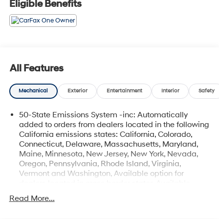
Eligible Benefits
Coastal Hyundai is located in Melbourne FL., And
serves the automotive needs of Melbourne, Palm Bay,
Viera, Satellite Beach, and surrounding areas of
Brevard County.
All Features
Mechanical
Exterior
Entertainment
Interior
Safety
50-State Emissions System -inc: Automatically
added to orders from dealers located in the following
California emissions states: California, Colorado,
Connecticut, Delaware, Massachusetts, Maryland,
Maine, Minnesota, New Jersey, New York, Nevada,
Oregon, Pennsylvania, Rhode Island, Virginia,
Vermont and Washington, Available option for
dealers located in cross border states Available
option only for retail/fleet/company car order types
Read More...
for dealers located in the following federal/non-
California emissions states: Alabama, Alaska,