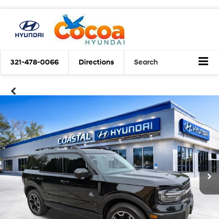
321-478-0066
Directions
Search