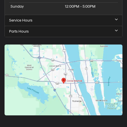
Sunday
12:00PM - 5:00PM
Service Hours
Parts Hours