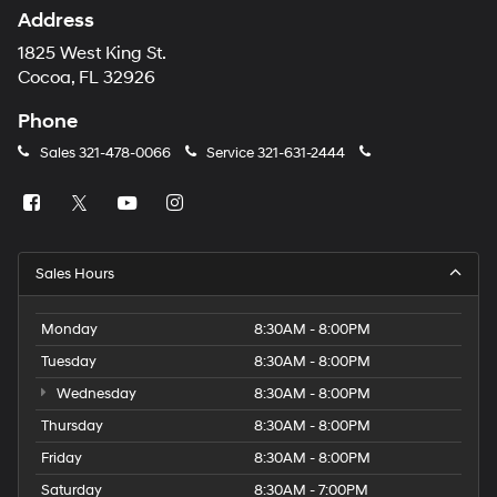
Address
1825 West King St.
Cocoa, FL 32926
Phone
Sales
321-478-0066
Service
321-631-2444
Sales Hours
Monday
8:30AM - 8:00PM
Tuesday
8:30AM - 8:00PM
Wednesday
8:30AM - 8:00PM
Thursday
8:30AM - 8:00PM
Friday
8:30AM - 8:00PM
Saturday
8:30AM - 7:00PM