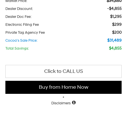
$34,550
Market Price:
-$4,855
Dealer Discount:
$1,295
Dealer Doc Fee:
$299
Electronic Filing Fee
$200
Private Tag Agency Fee
$31,489
Cocoa's Sale Price:
$4,855
Total Savings:
Click to CALL US
Buy from Home Now
*
Disclaimers