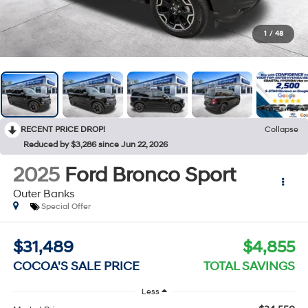
1
/
48
RECENT PRICE DROP!
Collapse
Reduced by $3,286 since Jun 22, 2026
2025
Ford Bronco Sport
Outer Banks
Special Offer
$31,489
$4,855
COCOA'S SALE PRICE
TOTAL SAVINGS
Less