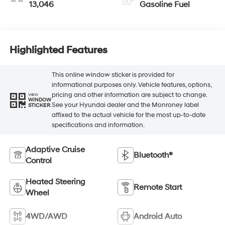
13,046
Gasoline Fuel
Highlighted Features
This online window sticker is provided for
informational purposes only. Vehicle features, options,
pricing and other information are subject to change.
VIEW
WINDOW
See your Hyundai dealer and the Monroney label
STICKER
affixed to the actual vehicle for the most up-to-date
specifications and information.
Adaptive Cruise
Bluetooth®
Control
Heated Steering
Remote Start
Wheel
4WD/AWD
Android Auto