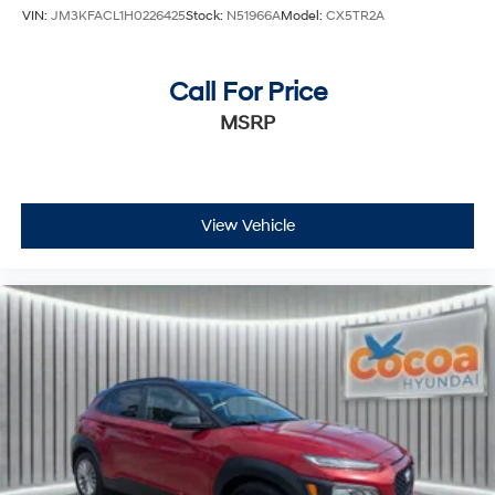
VIN:
JM3KFACL1H0226425
Stock:
N51966A
Model:
CX5TR2A
Call For Price
MSRP
View Vehicle