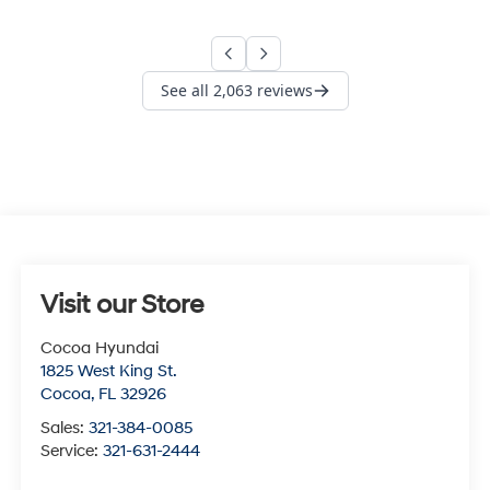
Visit our Store
Cocoa Hyundai
1825 West King St.
Cocoa
,
FL
32926
Sales:
321-384-0085
Service:
321-631-2444