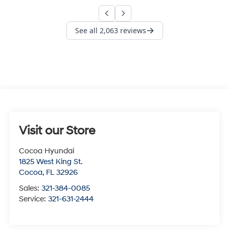
Visit our Store
Cocoa Hyundai
1825 West King St.
Cocoa
,
FL
32926
Sales:
321-384-0085
Service:
321-631-2444