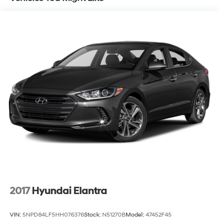
Finisher
Strut Front Suspension w/Coil Springs
Multi-Link Rear Suspension w/Coil Springs
4-Wheel Disc Brakes w/4-Wheel ABS, Front Vented
Discs, Brake Assist and Hill Hold Control
Brake Actuated Limited Slip Differential
2017
Hyundai Elantra
VIN:
5NPD84LF5HH076376
Stock:
N51270B
Model:
47452F45