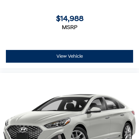
$14,988
MSRP
View Vehicle