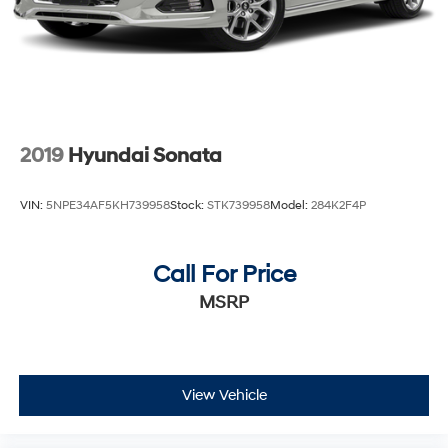
2019
Hyundai Sonata
VIN:
5NPE34AF5KH739958
Stock:
STK739958
Model:
284K2F4P
Call For Price
MSRP
View Vehicle