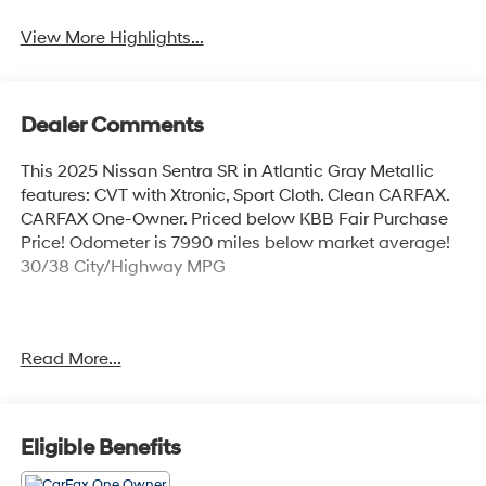
View More Highlights...
Dealer Comments
This 2025 Nissan Sentra SR in Atlantic Gray Metallic
features: CVT with Xtronic, Sport Cloth. Clean CARFAX.
CARFAX One-Owner. Priced below KBB Fair Purchase
Price! Odometer is 7990 miles below market average!
30/38 City/Highway MPG
Atlantic Gray Metallic 2025 Nissan Sentra SR FWD 2.0L
Read More...
I4 DOHC CVT with Xtronic 30/38 City/Highway MPG 4D
Sedan
Eligible Benefits
Coastal Hyundai is located in Melbourne FL., And
serves the automotive needs of Melbourne, Palm Bay,