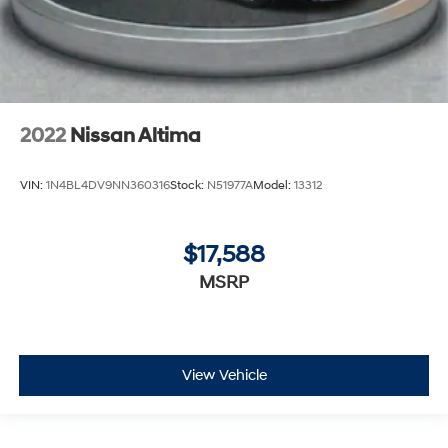
2022
Nissan Altima
VIN:
1N4BL4DV9NN360316
Stock:
N51977A
Model:
13312
$17,588
MSRP
View Vehicle