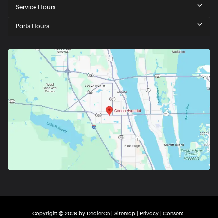
Service Hours
Parts Hours
Copyright © 2026
by
DealerOn
|
Sitemap
|
Privacy
|
Consent