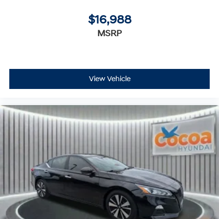
$16,988
MSRP
View Vehicle