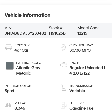
Vehicle Information
VIN:
Stock #:
Model Code:
3N1AB8DV3SY233482
H91625B
12215
BODY STYLE
CITY/HIGHWAY
4dr Car
30/38 MPG
EXTERIOR COLOR
ENGINE
Atlantic Gray
Regular Unleaded I-
Metallic
4 2.0 L/122
INTERIOR COLOR
TRANSMISSION
Sport
Variable
MILEAGE
FUEL TYPE
8,346
Gasoline Fuel