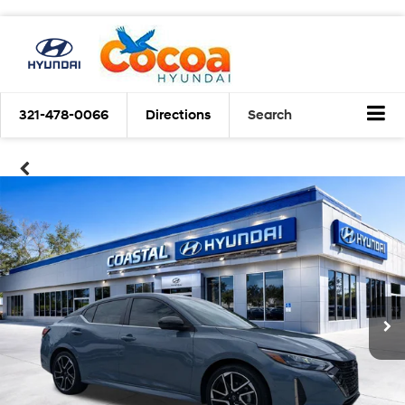
321-478-0066
Directions
Search