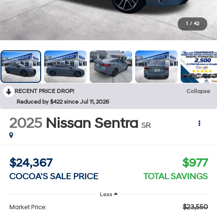
1
/
42
RECENT PRICE DROP!
Collapse
Reduced by $422 since Jul 11, 2026
2025
Nissan Sentra
SR
$24,367
$977
COCOA'S SALE PRICE
TOTAL SAVINGS
Less
$23,550
Market Price: