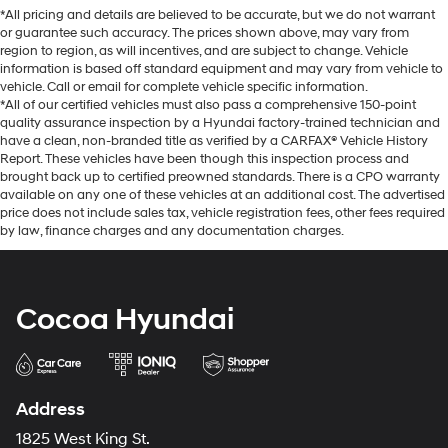
*All pricing and details are believed to be accurate, but we do not warrant
or guarantee such accuracy. The prices shown above, may vary from
region to region, as will incentives, and are subject to change. Vehicle
information is based off standard equipment and may vary from vehicle to
vehicle. Call or email for complete vehicle specific information.
*All of our certified vehicles must also pass a comprehensive 150-point
quality assurance inspection by a Hyundai factory-trained technician and
have a clean, non-branded title as verified by a CARFAX® Vehicle History
Report. These vehicles have been though this inspection process and
brought back up to certified preowned standards. There is a CPO warranty
available on any one of these vehicles at an additional cost. The advertised
price does not include sales tax, vehicle registration fees, other fees required
by law, finance charges and any documentation charges.
Cocoa Hyundai
Address
1825 West King St.