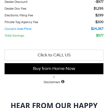
-$977
Dealer Discount:
$1,295
Dealer Doc Fee:
$299
Electronic Filing Fee
$200
Private Tag Agency Fee
$24,367
Cocoa's Sale Price:
$977
Total Savings:
Click to CALL US
Buy from Home Now
*
Disclaimers