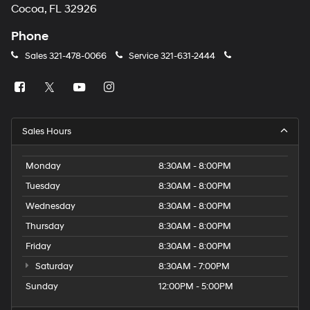
Cocoa, FL 32926
Phone
Sales
321-478-0066
Service
321-631-2444
Sales Hours
Monday
8:30AM - 8:00PM
Tuesday
8:30AM - 8:00PM
Wednesday
8:30AM - 8:00PM
Thursday
8:30AM - 8:00PM
Friday
8:30AM - 8:00PM
Saturday
8:30AM - 7:00PM
Sunday
12:00PM - 5:00PM