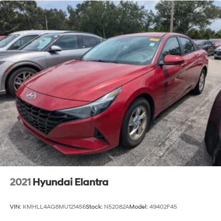
2021
Hyundai Elantra
VIN:
KMHLL4AG8MU121456
Stock:
N52082A
Model:
49402F45