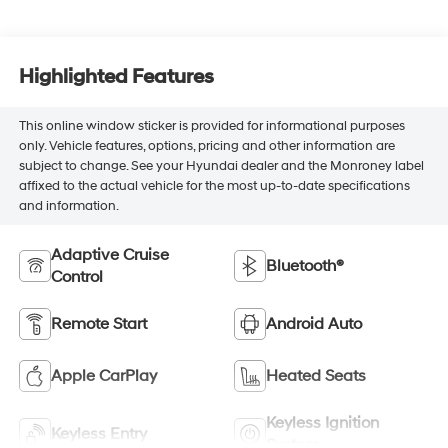
Highlighted Features
This online window sticker is provided for informational purposes
only. Vehicle features, options, pricing and other information are
subject to change. See your Hyundai dealer and the Monroney label
affixed to the actual vehicle for the most up-to-date specifications
and information.
Adaptive Cruise
Bluetooth®
Control
Remote Start
Android Auto
Apple CarPlay
Heated Seats
Keyless Ignition
Keyless Entry
System