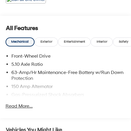
Viera, Satellite Beach, and surrounding areas of
Brevard County.
All Features
Mechanical
Exterior
Entertainment
Interior
Safety
Front-Wheel Drive
5.10 Axle Ratio
63-Amp/Hr Maintenance-Free Battery w/Run Down
Protection
150 Amp Alternator
Gas-Pressurized Shock Absorbers
Front And Rear Anti-Roll Bars
Read More...
Electric Power-Assist Speed-Sensing Steering
12.4 Gal. Fuel Tank
Single Stainless Steel Exhaust w/Chrome Tailpipe
Vehicles You Might Like