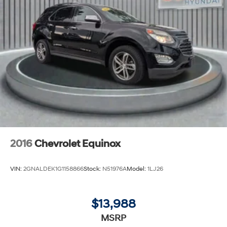
2016
Chevrolet Equinox
VIN:
2GNALDEK1G1158866
Stock:
N51976A
Model:
1LJ26
$13,988
MSRP