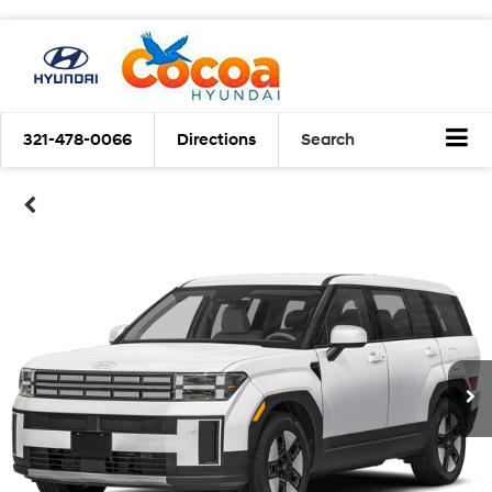
321-478-0066
Directions
Search