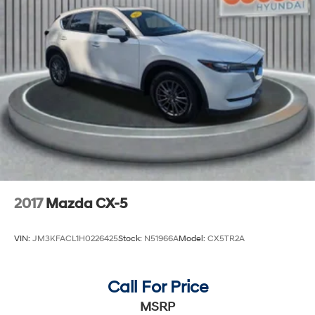
2017
Mazda CX-5
VIN:
JM3KFACL1H0226425
Stock:
N51966A
Model:
CX5TR2A
Call For Price
MSRP