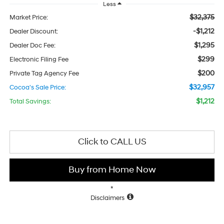
Less
$32,375
Market Price:
-$1,212
Dealer Discount:
$1,295
Dealer Doc Fee:
$299
Electronic Filing Fee
$200
Private Tag Agency Fee
$32,957
Cocoa's Sale Price:
$1,212
Total Savings:
Click to CALL US
Buy from Home Now
*
Disclaimers