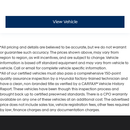
View Vehicle
*All pricing and details are believed to be accurate, but we do not warrant
or guarantee such accuracy. The prices shown above, may vary from
region to region, as will incentives, and are subject to change. Vehicle
information is based off standard equipment and may vary from vehicle to
vehicle. Call or email for complete vehicle specific information.
*All of our certified vehicles must also pass a comprehensive 150-point
quality assurance inspection by a Hyundai factory-trained technician and
have a clean, non-branded title as verified by a CARFAX® Vehicle History
Report. These vehicles have been though this inspection process and
brought back up to certified preowned standards. There is a CPO warranty
available on any one of these vehicles at an additional cost. The advertised
price does not include sales tax, vehicle registration fees, other fees required
by law, finance charges and any documentation charges.