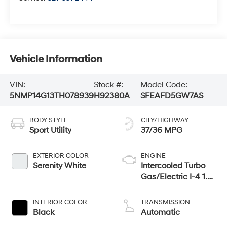
Vehicle Information
VIN:
Stock #:
Model Code:
5NMP14G13TH078939
H92380A
SFEAFD5GW7AS
BODY STYLE
CITY/HIGHWAY
Sport Utility
37/36 MPG
EXTERIOR COLOR
ENGINE
Serenity White
Intercooled Turbo
Gas/Electric I-4 1.6
L/98
INTERIOR COLOR
TRANSMISSION
Black
Automatic