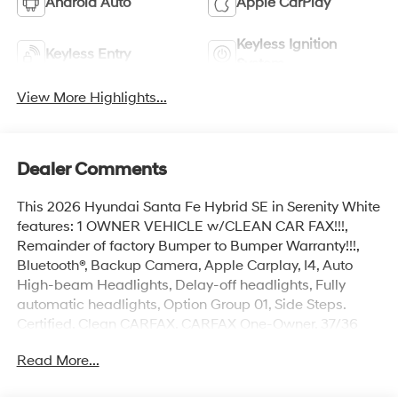
Android Auto
Apple CarPlay
Keyless Ignition
Keyless Entry
System
View More Highlights...
Dealer Comments
This 2026 Hyundai Santa Fe Hybrid SE in Serenity White
features: 1 OWNER VEHICLE w/CLEAN CAR FAX!!!,
Remainder of factory Bumper to Bumper Warranty!!!,
Bluetooth®, Backup Camera, Apple Carplay, I4, Auto
High-beam Headlights, Delay-off headlights, Fully
automatic headlights, Option Group 01, Side Steps.
Certified. Clean CARFAX. CARFAX One-Owner. 37/36
City/Highway MPG
Read More...
Hyundai Certified Used Vehicles Details: