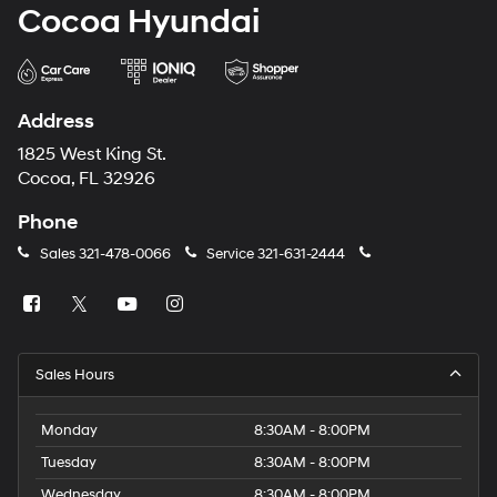
Cocoa Hyundai
Address
1825 West King St.
Cocoa, FL 32926
Phone
Sales
321-478-0066
Service
321-631-2444
Sales Hours
Monday
8:30AM - 8:00PM
Tuesday
8:30AM - 8:00PM
Wednesday
8:30AM - 8:00PM