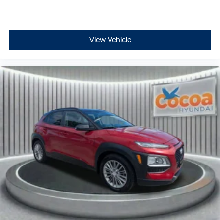
View Vehicle