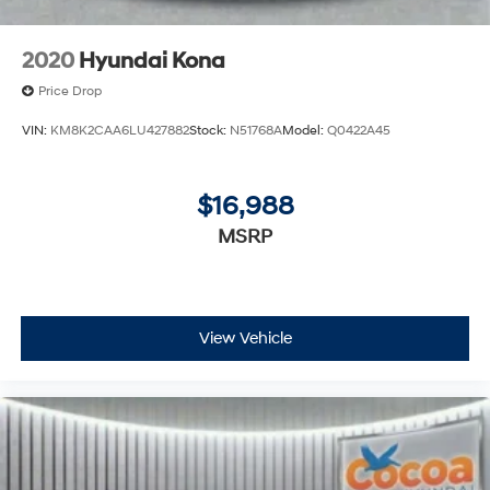
2020
Hyundai Kona
Price Drop
VIN:
KM8K2CAA6LU427882
Stock:
N51768A
Model:
Q0422A45
$16,988
MSRP
View Vehicle