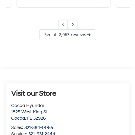
Visit our Store
Cocoa Hyundai
1825 West King St.
Cocoa
,
FL
32926
Sales:
321-384-0085
Service:
321-631-2444