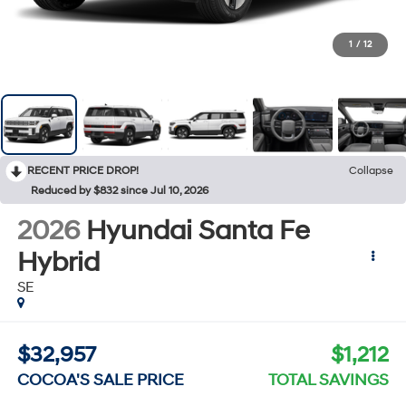
1
/
12
RECENT PRICE DROP!
Collapse
Reduced by $832 since Jul 10, 2026
2026
Hyundai Santa Fe
Hybrid
SE
$32,957
$1,212
COCOA'S SALE PRICE
TOTAL SAVINGS