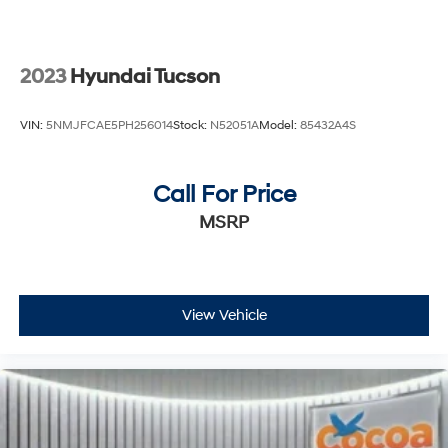
2023
Hyundai Tucson
VIN:
5NMJFCAE5PH256014
Stock:
N52051A
Model:
85432A4S
Call For Price
MSRP
View Vehicle