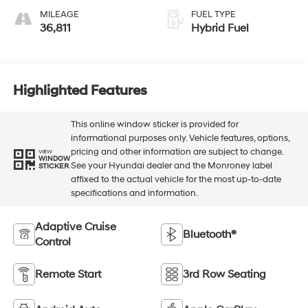
MILEAGE
FUEL TYPE
36,811
Hybrid Fuel
Highlighted Features
This online window sticker is provided for
informational purposes only. Vehicle features, options,
pricing and other information are subject to change.
VIEW
WINDOW
See your Hyundai dealer and the Monroney label
STICKER
affixed to the actual vehicle for the most up-to-date
specifications and information.
Adaptive Cruise
Bluetooth®
Control
Remote Start
3rd Row Seating