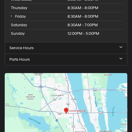
Thursday
8:30AM - 8:00PM
Friday
8:30AM - 8:00PM
Saturday
8:30AM - 7:00PM
Sunday
12:00PM - 5:00PM
Service Hours
Parts Hours