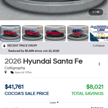
1
/
43
RECENT PRICE DROP!
Collapse
Reduced by $5,896 since Jun 22, 2026
2026
Hyundai Santa Fe
Calligraphy
Special Offer
$41,761
$8,021
COCOA'S SALE PRICE
TOTAL SAVINGS
Less