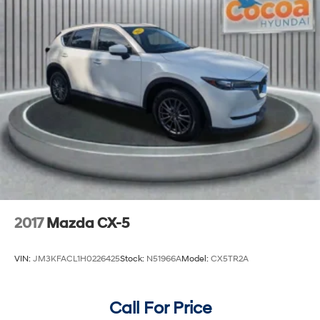
2017
Mazda CX-5
VIN:
JM3KFACL1H0226425
Stock:
N51966A
Model:
CX5TR2A
Call For Price