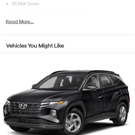
5534# Gvwr
Gas-Pressurized Shock Absorbers
Front And Rear Anti-Roll Bars
Read More...
Electric Power-Assist Speed-Sensing Steering
17.7 Gal. Fuel Tank
Vehicles You Might Like
Single Stainless Steel Exhaust w/Chrome Tailpipe
Finisher
Strut Front Suspension w/Coil Springs
Multi-Link Rear Suspension w/Coil Springs
4-Wheel Disc Brakes w/4-Wheel ABS, Front Vented
Discs, Brake Assist, Hill Descent Control, Hill Hold
Control and Electric Parking Brake