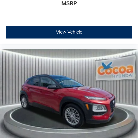
MSRP
View Vehicle