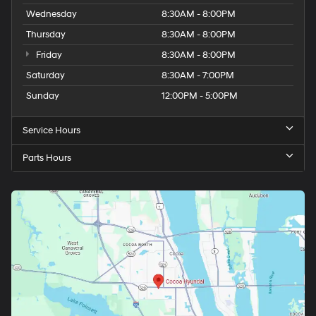
Wednesday
8:30AM - 8:00PM
Thursday
8:30AM - 8:00PM
Friday
8:30AM - 8:00PM
Saturday
8:30AM - 7:00PM
Sunday
12:00PM - 5:00PM
Service Hours
Parts Hours