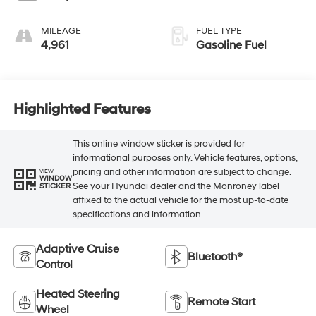
MILEAGE
FUEL TYPE
4,961
Gasoline Fuel
Highlighted Features
This online window sticker is provided for
informational purposes only. Vehicle features, options,
pricing and other information are subject to change.
VIEW
WINDOW
See your Hyundai dealer and the Monroney label
STICKER
affixed to the actual vehicle for the most up-to-date
specifications and information.
Adaptive Cruise
Bluetooth®
Control
Heated Steering
Remote Start
Wheel