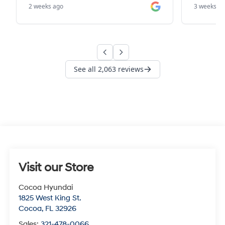
Visit our Store
Cocoa Hyundai
1825 West King St.
Cocoa
,
FL
32926
Sales:
321-478-0066