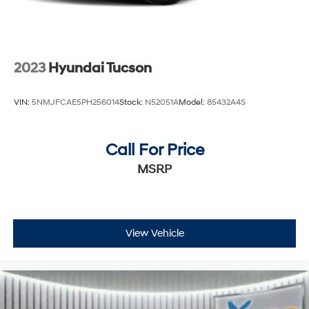
2023
Hyundai Tucson
VIN:
5NMJFCAE5PH256014
Stock:
N52051A
Model:
85432A4S
Call For Price
MSRP
View Vehicle