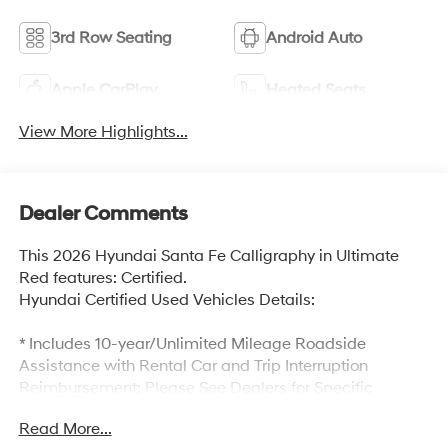
3rd Row Seating
Android Auto
Apple CarPlay
Heated Seats
View More Highlights...
Dealer Comments
This 2026 Hyundai Santa Fe Calligraphy in Ultimate
Red features: Certified.
Hyundai Certified Used Vehicles Details:
* Includes 10-year/Unlimited Mileage Roadside
Assistance with Rental Car and Trip Interruption
Reimbursement; Please See Dealers for Specific
Vehicle Eligibility Requirements. 10-Year/100,000 Mile
Read More...
Hybrid/EV Battery Warranty. 3-Months SiriusXM Trial