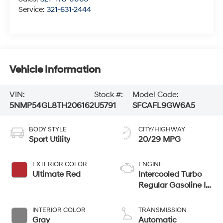
Service:
321-631-2444
Vehicle Information
VIN:
Stock #:
Model Code:
5NMP54GL8TH206162
U5791
SFCAFL9GW6A5
BODY STYLE
CITY/HIGHWAY
Sport Utility
20/29 MPG
EXTERIOR COLOR
ENGINE
Ultimate Red
Intercooled Turbo
Regular Gasoline I-
4 2.5 L/152
INTERIOR COLOR
TRANSMISSION
Gray
Automatic