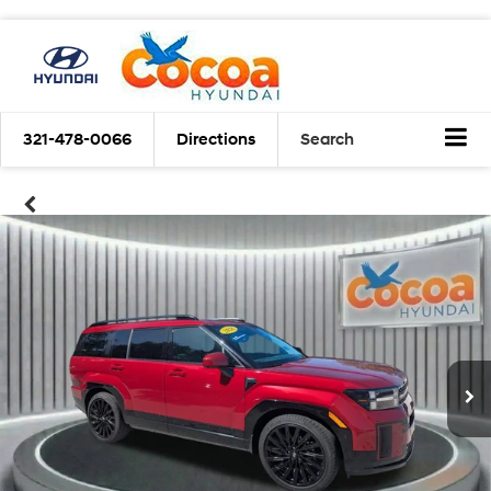
321-478-0066
Directions
Search