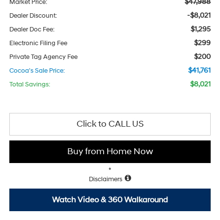
$47,988
Market Price:
-$8,021
Dealer Discount:
$1,295
Dealer Doc Fee:
$299
Electronic Filing Fee
$200
Private Tag Agency Fee
$41,761
Cocoa's Sale Price:
$8,021
Total Savings:
Click to CALL US
Buy from Home Now
*
Disclaimers
Watch Video & 360 Walkaround