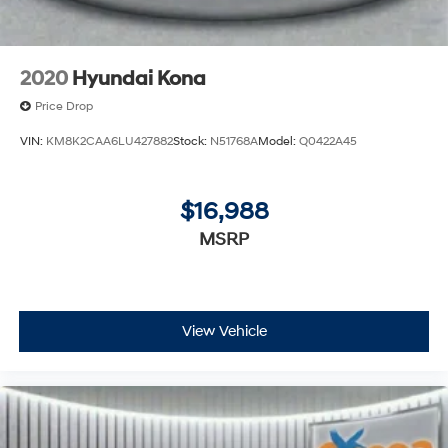
2020
Hyundai Kona
Price Drop
VIN:
KM8K2CAA6LU427882
Stock:
N51768A
Model:
Q0422A45
$16,988
MSRP
View Vehicle