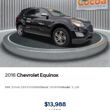
2016
Chevrolet Equinox
VIN:
2GNALDEK1G1158866
Stock:
N51976A
Model:
1LJ26
$13,988