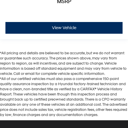
MSRP
View Vehicle
*All pricing and details are believed to be accurate, but we do not warrant
or guarantee such accuracy. The prices shown above, may vary from
region to region, as will incentives, and are subject to change. Vehicle
information is based off standard equipment and may vary from vehicle to
vehicle. Call or email for complete vehicle specific information.
*All of our certified vehicles must also pass a comprehensive 150-point
quality assurance inspection by a Hyundai factory-trained technician and
have a clean, non-branded title as verified by a CARFAX® Vehicle History
Report. These vehicles have been though this inspection process and
brought back up to certified preowned standards. There is a CPO warranty
available on any one of these vehicles at an additional cost. The advertised
price does not include sales tax, vehicle registration fees, other fees required
by law, finance charges and any documentation charges.