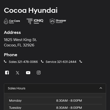
Cocoa Hyundai
Address
1825 West King St.
Cocoa, FL 32926
Phone
Sales
321-478-0066
Service
321-631-2444
Sales Hours
Monday
8:30AM - 8:00PM
Tuesday
8:30AM - 8:00PM