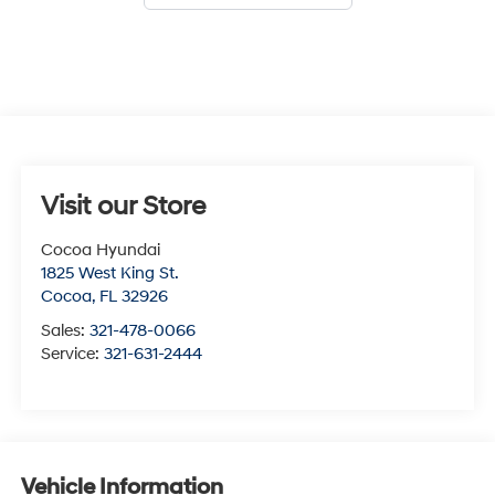
Visit our Store
Cocoa Hyundai
1825 West King St.
Cocoa
,
FL
32926
Sales:
321-478-0066
Service:
321-631-2444
Vehicle Information