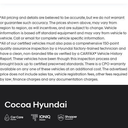
*All pricing and details are believed to be accurate, but we do not warrant
or guarantee such accuracy. The prices shown above, may vary from
region to region, as will incentives, and are subject to change. Vehicle
information is based off standard equipment and may vary from vehicle to
vehicle. Call or email for complete vehicle specific information.
*All of our certified vehicles must also pass a comprehensive 150-point
quality assurance inspection by a Hyundai factory-trained technician and
have a clean, non-branded title as verified by a CARFAX® Vehicle History
Report. These vehicles have been though this inspection process and
brought back up to certified preowned standards. There is a CPO warranty
available on any one of these vehicles at an additional cost. The advertised
price does not include sales tax, vehicle registration fees, other fees required
by law, finance charges and any documentation charges.
Cocoa Hyundai