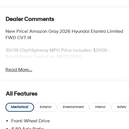
Dealer Comments
New Price! Amazon Gray 2026 Hyundai Elantra Limited
FWD CVT I4
30/39 City/Highway MPG Price includes: $2000 -
Retail Bonus Cash. Exp. 08/31/2026
Read More...
All Features
Mechanical
Exterior
Entertainment
Interior
Safety
Front-Wheel Drive