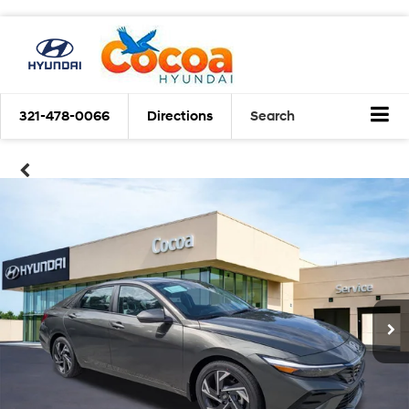
321-478-0066
Directions
Search