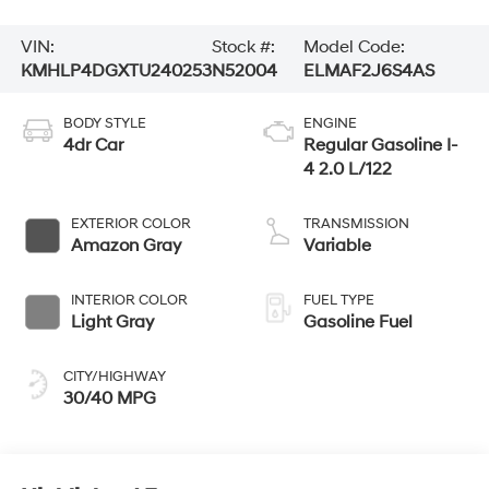
VIN:
Stock #:
Model Code:
KMHLP4DGXTU240253
N52004
ELMAF2J6S4AS
BODY STYLE
ENGINE
4dr Car
Regular Gasoline I-
4 2.0 L/122
EXTERIOR COLOR
TRANSMISSION
Amazon Gray
Variable
INTERIOR COLOR
FUEL TYPE
Light Gray
Gasoline Fuel
CITY/HIGHWAY
30/40 MPG