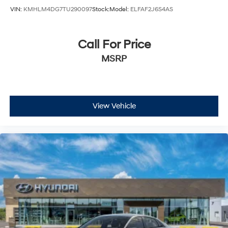
VIN:
KMHLM4DG7TU290097
Stock:
Model:
ELFAF2J6S4AS
Call For Price
MSRP
View Vehicle