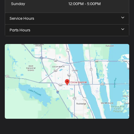
Sunday
12:00PM - 5:00PM
Service Hours
Parts Hours