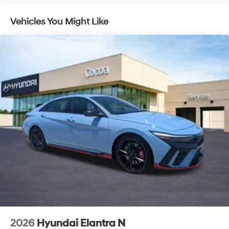
Vehicles You Might Like
2026
Hyundai Elantra N