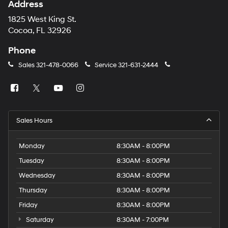
Address
1825 West King St.
Cocoa, FL 32926
Phone
Sales
321-478-0066
Service
321-631-2444
Sales Hours
Monday
8:30AM - 8:00PM
Tuesday
8:30AM - 8:00PM
Wednesday
8:30AM - 8:00PM
Thursday
8:30AM - 8:00PM
Friday
8:30AM - 8:00PM
Saturday
8:30AM - 7:00PM