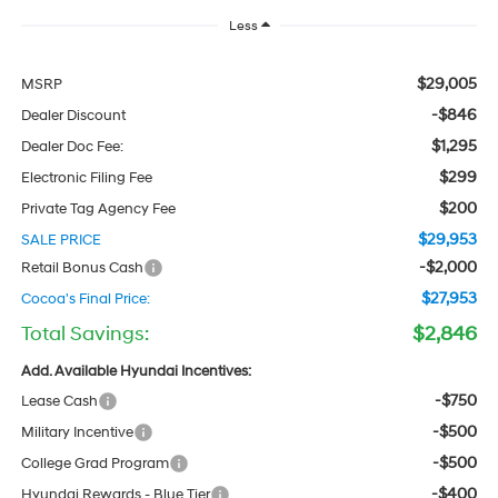
Less
$29,005
MSRP
-$846
Dealer Discount
$1,295
Dealer Doc Fee:
$299
Electronic Filing Fee
$200
Private Tag Agency Fee
$29,953
SALE PRICE
-$2,000
Retail Bonus Cash
$27,953
Cocoa's Final Price:
Total Savings:
$2,846
Add. Available Hyundai Incentives:
-$750
Lease Cash
-$500
Military Incentive
-$500
College Grad Program
-$400
Hyundai Rewards - Blue Tier