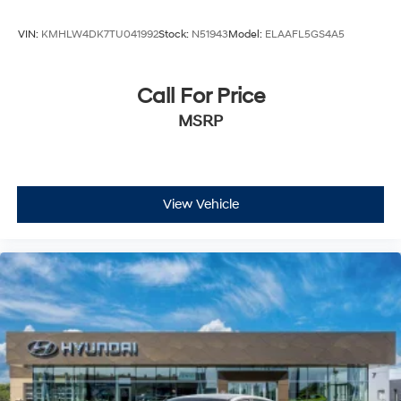
VIN:
KMHLW4DK7TU041992
Stock:
N51943
Model:
ELAAFL5GS4A5
Call For Price
MSRP
View Vehicle