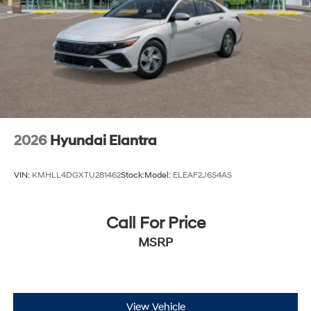
2026
Hyundai Elantra
VIN:
KMHLL4DGXTU281462
Stock:
Model:
ELEAF2J6S4AS
Call For Price
MSRP
View Vehicle