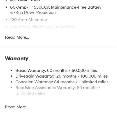
4.89 Axle Ratio
60-Amp/Hr 550CCA Maintenance-Free Battery
w/Run Down Protection
120 Amp Alternator
Gas-Pressurized Shock Absorbers
Front Anti-Roll Bar
Read More...
Electric Power-Assist Speed-Sensing Steering
12.4 Gal. Fuel Tank
Single Stainless Steel Exhaust
Warranty
Strut Front Suspension w/Coil Springs
Basic Warranty: 60 months / 60,000 miles
Torsion Beam Rear Suspension w/Coil Springs
Drivetrain Warranty: 120 months / 100,000 miles
4-Wheel Disc Brakes w/4-Wheel ABS, Front Vented
Corrosion Warranty: 84 months / Unlimited miles
Discs, Brake Assist, Hill Hold Control and Electric
Roadside Assistance Warranty: 60 months /
Parking Brake
Unlimited miles
Read More...