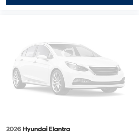
2026
Hyundai Elantra