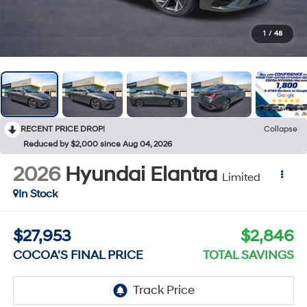
1
/
48
RECENT PRICE DROP!
Collapse
Reduced by $2,000 since Aug 04, 2026
2026
Hyundai Elantra
Limited
In Stock
$27,953
$2,846
COCOA'S FINAL PRICE
TOTAL SAVINGS