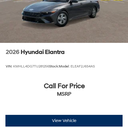
2026
Hyundai Elantra
VIN:
KMHLL4DG7TU281256
Stock:
Model:
ELEAF2J6S4AS
Call For Price
MSRP
View Vehicle