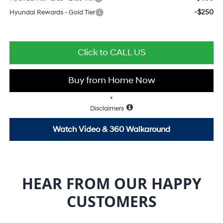
-$250
Hyundai Rewards - Gold Tier
Click to CALL US
Buy from Home Now
*
Disclaimers
Watch Video & 360 Walkaround