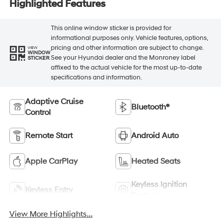
Highlighted Features
This online window sticker is provided for
informational purposes only. Vehicle features, options,
pricing and other information are subject to change.
VIEW
WINDOW
See your Hyundai dealer and the Monroney label
STICKER
affixed to the actual vehicle for the most up-to-date
specifications and information.
Adaptive Cruise
Bluetooth®
Control
Remote Start
Android Auto
Apple CarPlay
Heated Seats
Keyless Ignition
Keyless Entry
System
View More Highlights...