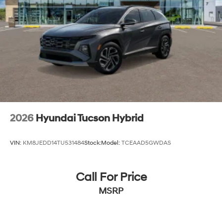
2026
Hyundai Tucson Hybrid
VIN:
KM8JEDD14TU531484
Stock:
Model:
TCEAAD5GWDAS
Call For Price
MSRP