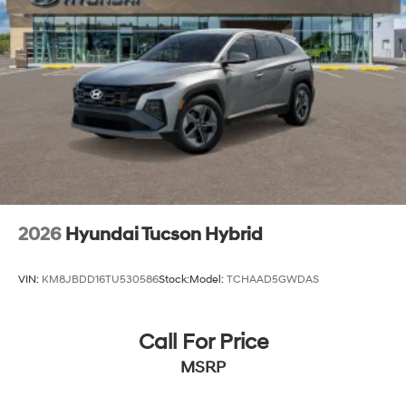
2026
Hyundai Tucson Hybrid
VIN:
KM8JBDD16TU530586
Stock:
Model:
TCHAAD5GWDAS
Call For Price
MSRP