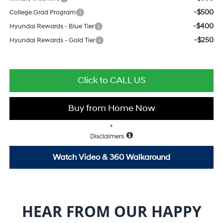
-$500
College Grad Program
-$400
Hyundai Rewards - Blue Tier
-$250
Hyundai Rewards - Gold Tier
Click to CALL US
Buy from Home Now
*
Disclaimers
Watch Video & 360 Walkaround