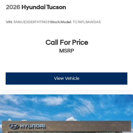
2026
Hyundai Tucson
VIN:
5NMJE3DE8TH774031
Stock:
Model:
TC7AFL9AWDAS
Call For Price
MSRP
View Vehicle