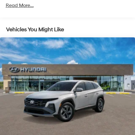
Read More...
Vehicles You Might Like