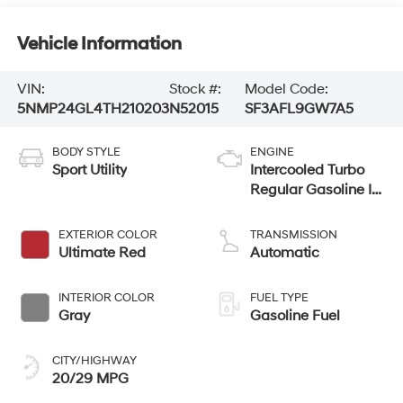
Vehicle Information
VIN:
Stock #:
Model Code:
5NMP24GL4TH210203
N52015
SF3AFL9GW7A5
BODY STYLE
ENGINE
Sport Utility
Intercooled Turbo
Regular Gasoline I-
4 2.5 L/152
EXTERIOR COLOR
TRANSMISSION
Ultimate Red
Automatic
INTERIOR COLOR
FUEL TYPE
Gray
Gasoline Fuel
CITY/HIGHWAY
20/29 MPG