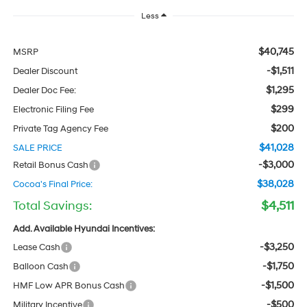
Less
$40,745
MSRP
-$1,511
Dealer Discount
$1,295
Dealer Doc Fee:
$299
Electronic Filing Fee
$200
Private Tag Agency Fee
$41,028
SALE PRICE
-$3,000
Retail Bonus Cash
$38,028
Cocoa's Final Price:
Total Savings:
$4,511
Add. Available Hyundai Incentives:
-$3,250
Lease Cash
-$1,750
Balloon Cash
-$1,500
HMF Low APR Bonus Cash
-$500
Military Incentive