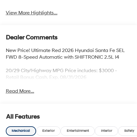
View More Highlights...
Dealer Comments
New Price! Ultimate Red 2026 Hyundai Santa Fe SEL
FWD 8-Speed Automatic with SHIFTRONIC 2.5L I4
20/29 City/Highway MPG Price includes: $3000 -
Retail Bonus Cash. Exp. 08/31/2026
Read More...
All Features
Mechanical
Exterior
Entertainment
Interior
Safety