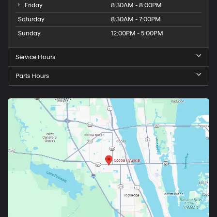
Friday
8:30AM - 8:00PM
Saturday
8:30AM - 7:00PM
Sunday
12:00PM - 5:00PM
Service Hours
Parts Hours