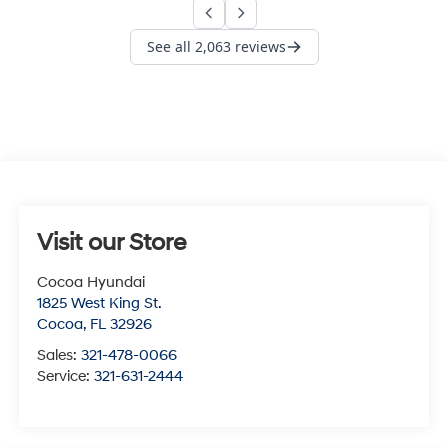
Visit our Store
Cocoa Hyundai
1825 West King St.
Cocoa
,
FL
32926
Sales:
321-478-0066
Service:
321-631-2444