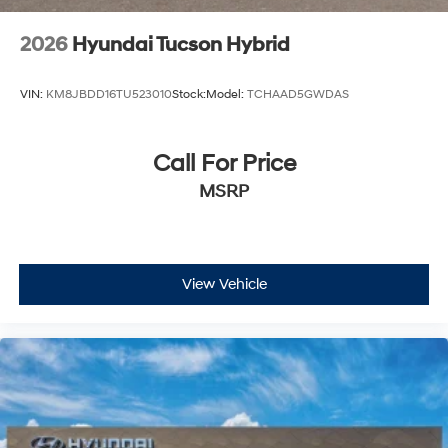
2026
Hyundai Tucson Hybrid
VIN:
KM8JBDD16TU523010
Stock:
Model:
TCHAAD5GWDAS
Call For Price
MSRP
View Vehicle