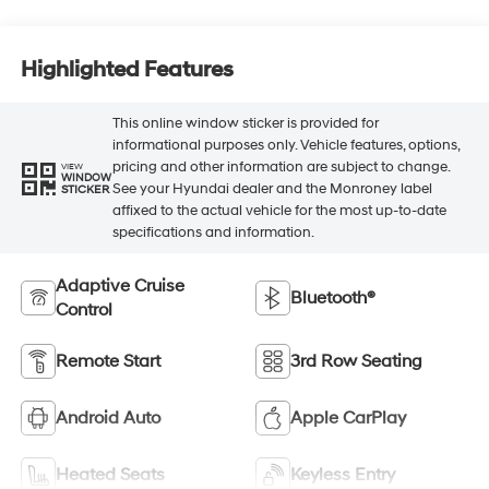
Highlighted Features
This online window sticker is provided for
informational purposes only. Vehicle features, options,
pricing and other information are subject to change.
VIEW
WINDOW
See your Hyundai dealer and the Monroney label
STICKER
affixed to the actual vehicle for the most up-to-date
specifications and information.
Adaptive Cruise
Bluetooth®
Control
Remote Start
3rd Row Seating
Android Auto
Apple CarPlay
Heated Seats
Keyless Entry