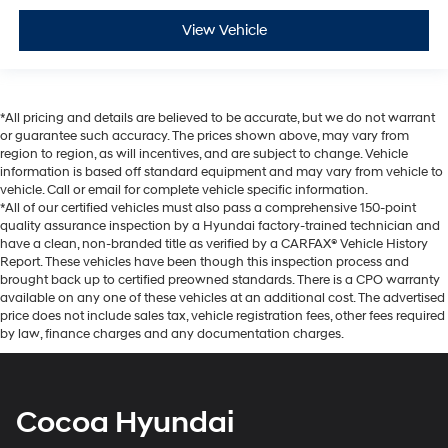
View Vehicle
*All pricing and details are believed to be accurate, but we do not warrant
or guarantee such accuracy. The prices shown above, may vary from
region to region, as will incentives, and are subject to change. Vehicle
information is based off standard equipment and may vary from vehicle to
vehicle. Call or email for complete vehicle specific information.
*All of our certified vehicles must also pass a comprehensive 150-point
quality assurance inspection by a Hyundai factory-trained technician and
have a clean, non-branded title as verified by a CARFAX® Vehicle History
Report. These vehicles have been though this inspection process and
brought back up to certified preowned standards. There is a CPO warranty
available on any one of these vehicles at an additional cost. The advertised
price does not include sales tax, vehicle registration fees, other fees required
by law, finance charges and any documentation charges.
Cocoa Hyundai