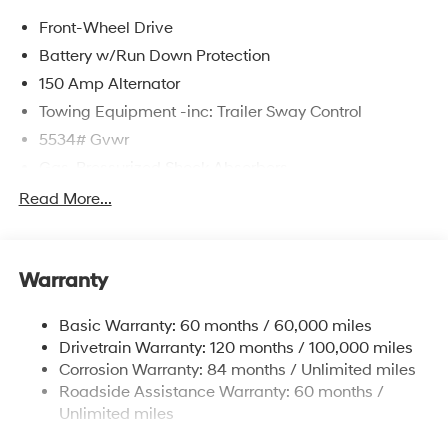
Front-Wheel Drive
Battery w/Run Down Protection
150 Amp Alternator
Towing Equipment -inc: Trailer Sway Control
5534# Gvwr
Gas-Pressurized Shock Absorbers
Front And Rear Anti-Roll Bars
Read More...
Electric Power-Assist Speed-Sensing Steering
17.7 Gal. Fuel Tank
Warranty
Single Stainless Steel Exhaust w/Chrome Tailpipe
Finisher
Basic Warranty: 60 months / 60,000 miles
Strut Front Suspension w/Coil Springs
Drivetrain Warranty: 120 months / 100,000 miles
Multi-Link Rear Suspension w/Coil Springs
Corrosion Warranty: 84 months / Unlimited miles
4-Wheel Disc Brakes w/4-Wheel ABS, Front Vented
Roadside Assistance Warranty: 60 months /
Discs, Brake Assist, Hill Descent Control, Hill Hold
Unlimited miles
Control and Electric Parking Brake