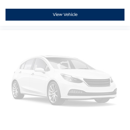
View Vehicle