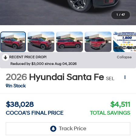
1
/
47
RECENT PRICE DROP!
Collapse
Reduced by $3,000 since Aug 04, 2026
2026
Hyundai Santa Fe
SEL
In Stock
$38,028
$4,511
COCOA'S FINAL PRICE
TOTAL SAVINGS