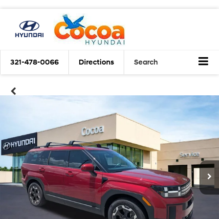
321-478-0066
Directions
Search