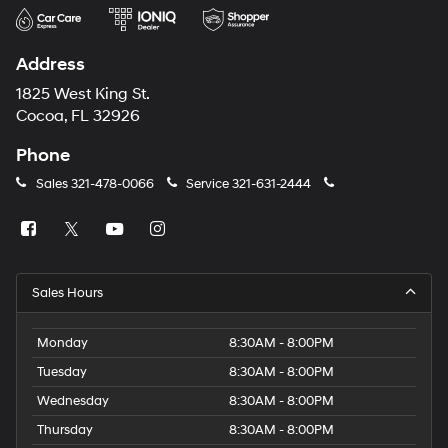
Address
1825 West King St.
Cocoa, FL 32926
Phone
Sales
321-478-0066
Service
321-631-2444
Sales Hours
Monday
8:30AM - 8:00PM
Tuesday
8:30AM - 8:00PM
Wednesday
8:30AM - 8:00PM
Thursday
8:30AM - 8:00PM