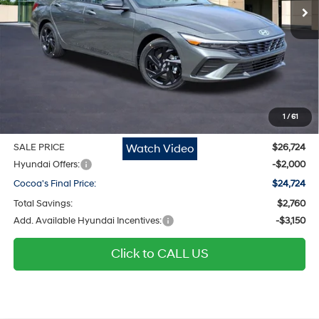
Ext.
Int.
In Stock
Less
MSRP
$25,690
Dealer Discount
-$760
Dealer Doc Fee:
$1,295
Electronic Filing Fee
$299
1
/
61
Private Tag Agency Fee
$200
Watch Video
SALE PRICE
$26,724
Hyundai Offers:
-$2,000
Cocoa's Final Price:
$24,724
Total Savings:
$2,760
Add. Available Hyundai Incentives:
-$3,150
Click to CALL US