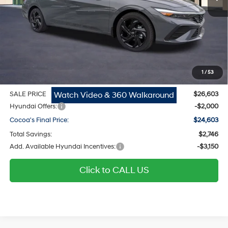
MSRP
$25,555
Dealer Discount
-$746
Dealer Doc Fee:
$1,295
Electronic Filing Fee
$299
1
/
53
Private Tag Agency Fee
$200
Watch Video & 360 Walkaround
SALE PRICE
$26,603
Hyundai Offers:
-$2,000
Cocoa's Final Price:
$24,603
Total Savings:
$2,746
Add. Available Hyundai Incentives:
-$3,150
Click to CALL US