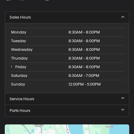
Sales Hours
Monday
8:30AM - 8:00PM
Tuesday
8:30AM - 8:00PM
Wednesday
8:30AM - 8:00PM
Thursday
8:30AM - 8:00PM
Friday
8:30AM - 8:00PM
Saturday
8:30AM - 7:00PM
Sunday
12:00PM - 5:00PM
Service Hours
Parts Hours