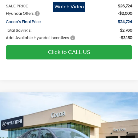
Watch Video
SALE PRICE
$26,724
Hyundai Offers:
-$2,000
Cocoa's Final Price:
$24,724
Total Savings:
$2,760
Add. Available Hyundai Incentives:
-$3,150
Click to CALL US
$24,724
2026
Hyundai Elantra
SEL Sport
$2,760
COCOA'S FINAL PRICE
TOTAL SAVINGS
Regular Gasoline I-4 2.0
Price Drop
30/40 MPG
L/122
Cocoa Hyundai
Variable
VIN:
KMHLM4DG2TU164049
Stock:
N51625
Model:
ELGAF2J6S4AS