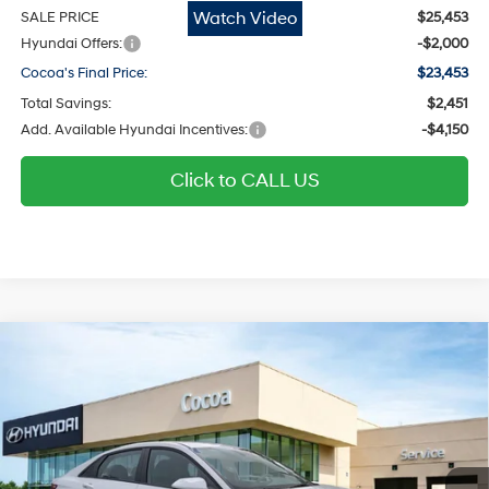
Watch Video
SALE PRICE
$25,453
Hyundai Offers:
-$2,000
Cocoa's Final Price:
$23,453
Total Savings:
$2,451
Add. Available Hyundai Incentives:
-$4,150
Click to CALL US
$23,992
2026
Hyundai Elantra
SE
$2,472
COCOA'S FINAL PRICE
TOTAL SAVINGS
Regular Gasoline I-4 2.0
Price Drop
31/40 MPG
L/122
Cocoa Hyundai
Variable
VIN:
KMHLL4DG9TU269349
Stock:
N52068
Model:
ELEAF2J6S4AS