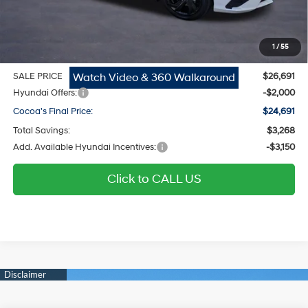
Dealer Doc Fee:
$1,295
Electronic Filing Fee
$299
1
/
55
Private Tag Agency Fee
$200
Watch Video & 360 Walkaround
SALE PRICE
$26,691
Hyundai Offers:
-$2,000
Cocoa's Final Price:
$24,691
Total Savings:
$3,268
Add. Available Hyundai Incentives:
-$3,150
Click to CALL US