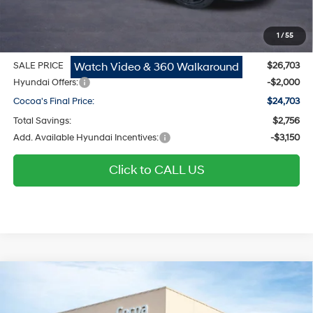
Dealer Doc Fee:
$1,295
Electronic Filing Fee
$299
1
/
55
Private Tag Agency Fee
$200
Watch Video & 360 Walkaround
SALE PRICE
$26,703
Hyundai Offers:
-$2,000
Cocoa's Final Price:
$24,703
Total Savings:
$2,756
Add. Available Hyundai Incentives:
-$3,150
Click to CALL US
$24,711
2026
Hyundai Elantra
SEL Sport
$2,758
COCOA'S FINAL PRICE
TOTAL SAVINGS
Regular Gasoline I-4 2.0
Price Drop