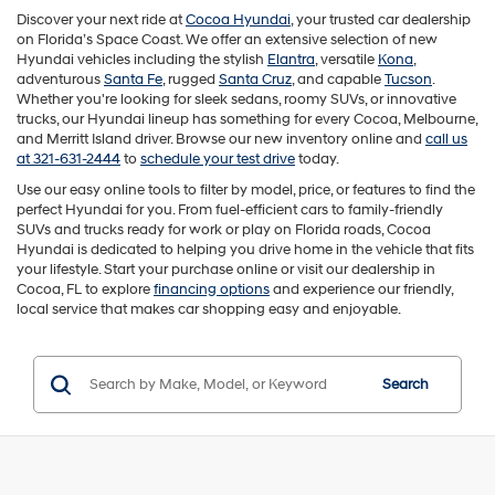
Discover your next ride at
Cocoa Hyundai
, your trusted car dealership
on Florida’s Space Coast. We offer an extensive selection of new
Hyundai vehicles including the stylish
Elantra
, versatile
Kona
,
adventurous
Santa Fe
, rugged
Santa Cruz
, and capable
Tucson
.
Whether you're looking for sleek sedans, roomy SUVs, or innovative
trucks, our Hyundai lineup has something for every Cocoa, Melbourne,
and Merritt Island driver. Browse our new inventory online and
call us
at 321-631-2444
to
schedule your test drive
today.
Use our easy online tools to filter by model, price, or features to find the
perfect Hyundai for you. From fuel-efficient cars to family-friendly
SUVs and trucks ready for work or play on Florida roads, Cocoa
Hyundai is dedicated to helping you drive home in the vehicle that fits
your lifestyle. Start your purchase online or visit our dealership in
Cocoa, FL to explore
financing options
and experience our friendly,
local service that makes car shopping easy and enjoyable.
Search