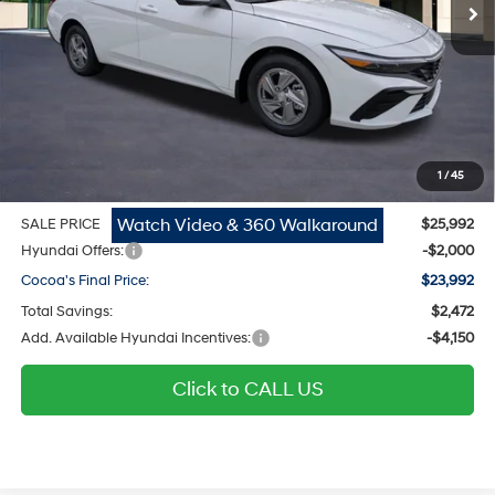
Ext.
Int.
In Stock
Less
MSRP
$24,670
Dealer Discount
-$472
Dealer Doc Fee:
$1,295
Electronic Filing Fee
$299
1
/
45
Private Tag Agency Fee
$200
Watch Video & 360 Walkaround
SALE PRICE
$25,992
Hyundai Offers:
-$2,000
Cocoa's Final Price:
$23,992
Total Savings:
$2,472
Add. Available Hyundai Incentives:
-$4,150
Click to CALL US