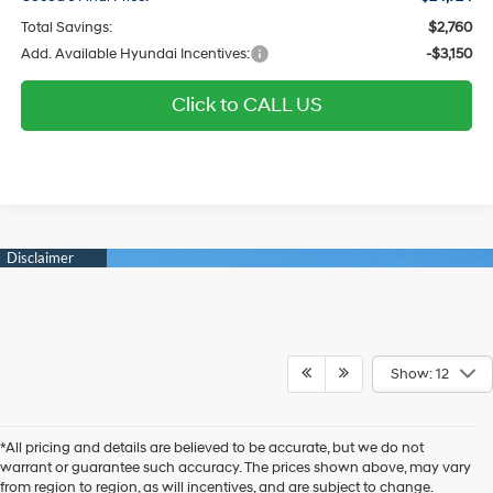
Total Savings:
$2,760
Add. Available Hyundai Incentives:
-$3,150
Click to CALL US
Show: 12
*All pricing and details are believed to be accurate, but we do not
warrant or guarantee such accuracy. The prices shown above, may vary
from region to region, as will incentives, and are subject to change.