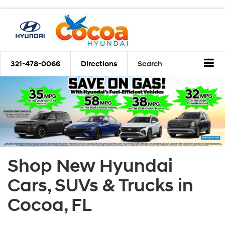
321-478-0066
Directions
Search
Shop New Hyundai
Cars, SUVs & Trucks in
Cocoa, FL