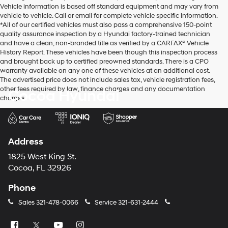
Vehicle information is based off standard equipment and may vary from
vehicle to vehicle. Call or email for complete vehicle specific information.
*All of our certified vehicles must also pass a comprehensive 150-point
quality assurance inspection by a Hyundai factory-trained technician
and have a clean, non-branded title as verified by a CARFAX® Vehicle
History Report. These vehicles have been though this inspection process
and brought back up to certified preowned standards. There is a CPO
warranty available on any one of these vehicles at an additional cost.
The advertised price does not include sales tax, vehicle registration fees,
other fees required by law, finance charges and any documentation
Cocoa Hyundai
charges.
Address
1825 West King St.
Cocoa, FL 32926
Phone
Sales
321-478-0066
Service
321-631-2444