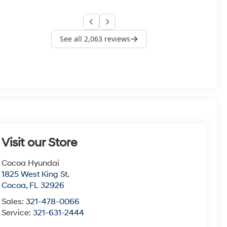
Visit our Store
Cocoa Hyundai
1825 West King St.
Cocoa
,
FL
32926
Sales:
321-478-0066
Service:
321-631-2444