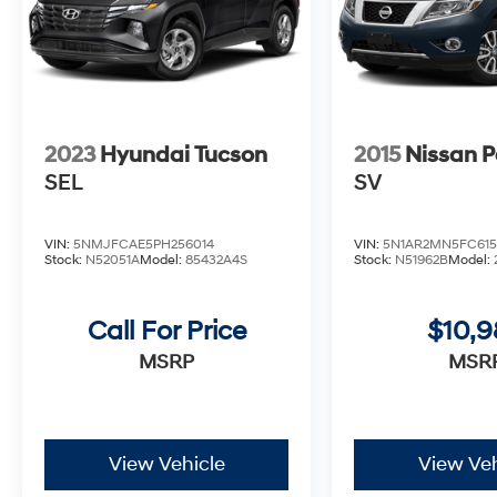
2023
Hyundai Tucson
2015
Nissan P
SEL
SV
VIN:
5NMJFCAE5PH256014
VIN:
5N1AR2MN5FC615
Stock:
N52051A
Model:
85432A4S
Stock:
N51962B
Model:
Call For Price
$10,
MSRP
MSR
View Vehicle
View Veh