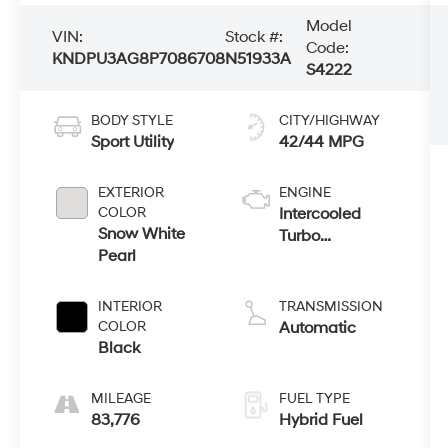
Model
VIN:
Stock #:
Code:
KNDPU3AG8P7086708
N51933A
S4222
BODY STYLE
CITY/HIGHWAY
Sport Utility
42/44 MPG
EXTERIOR
ENGINE
COLOR
Intercooled
Snow White
Turbo
Pearl
Gas/Electric I-4
1.6 L/98
INTERIOR
TRANSMISSION
COLOR
Automatic
Black
MILEAGE
FUEL TYPE
83,776
Hybrid Fuel