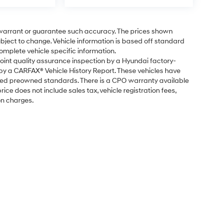
t warrant or guarantee such accuracy. The prices shown
subject to change. Vehicle information is based off standard
omplete vehicle specific information.
point quality assurance inspection by a Hyundai factory-
 by a CARFAX® Vehicle History Report. These vehicles have
fied preowned standards. There is a CPO warranty available
ice does not include sales tax, vehicle registration fees,
on charges.