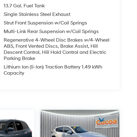
13.7 Gal. Fuel Tank
Single Stainless Steel Exhaust
Strut Front Suspension w/Coil Springs
Multi-Link Rear Suspension w/Coil Springs
Regenerative 4-Wheel Disc Brakes w/4-Wheel
ABS, Front Vented Discs, Brake Assist, Hill
Descent Control, Hill Hold Control and Electric
Parking Brake
Lithium Ion (li-Ion) Traction Battery 1.49 kWh
Capacity