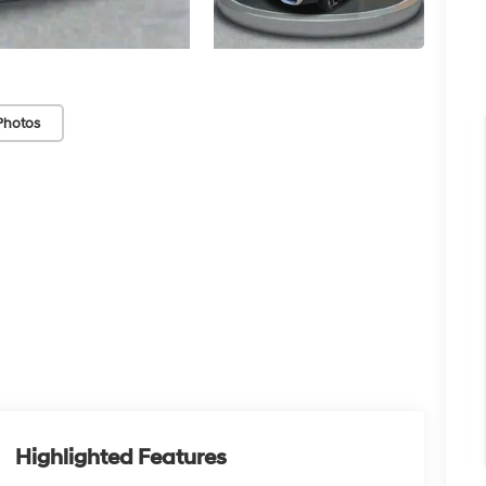
Photos
Highlighted Features