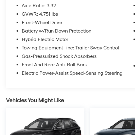
Axle Ratio: 3.32
GVWR: 4,751 lbs
Front-Wheel Drive
Battery w/Run Down Protection
Hybrid Electric Motor
Towing Equipment -inc: Trailer Sway Control
Gas-Pressurized Shock Absorbers
Front And Rear Anti-Roll Bars
Electric Power-Assist Speed-Sensing Steering
Vehicles You Might Like