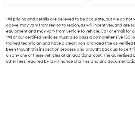
*All pricing and details are believed to be accurate, but we do no
above, may vary from region to region, as will incentives, and are 
equipment and may vary from vehicle to vehicle. Call or email for c
*All of our certified vehicles must also pass a comprehensive 150-
trained technician and have a clean, non-branded title as verified
been though this inspection process and brought back up to certi
on any one of these vehicles at an additional cost. The advertised pr
other fees required by law, finance charges and any documentati