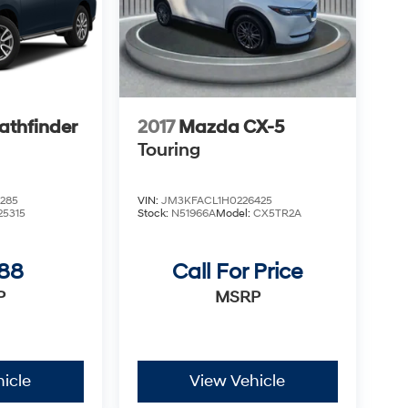
athfinder
2017
Mazda CX-5
Touring
285
VIN:
JM3KFACL1H0226425
25315
Stock:
N51966A
Model:
CX5TR2A
988
Call For Price
P
MSRP
icle
View Vehicle