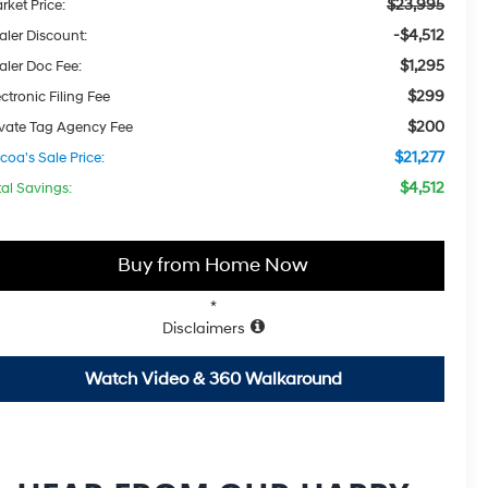
$23,995
rket Price:
-$4,512
aler Discount:
$1,295
aler Doc Fee:
$299
ctronic Filing Fee
$200
ivate Tag Agency Fee
$21,277
coa's Sale Price:
$4,512
tal Savings:
Buy from Home Now
*
Disclaimers
Watch Video & 360 Walkaround