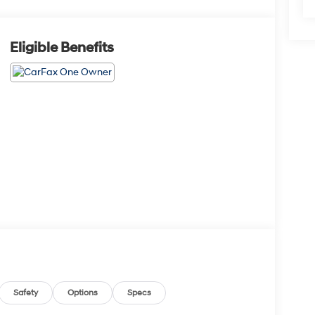
Eligible Benefits
Safety
Options
Specs