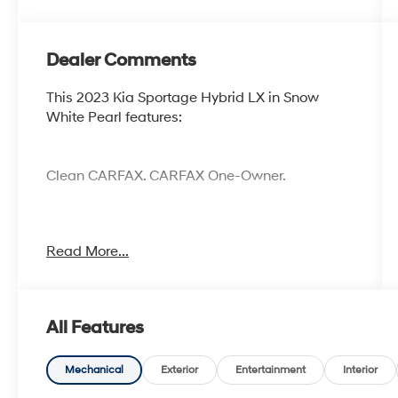
Dealer Comments
This 2023 Kia Sportage Hybrid LX in Snow
White Pearl features:
Clean CARFAX. CARFAX One-Owner.
Cocoa Hyundai - We say YES, you pay LESS!
Read More...
All Features
Mechanical
Exterior
Entertainment
Interior