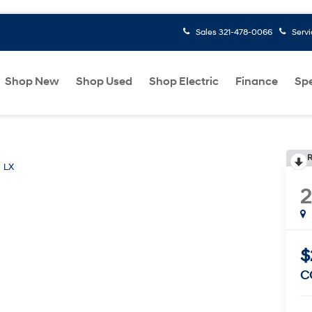
Sales
321-478-0066
Serv
Shop New
Shop Used
Shop Electric
Finance
Spe
R
LX
$
C