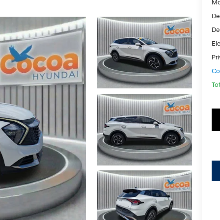
Ma
De
De
Ele
Pr
Co
To