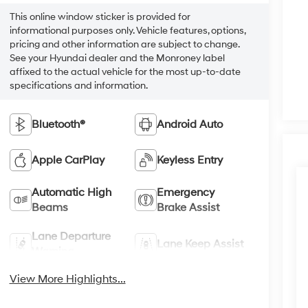
This online window sticker is provided for
informational purposes only. Vehicle features, options,
pricing and other information are subject to change.
See your Hyundai dealer and the Monroney label
affixed to the actual vehicle for the most up-to-date
specifications and information.
Bluetooth®
Android Auto
Apple CarPlay
Keyless Entry
Automatic High
Emergency
Beams
Brake Assist
Lane Departure
Lane Keep Assist
Warning
View More Highlights...