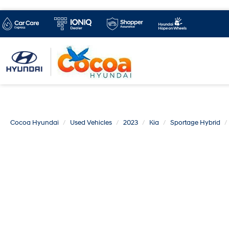
Cocoa Hyundai
Used Vehicles
2023
Kia
Sportage Hybrid