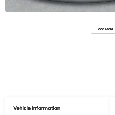
Load More 
Vehicle Information