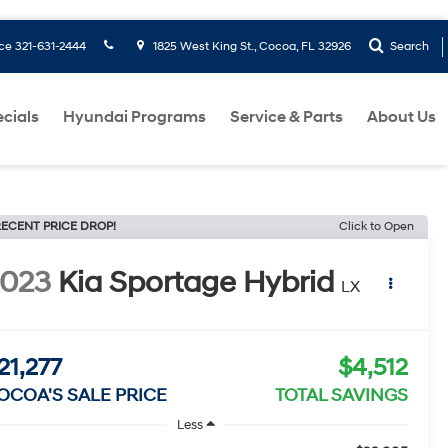
ice
321-631-2444
1825 West King St., Cocoa, FL 32926
Search
cials
Hyundai Programs
Service & Parts
About Us
ECENT PRICE DROP!
Click to Open
2023
Kia Sportage Hybrid
LX
21,277
$4,512
OCOA'S SALE PRICE
TOTAL SAVINGS
Less