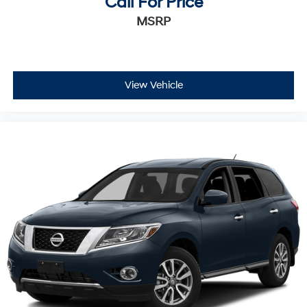
Call For Price
MSRP
View Vehicle