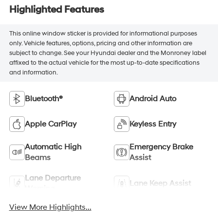
Highlighted Features
This online window sticker is provided for informational purposes
only. Vehicle features, options, pricing and other information are
subject to change. See your Hyundai dealer and the Monroney label
affixed to the actual vehicle for the most up-to-date specifications
and information.
Bluetooth®
Android Auto
Apple CarPlay
Keyless Entry
Automatic High
Emergency Brake
Beams
Assist
Lane Departure
Lane Keep Assist
Warning
View More Highlights...