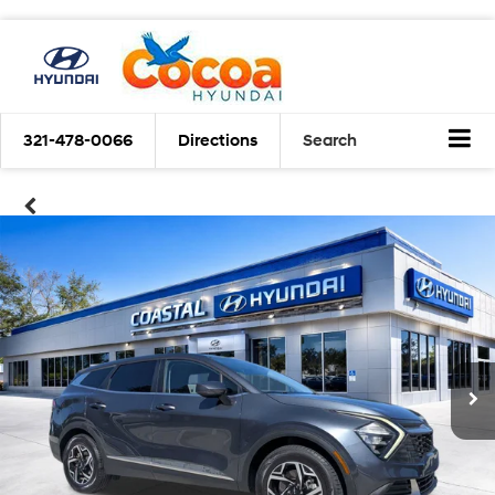
321-478-0066
Directions
Search