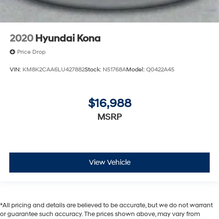
2020
Hyundai Kona
Price Drop
VIN:
KM8K2CAA6LU427882
Stock:
N51768A
Model:
Q0422A45
$16,988
MSRP
View Vehicle
*All pricing and details are believed to be accurate, but we do not warrant
or guarantee such accuracy. The prices shown above, may vary from