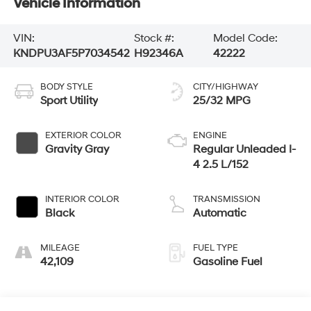
Vehicle Information
VIN:
Stock #:
Model Code:
KNDPU3AF5P7034542
H92346A
42222
BODY STYLE
CITY/HIGHWAY
Sport Utility
25/32 MPG
EXTERIOR COLOR
ENGINE
Gravity Gray
Regular Unleaded I-
4 2.5 L/152
INTERIOR COLOR
TRANSMISSION
Black
Automatic
MILEAGE
FUEL TYPE
42,109
Gasoline Fuel