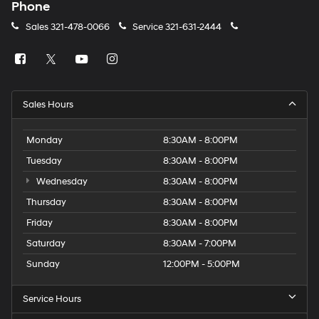
Phone
Sales
321-478-0066
Service
321-631-2444
Sales Hours
Monday
8:30AM - 8:00PM
Tuesday
8:30AM - 8:00PM
Wednesday
8:30AM - 8:00PM
Thursday
8:30AM - 8:00PM
Friday
8:30AM - 8:00PM
Saturday
8:30AM - 7:00PM
Sunday
12:00PM - 5:00PM
Service Hours