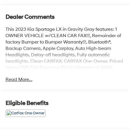
Dealer Comments
This 2023 Kia Sportage LX in Gravity Gray features: 1
OWNER VEHICLE w/CLEAN CAR FAX!!!, Remainder of
factory Bumper to Bumper Warranty!!!, Bluetooth®,
Backup Camera, Apple Carplay, Auto High-beam
Headlights, Delay-off headlights, Fully automatic
headlights. Clean CARFAX. CARFAX One-Owner. Priced
below KBB Fair Purchase Price! Odometer is 5460
miles below market average! 25/32 City/Highway MPG
Read More...
Gravity Gray 2023 Kia Sportage LX FWD I4 8-Speed
Automatic 25/32 City/Highway MPG 4D Sport Utility
Eligible Benefits
Coastal Hyundai is located in Melbourne FL., And
serves the automotive needs of Melbourne, Palm Bay,