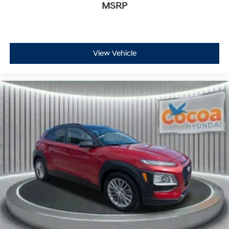
MSRP
View Vehicle