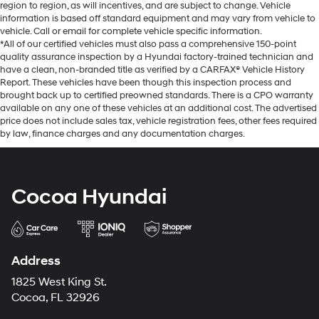
region to region, as will incentives, and are subject to change. Vehicle
information is based off standard equipment and may vary from vehicle to
vehicle. Call or email for complete vehicle specific information.
*All of our certified vehicles must also pass a comprehensive 150-point
quality assurance inspection by a Hyundai factory-trained technician and
have a clean, non-branded title as verified by a CARFAX® Vehicle History
Report. These vehicles have been though this inspection process and
brought back up to certified preowned standards. There is a CPO warranty
available on any one of these vehicles at an additional cost. The advertised
price does not include sales tax, vehicle registration fees, other fees required
by law, finance charges and any documentation charges.
Cocoa Hyundai
Address
1825 West King St.
Cocoa, FL 32926