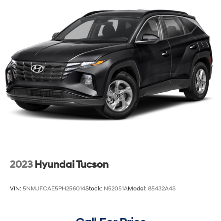
Strut Front Suspension w/Coil Springs
Multi-Link Rear Suspension w/Coil Springs
4-Wheel Disc Brakes w/4-Wheel ABS, Front Vented
Discs, Brake Assist, Hill Descent Control, Hill Hold
Control and Electric Parking Brake
2023
Hyundai Tucson
VIN:
5NMJFCAE5PH256014
Stock:
N52051A
Model:
85432A4S