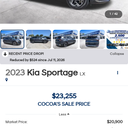
1
/
42
RECENT PRICE DROP!
Collapse
Reduced by $524 since Jul 11, 2026
2023
Kia Sportage
LX
$23,255
COCOA'S SALE PRICE
Less
$20,900
Market Price: