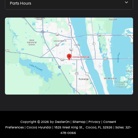
Parts Hours
Copyright © 2026
by
DealerOn
|
Sitemap
|
Privacy
|
Consent
Preferences
| Cocoa Hyundai
|
1825 West King St.,
Cocoa,
FL
32926
| Sales:
321-
478-0066