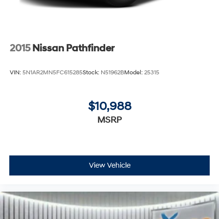
2015
Nissan Pathfinder
VIN:
5N1AR2MN5FC615285
Stock:
N51962B
Model:
25315
$10,988
MSRP
View Vehicle