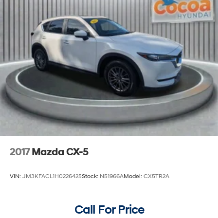
2017
Mazda CX-5
VIN:
JM3KFACL1H0226425
Stock:
N51966A
Model:
CX5TR2A
Call For Price