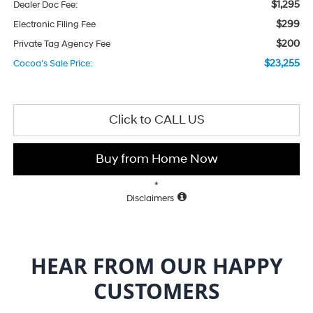
$1,295
Dealer Doc Fee:
$299
Electronic Filing Fee
$200
Private Tag Agency Fee
$23,255
Cocoa's Sale Price:
Click to CALL US
Buy from Home Now
*
Disclaimers