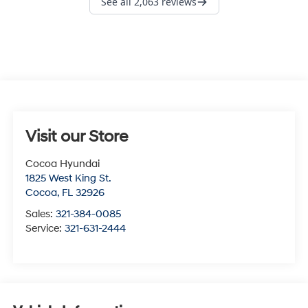
Visit our Store
Cocoa Hyundai
1825 West King St.
Cocoa
,
FL
32926
Sales:
321-384-0085
Service:
321-631-2444