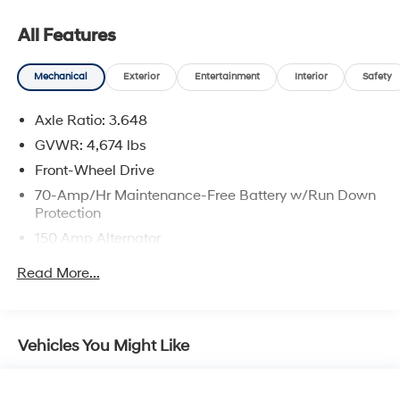
Viera, Satellite Beach, and surrounding areas of
Brevard County.
All Features
Mechanical
Exterior
Entertainment
Interior
Safety
Axle Ratio: 3.648
GVWR: 4,674 lbs
Front-Wheel Drive
70-Amp/Hr Maintenance-Free Battery w/Run Down
Protection
150 Amp Alternator
Towing Equipment -inc: Trailer Sway Control
Read More...
Gas-Pressurized Shock Absorbers
Front And Rear Anti-Roll Bars
Electric Power-Assist Speed-Sensing Steering
Vehicles You Might Like
14.3 Gal. Fuel Tank
Single Stainless Steel Exhaust