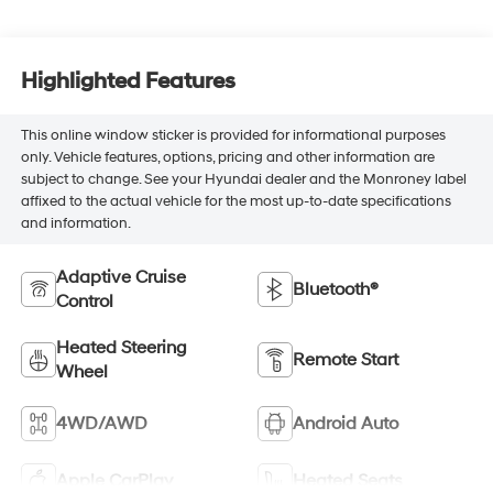
Highlighted Features
This online window sticker is provided for informational purposes
only. Vehicle features, options, pricing and other information are
subject to change. See your Hyundai dealer and the Monroney label
affixed to the actual vehicle for the most up-to-date specifications
and information.
Adaptive Cruise
Bluetooth®
Control
Heated Steering
Remote Start
Wheel
4WD/AWD
Android Auto
Apple CarPlay
Heated Seats