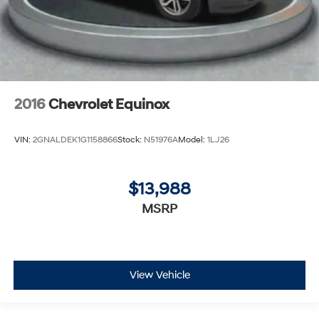
2016
Chevrolet Equinox
VIN:
2GNALDEK1G1158866
Stock:
N51976A
Model:
1LJ26
$13,988
MSRP
View Vehicle