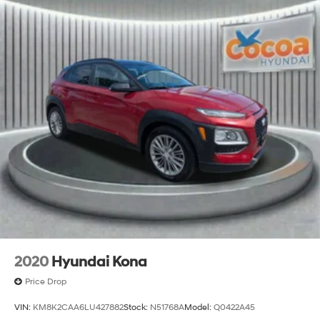
2020
Hyundai Kona
Price Drop
VIN:
KM8K2CAA6LU427882
Stock:
N51768A
Model:
Q0422A45