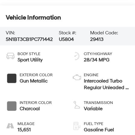
Vehicle Information
VIN:
Stock #:
Model Code:
5N1BT3CB1PC771442
U5804
29413
BODY STYLE
CITY/HIGHWAY
Sport Utility
28/34 MPG
EXTERIOR COLOR
ENGINE
Gun Metallic
Intercooled Turbo
Regular Unleaded I-
3 1.5 L/91
INTERIOR COLOR
TRANSMISSION
Charcoal
Variable
MILEAGE
FUEL TYPE
15,651
Gasoline Fuel