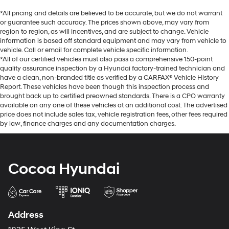
*All pricing and details are believed to be accurate, but we do not warrant
or guarantee such accuracy. The prices shown above, may vary from
region to region, as will incentives, and are subject to change. Vehicle
information is based off standard equipment and may vary from vehicle to
vehicle. Call or email for complete vehicle specific information.
*All of our certified vehicles must also pass a comprehensive 150-point
quality assurance inspection by a Hyundai factory-trained technician and
have a clean, non-branded title as verified by a CARFAX® Vehicle History
Report. These vehicles have been though this inspection process and
brought back up to certified preowned standards. There is a CPO warranty
available on any one of these vehicles at an additional cost. The advertised
price does not include sales tax, vehicle registration fees, other fees required
by law, finance charges and any documentation charges.
Cocoa Hyundai
Address