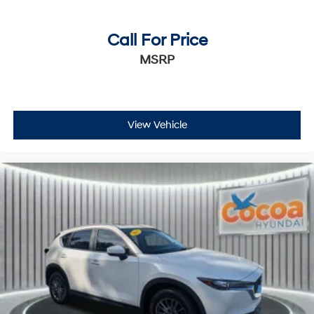
Call For Price
MSRP
View Vehicle