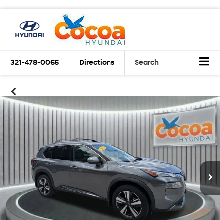
321-478-0066
Directions
Search