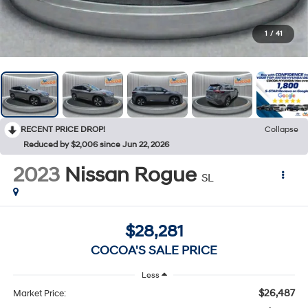
1
/
41
RECENT PRICE DROP!
Collapse
Reduced by $2,006 since Jun 22, 2026
2023
Nissan Rogue
SL
$28,281
COCOA'S SALE PRICE
Less
$26,487
Market Price: