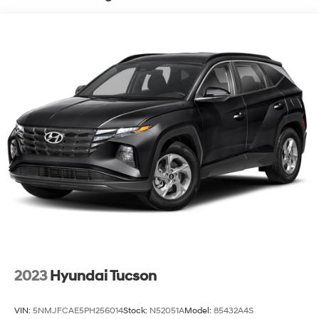
Permanent Locking Hubs
Strut Front Suspension w/Coil Springs
Multi-Link Rear Suspension w/Coil Springs
4-Wheel Disc Brakes w/4-Wheel ABS, Front And
Rear Vented Discs, Brake Assist, Hill Hold Control
and Electric Parking Brake
Brake Actuated Limited Slip Differential
2023
Hyundai Tucson
VIN:
5NMJFCAE5PH256014
Stock:
N52051A
Model:
85432A4S