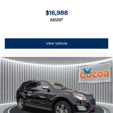
$16,988
MSRP
View Vehicle