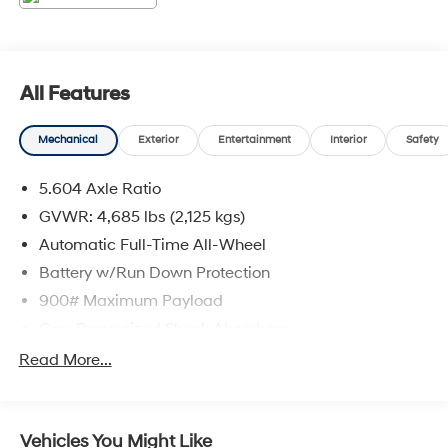
All Features
Mechanical
Exterior
Entertainment
Interior
Safety
5.604 Axle Ratio
GVWR: 4,685 lbs (2,125 kgs)
Automatic Full-Time All-Wheel
Battery w/Run Down Protection
900# Maximum Payload
Gas-Pressurized Shock Absorbers
Front And Rear Anti-Roll Bars
Read More...
Electric Power-Assist Steering
14.5 Gal. Fuel Tank
Vehicles You Might Like
Single Stainless Steel Exhaust