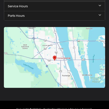
Service Hours
Parts Hours