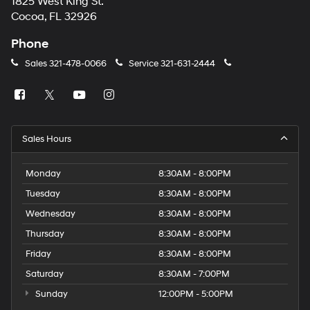
1825 West King St.
Cocoa, FL 32926
Phone
Sales
321-478-0066
Service
321-631-2444
Sales Hours
Monday
8:30AM - 8:00PM
Tuesday
8:30AM - 8:00PM
Wednesday
8:30AM - 8:00PM
Thursday
8:30AM - 8:00PM
Friday
8:30AM - 8:00PM
Saturday
8:30AM - 7:00PM
Sunday
12:00PM - 5:00PM