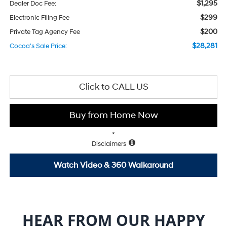
$1,295
Dealer Doc Fee:
$299
Electronic Filing Fee
$200
Private Tag Agency Fee
$28,281
Cocoa's Sale Price:
Click to CALL US
Buy from Home Now
*
Disclaimers
Watch Video & 360 Walkaround