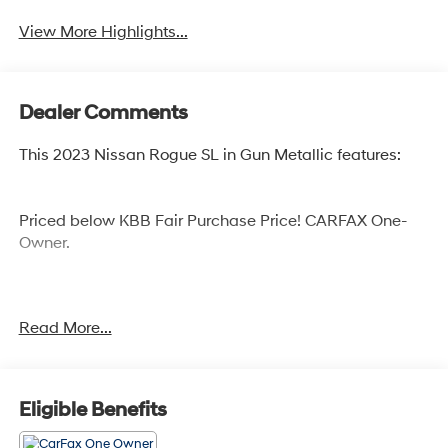
View More Highlights...
Dealer Comments
This 2023 Nissan Rogue SL in Gun Metallic features:
Priced below KBB Fair Purchase Price! CARFAX One-
Owner.
Cocoa Hyundai - We say YES, you pay LESS!
Read More...
Eligible Benefits