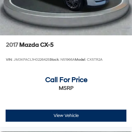
2017
Mazda CX-5
VIN:
JM3KFACL1H0226425
Stock:
N51966A
Model:
CX5TR2A
Call For Price
MSRP
View Vehicle