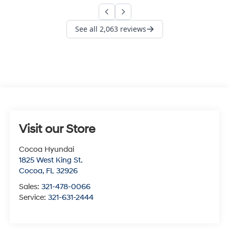
Visit our Store
Cocoa Hyundai
1825 West King St.
Cocoa
,
FL
32926
Sales:
321-478-0066
Service:
321-631-2444