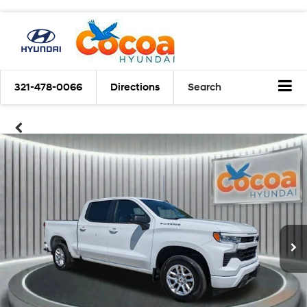
321-478-0066
Directions
Search