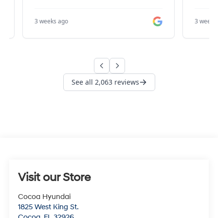
Visit our Store
Cocoa Hyundai
1825 West King St.
Cocoa
,
FL
32926