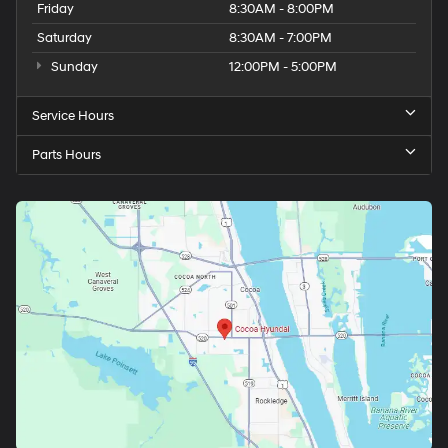
Friday
8:30AM - 8:00PM
Saturday
8:30AM - 7:00PM
Sunday
12:00PM - 5:00PM
Service Hours
Parts Hours