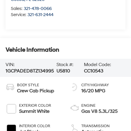
Sales:
321-478-0066
Service:
321-631-2444
Vehicle Information
VIN:
Stock #:
Model Code:
1GCPADED8TZ134995
U5810
CC10543
BODY STYLE
CITY/HIGHWAY
Crew Cab Pickup
16/20 MPG
EXTERIOR COLOR
ENGINE
Summit White
Gas V8 5.3L/325
INTERIOR COLOR
TRANSMISSION