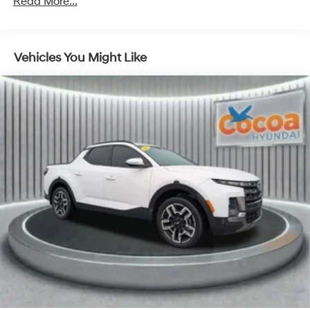
Read More...
order (TUF) Texas Edition badging: Arkansas,
Louisiana, New Mexico, Oklahoma and Texas.)
Convenience Package includes (CJ2) dual-zone
automatic climate control, (A2X) 10-way power
Vehicles You Might Like
driver seat including power lumbar, (KA1) heated
driver and passenger seats, (N57) wrapped steering
wheel, (KI3) heated steering wheel, (KI4) 120-volt
power outlet, (KC9) 120-volt bed-mounted power
outlet, (UBI) 2 charge-only USB ports for second row,
(C49) rear-window defogger, (AVJ) Keyless Open and
Start, (BTV) Remote Start, (UTJ) content theft alarm,
(N37) Steering column, manual tilt and telescoping
and (UF2) LED Cargo Area Lighting (Upgradeable to
(A50) bucket seats and includes (D07) center
console.)