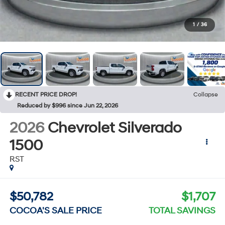
1
/
36
RECENT PRICE DROP!
Collapse
Reduced by $996 since Jun 22, 2026
2026
Chevrolet Silverado
1500
RST
$50,782
$1,707
COCOA'S SALE PRICE
TOTAL SAVINGS