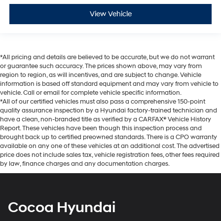
View Vehicle
*All pricing and details are believed to be accurate, but we do not warrant
or guarantee such accuracy. The prices shown above, may vary from
region to region, as will incentives, and are subject to change. Vehicle
information is based off standard equipment and may vary from vehicle to
vehicle. Call or email for complete vehicle specific information.
*All of our certified vehicles must also pass a comprehensive 150-point
quality assurance inspection by a Hyundai factory-trained technician and
have a clean, non-branded title as verified by a CARFAX® Vehicle History
Report. These vehicles have been though this inspection process and
brought back up to certified preowned standards. There is a CPO warranty
available on any one of these vehicles at an additional cost. The advertised
price does not include sales tax, vehicle registration fees, other fees required
by law, finance charges and any documentation charges.
Cocoa Hyundai