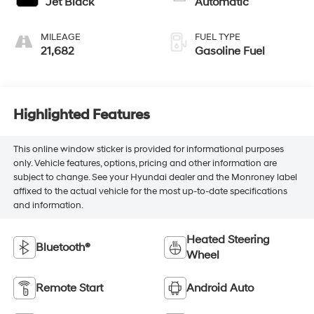
Jet Black
Automatic
MILEAGE
FUEL TYPE
21,682
Gasoline Fuel
Highlighted Features
This online window sticker is provided for informational purposes
only. Vehicle features, options, pricing and other information are
subject to change. See your Hyundai dealer and the Monroney label
affixed to the actual vehicle for the most up-to-date specifications
and information.
Heated Steering
Bluetooth®
Wheel
Remote Start
Android Auto