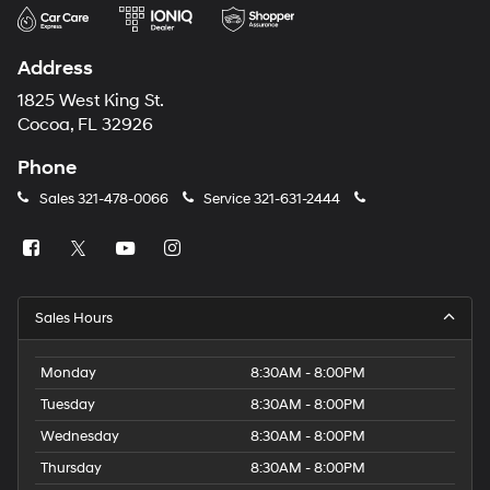
Address
1825 West King St.
Cocoa, FL 32926
Phone
Sales
321-478-0066
Service
321-631-2444
Sales Hours
Monday
8:30AM - 8:00PM
Tuesday
8:30AM - 8:00PM
Wednesday
8:30AM - 8:00PM
Thursday
8:30AM - 8:00PM