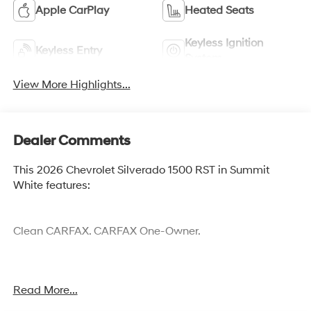
Apple CarPlay
Heated Seats
Keyless Ignition
Keyless Entry
System
View More Highlights...
Dealer Comments
This 2026 Chevrolet Silverado 1500 RST in Summit
White features:
Clean CARFAX. CARFAX One-Owner.
Cocoa Hyundai - We say YES, you pay LESS!
Read More...