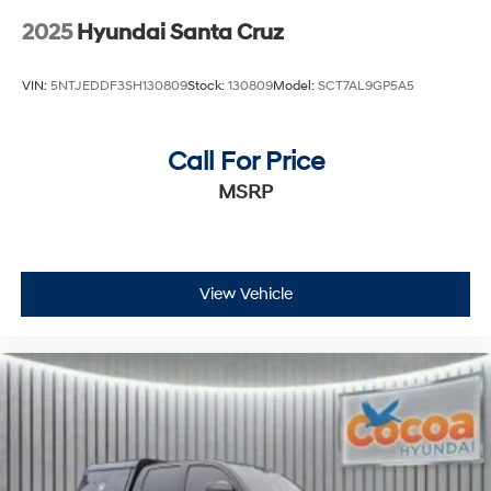
2025
Hyundai Santa Cruz
VIN:
5NTJEDDF3SH130809
Stock:
130809
Model:
SCT7AL9GP5A5
Call For Price
MSRP
View Vehicle