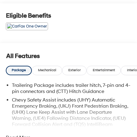
Eligible Benefits
All Features
Package
Mechanical
Exterior
Entertainment
Interio
Trailering Package includes trailer hitch, 7-pin and 4-
pin connectors and (CTT) Hitch Guidance
Chevy Safety Assist includes (UHY) Automatic
Emergency Braking, (UKJ) Front Pedestrian Braking,
(UHX) Lane Keep Assist with Lane Departure
Warning, (UE4) Following Distance Indicator, (UEU)
Forward Collision Alert and (TQ5) IntelliBeam
All Star Edition (Dealers in the following states may