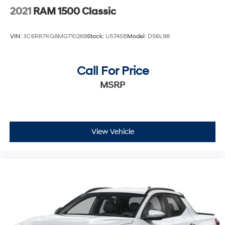
2021
RAM 1500 Classic
VIN:
3C6RR7KG8MG710269
Stock:
U5745B
Model:
DS6L98
Call For Price
MSRP
View Vehicle