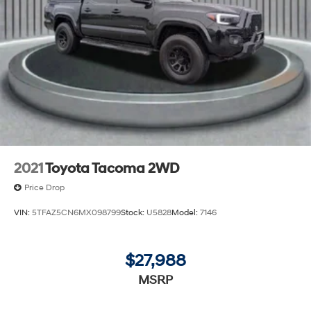
2021
Toyota Tacoma 2WD
Price Drop
VIN:
5TFAZ5CN6MX098799
Stock:
U5828
Model:
7146
$27,988
MSRP