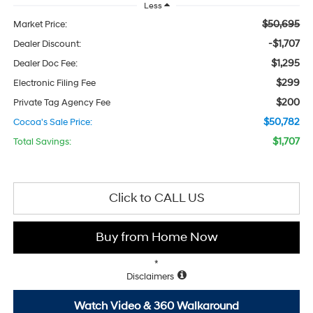
Less
$50,695
Market Price:
-$1,707
Dealer Discount:
$1,295
Dealer Doc Fee:
$299
Electronic Filing Fee
$200
Private Tag Agency Fee
$50,782
Cocoa's Sale Price:
$1,707
Total Savings:
Click to CALL US
Buy from Home Now
*
Disclaimers
Watch Video & 360 Walkaround