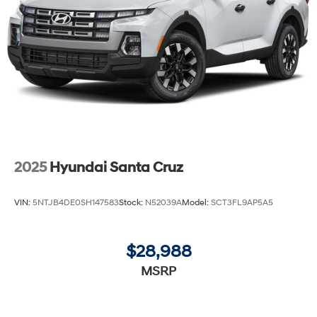
2025
Hyundai Santa Cruz
VIN:
5NTJB4DE0SH147583
Stock:
N52039A
Model:
SCT3FL9AP5A5
$28,988
MSRP