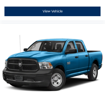
View Vehicle