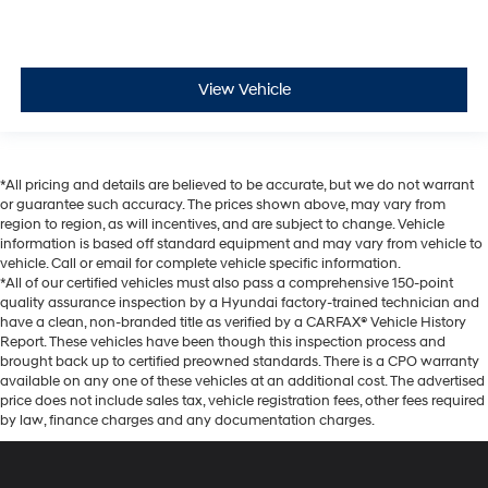
View Vehicle
*All pricing and details are believed to be accurate, but we do not warrant
or guarantee such accuracy. The prices shown above, may vary from
region to region, as will incentives, and are subject to change. Vehicle
information is based off standard equipment and may vary from vehicle to
vehicle. Call or email for complete vehicle specific information.
*All of our certified vehicles must also pass a comprehensive 150-point
quality assurance inspection by a Hyundai factory-trained technician and
have a clean, non-branded title as verified by a CARFAX® Vehicle History
Report. These vehicles have been though this inspection process and
brought back up to certified preowned standards. There is a CPO warranty
available on any one of these vehicles at an additional cost. The advertised
price does not include sales tax, vehicle registration fees, other fees required
by law, finance charges and any documentation charges.