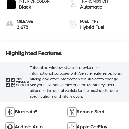
INTERIOR COLOR
TRANSMISSION
Black
Automatic
MILEAGE
FUEL TYPE
3,673
Hybrid Fuel
Highlighted Features
This online window sticker is provided for
informational purposes only. Vehicle features, options,
pricing and other information are subject to change.
VIEW
WINDOW
See your Hyundai dealer and the Monroney label
STICKER
affixed to the actual vehicle for the most up-to-date
specifications and information.
Bluetooth®
Remote Start
Android Auto
Apple CarPlay