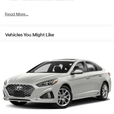
Front Anti-Roll Bar
Electric Power-Assist Speed-Sensing Steering
Read More...
11 Gal. Fuel Tank
Single Stainless Steel Exhaust
Vehicles You Might Like
Strut Front Suspension w/Coil Springs
Torsion Beam Rear Suspension w/Coil Springs
Regenerative 4-Wheel Disc Brakes w/4-Wheel ABS,
Front Vented Discs, Brake Assist, Hill Hold Control
and Electric Parking Brake
Lithium Polymer (lipo) Traction Battery 1.32 kWh
Capacity