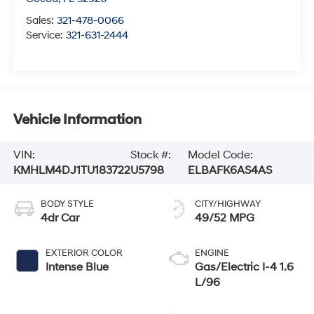
Sales:
321-478-0066
Service:
321-631-2444
Vehicle Information
VIN:
Stock #:
Model Code:
KMHLM4DJ1TU183722
U5798
ELBAFK6AS4AS
BODY STYLE
CITY/HIGHWAY
4dr Car
49/52 MPG
EXTERIOR COLOR
ENGINE
Intense Blue
Gas/Electric I-4 1.6
L/96