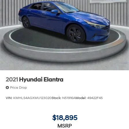
2021
Hyundai Elantra
Price Drop
VIN:
KMHLS4AGXMU123020
Stock:
N51916A
Model:
49422F45
$18,895
MSRP