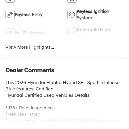
Keyless Ignition
Keyless Entry
System
Automatic High
Wi-Fi Hotspot
Beams
View More Highlights...
Dealer Comments
This 2026 Hyundai Elantra Hybrid SEL Sport in Intense
Blue features: Certified.
Hyundai Certified Used Vehicles Details:
* 173+ Point Inspection
* Vehicle History
* Limited Warranty: 60 Month/60,000 Mile (whichever
comes first) from original in-service date