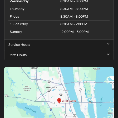
Wednesday
8:30AM - 8:00PM
Thursday
8:30AM - 8:00PM
Friday
8:30AM - 8:00PM
Saturday
8:30AM - 7:00PM
Sunday
12:00PM - 5:00PM
Service Hours
Parts Hours