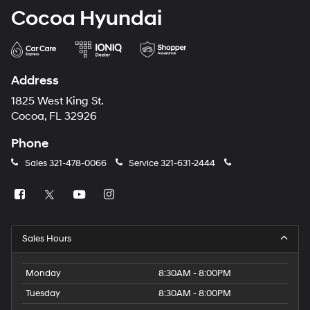
Cocoa Hyundai
Address
1825 West King St.
Cocoa, FL 32926
Phone
Sales
321-478-0066
Service
321-631-2444
Sales Hours
Monday
8:30AM - 8:00PM
Tuesday
8:30AM - 8:00PM