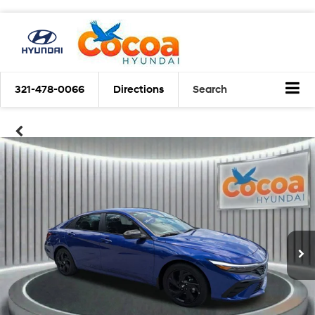
321-478-0066
Directions
Search