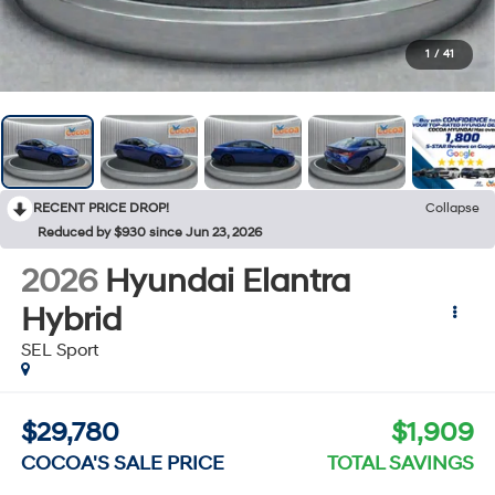
1
/
41
RECENT PRICE DROP!
Collapse
Reduced by $930 since Jun 23, 2026
2026
Hyundai Elantra
Hybrid
SEL Sport
$29,780
$1,909
COCOA'S SALE PRICE
TOTAL SAVINGS