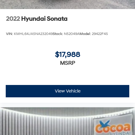
2022
Hyundai Sonata
VIN:
KMHL64JA5NA232049
Stock:
N52049A
Model:
29422F4S
$17,988
MSRP
View Vehicle