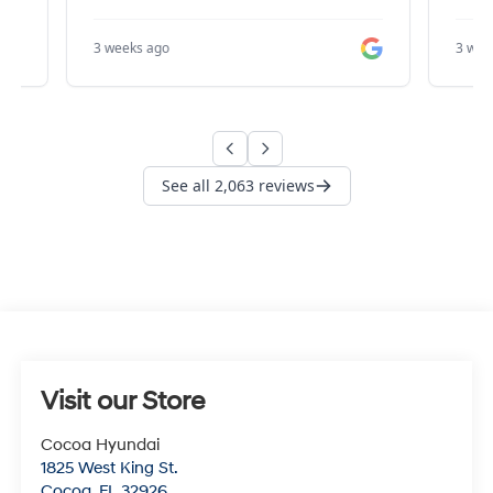
Visit our Store
Cocoa Hyundai
1825 West King St.
Cocoa
,
FL
32926