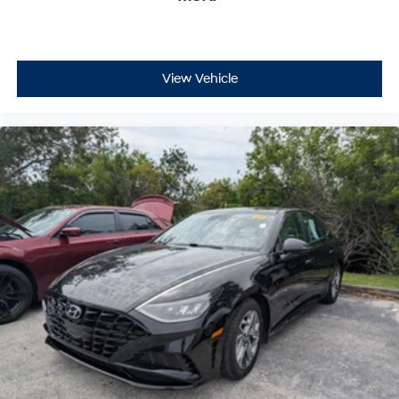
View Vehicle