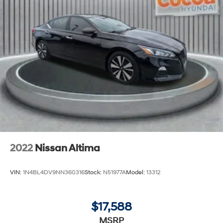
2022
Nissan Altima
VIN:
1N4BL4DV9NN360316
Stock:
N51977A
Model:
13312
$17,588
MSRP