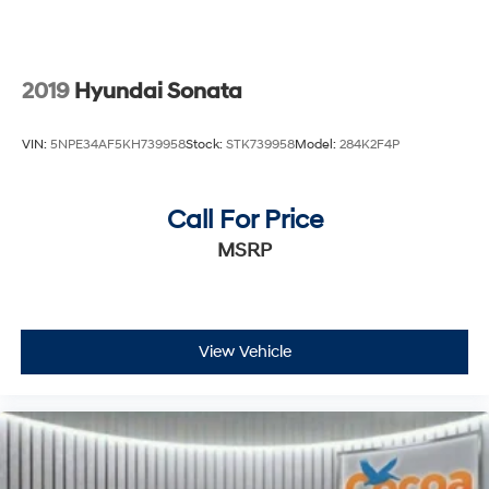
2019
Hyundai Sonata
VIN:
5NPE34AF5KH739958
Stock:
STK739958
Model:
284K2F4P
Call For Price
MSRP
View Vehicle