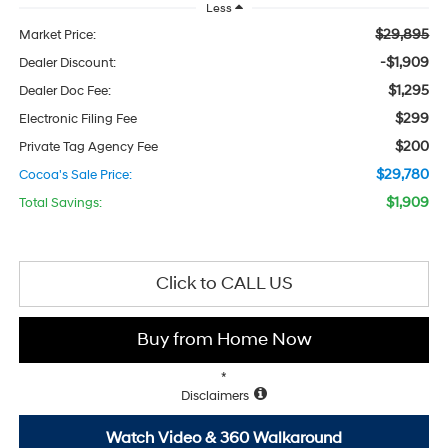
Less
$29,895
Market Price:
-$1,909
Dealer Discount:
$1,295
Dealer Doc Fee:
$299
Electronic Filing Fee
$200
Private Tag Agency Fee
$29,780
Cocoa's Sale Price:
$1,909
Total Savings:
Click to CALL US
Buy from Home Now
*
Disclaimers
Watch Video & 360 Walkaround