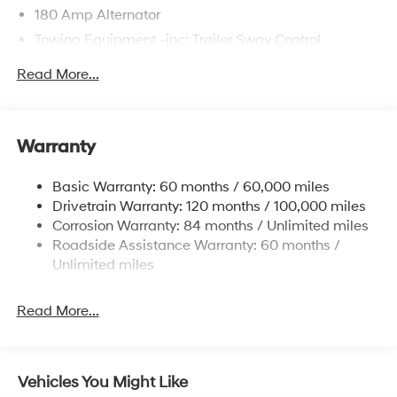
180 Amp Alternator
Towing Equipment -inc: Trailer Sway Control
6327# Gvwr
Read More...
Gas-Pressurized Front Shock Absorbers and
Nivomat Brand Name Rear Shock Absorbers
Nivomat Suspension
Warranty
Front And Rear Anti-Roll Bars
Electric Power-Assist Steering
Basic Warranty: 60 months / 60,000 miles
Drivetrain Warranty: 120 months / 100,000 miles
19 Gal. Fuel Tank
Corrosion Warranty: 84 months / Unlimited miles
Single Stainless Steel Exhaust
Roadside Assistance Warranty: 60 months /
Permanent Locking Hubs
Unlimited miles
Strut Front Suspension w/Coil Springs
Multi-Link Rear Suspension w/Coil Springs
Read More...
4-Wheel Disc Brakes w/4-Wheel ABS, Front Vented
Discs, Brake Assist, Hill Descent Control, Hill Hold
Control and Electric Parking Brake
Vehicles You Might Like