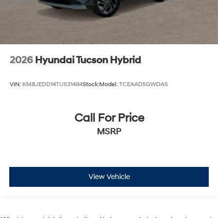
2026
Hyundai Tucson Hybrid
VIN:
KM8JEDD14TU531484
Stock:
Model:
TCEAAD5GWDAS
Call For Price
MSRP
View Vehicle