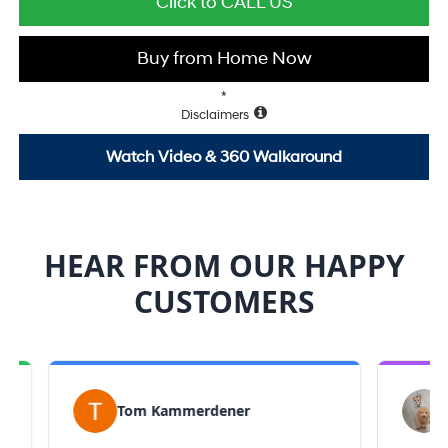
Click to CALL US
Buy from Home Now
*
Disclaimers
Watch Video & 360 Walkaround