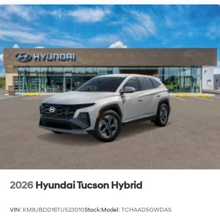
2026
Hyundai Tucson Hybrid
VIN:
KM8JBDD16TU523010
Stock:
Model:
TCHAAD5GWDAS