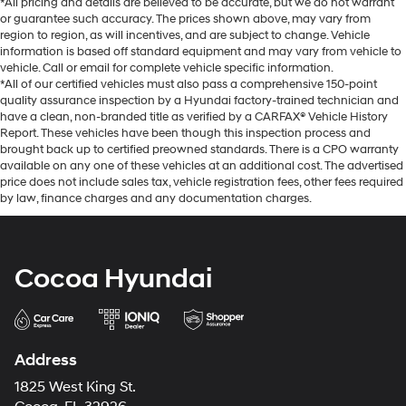
*All pricing and details are believed to be accurate, but we do not warrant
or guarantee such accuracy. The prices shown above, may vary from
region to region, as will incentives, and are subject to change. Vehicle
information is based off standard equipment and may vary from vehicle to
vehicle. Call or email for complete vehicle specific information.
*All of our certified vehicles must also pass a comprehensive 150-point
quality assurance inspection by a Hyundai factory-trained technician and
have a clean, non-branded title as verified by a CARFAX® Vehicle History
Report. These vehicles have been though this inspection process and
brought back up to certified preowned standards. There is a CPO warranty
available on any one of these vehicles at an additional cost. The advertised
price does not include sales tax, vehicle registration fees, other fees required
by law, finance charges and any documentation charges.
Cocoa Hyundai
Address
1825 West King St.