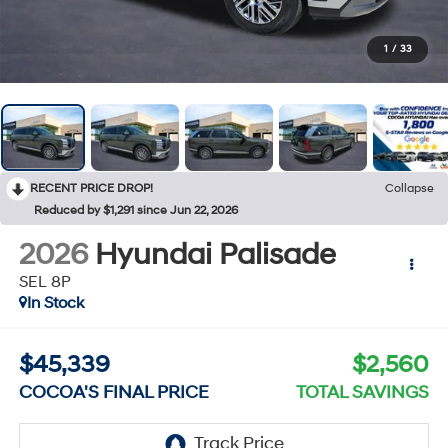
1
/
33
RECENT PRICE DROP!
Collapse
Reduced by $1,291 since Jun 22, 2026
2026
Hyundai Palisade
SEL 8P
In Stock
$45,339
$2,560
COCOA'S FINAL PRICE
TOTAL SAVINGS