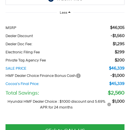
Less
$46,105
MSRP
-$1,560
Dealer Discount
$1,295
Dealer Doc Fee:
$299
Electronic Filing Fee
$200
Private Tag Agency Fee
$46,339
SALE PRICE
-$1,000
HMF Dealer Choice Finance Bonus Cash
$45,339
Cocoa's Final Price:
Total Savings:
$2,560
$1,000
Hyundai HMF Dealer Choice : $1000 discount and 5.69%
APR for 24 months