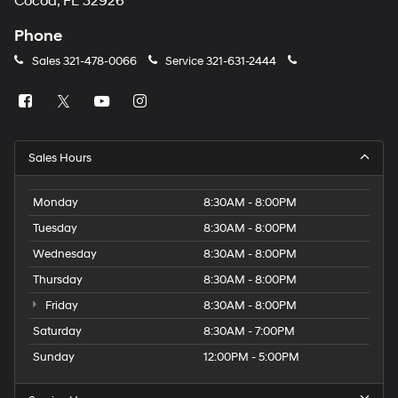
Cocoa, FL 32926
Phone
Sales
321-478-0066
Service
321-631-2444
Sales Hours
Monday
8:30AM - 8:00PM
Tuesday
8:30AM - 8:00PM
Wednesday
8:30AM - 8:00PM
Thursday
8:30AM - 8:00PM
Friday
8:30AM - 8:00PM
Saturday
8:30AM - 7:00PM
Sunday
12:00PM - 5:00PM