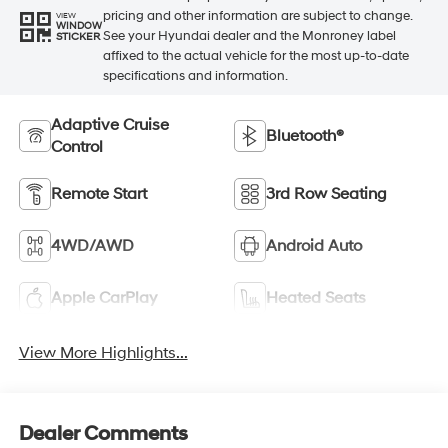
pricing and other information are subject to change.
VIEW
WINDOW
See your Hyundai dealer and the Monroney label
STICKER
affixed to the actual vehicle for the most up-to-date
specifications and information.
Adaptive Cruise
Bluetooth®
Control
Remote Start
3rd Row Seating
4WD/AWD
Android Auto
Apple CarPlay
Heated Seats
View More Highlights...
Dealer Comments