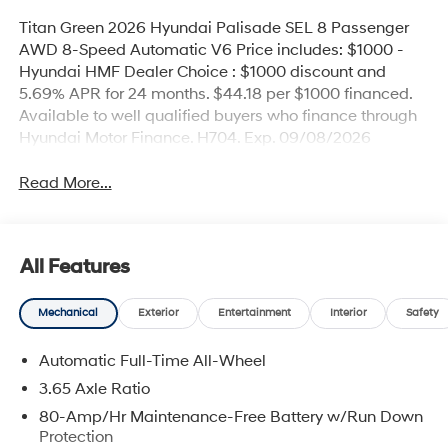
Titan Green 2026 Hyundai Palisade SEL 8 Passenger
AWD 8-Speed Automatic V6 Price includes: $1000 -
Hyundai HMF Dealer Choice : $1000 discount and
5.69% APR for 24 months. $44.18 per $1000 financed.
Available to well qualified buyers who finance through
Hyundai Motor Finance. H704. Exp. 09/08/2026
Read More...
All Features
Mechanical
Exterior
Entertainment
Interior
Safety
Automatic Full-Time All-Wheel
3.65 Axle Ratio
80-Amp/Hr Maintenance-Free Battery w/Run Down
Protection