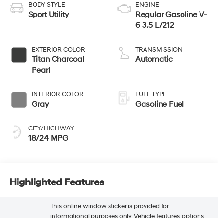
BODY STYLE
ENGINE
Sport Utility
Regular Gasoline V-
6 3.5 L/212
EXTERIOR COLOR
TRANSMISSION
Titan Charcoal
Automatic
Pearl
INTERIOR COLOR
FUEL TYPE
Gray
Gasoline Fuel
CITY/HIGHWAY
18/24 MPG
Highlighted Features
This online window sticker is provided for
informational purposes only. Vehicle features, options,