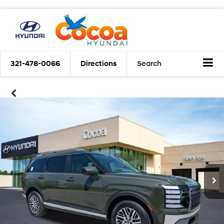
321-478-0066
Directions
Search