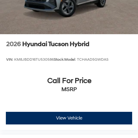
2026
Hyundai Tucson Hybrid
VIN:
KM8JBDD16TU530586
Stock:
Model:
TCHAAD5GWDAS
Call For Price
MSRP
View Vehicle