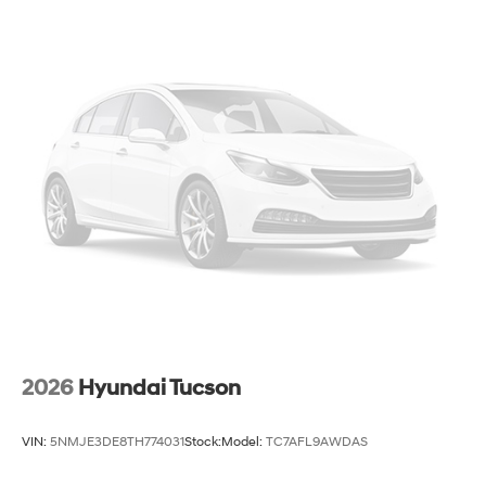
2026
Hyundai Tucson
VIN:
5NMJE3DE8TH774031
Stock:
Model:
TC7AFL9AWDAS