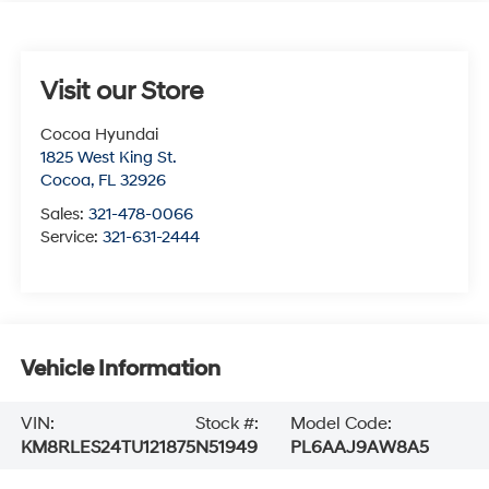
Visit our Store
Cocoa Hyundai
1825 West King St.
Cocoa
,
FL
32926
Sales:
321-478-0066
Service:
321-631-2444
Vehicle Information
VIN:
Stock #:
Model Code:
KM8RLES24TU121875
N51949
PL6AAJ9AW8A5