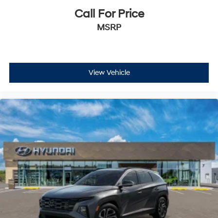
Call For Price
MSRP
View Vehicle