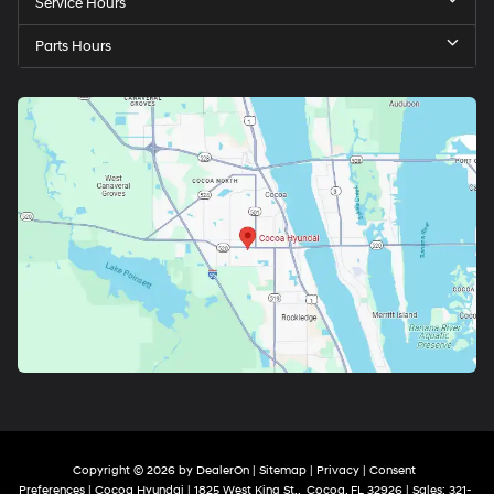
Service Hours
Parts Hours
Copyright © 2026
by
DealerOn
|
Sitemap
|
Privacy
|
Consent
Preferences
| Cocoa Hyundai
|
1825 West King St.,
Cocoa,
FL
32926
| Sales:
321-