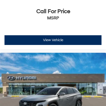
Call For Price
MSRP
View Vehicle