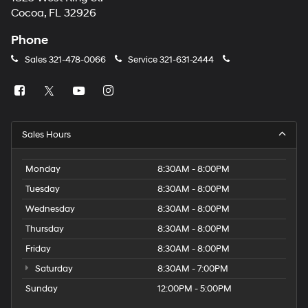
Cocoa, FL 32926
Phone
Sales
321-478-0066
Service
321-631-2444
Sales Hours
Monday
8:30AM - 8:00PM
Tuesday
8:30AM - 8:00PM
Wednesday
8:30AM - 8:00PM
Thursday
8:30AM - 8:00PM
Friday
8:30AM - 8:00PM
Saturday
8:30AM - 7:00PM
Sunday
12:00PM - 5:00PM