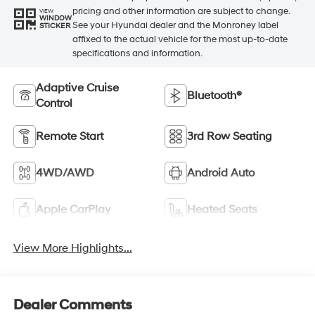
pricing and other information are subject to change.
VIEW
WINDOW
See your Hyundai dealer and the Monroney label
STICKER
affixed to the actual vehicle for the most up-to-date
specifications and information.
Adaptive Cruise
Bluetooth®
Control
Remote Start
3rd Row Seating
4WD/AWD
Android Auto
Apple CarPlay
Heated Seats
View More Highlights...
Dealer Comments