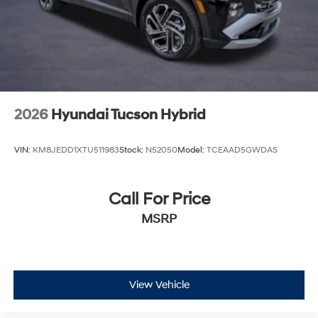
2026
Hyundai Tucson Hybrid
VIN:
KM8JEDD1XTU511983
Stock:
N52050
Model:
TCEAAD5GWDAS
Call For Price
MSRP
View Vehicle