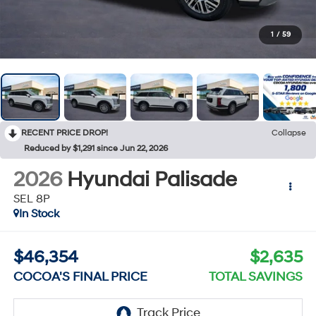
1
/
59
RECENT PRICE DROP!
Collapse
Reduced by $1,291 since Jun 22, 2026
2026
Hyundai Palisade
SEL 8P
In Stock
$46,354
$2,635
COCOA'S FINAL PRICE
TOTAL SAVINGS