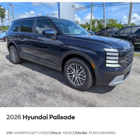
2026
Hyundai Palisade
VIN:
KM8RF5S2XTU125212
Stock:
N52022
Model:
PL1AFJ9AW8A5