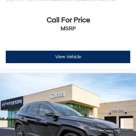
Call For Price
MSRP
View Vehicle