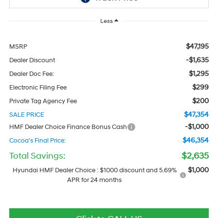
Less
$47,195
MSRP
-$1,635
Dealer Discount
$1,295
Dealer Doc Fee:
$299
Electronic Filing Fee
$200
Private Tag Agency Fee
$47,354
SALE PRICE
-$1,000
HMF Dealer Choice Finance Bonus Cash
$46,354
Cocoa's Final Price:
Total Savings:
$2,635
$1,000
Hyundai HMF Dealer Choice : $1000 discount and 5.69%
APR for 24 months