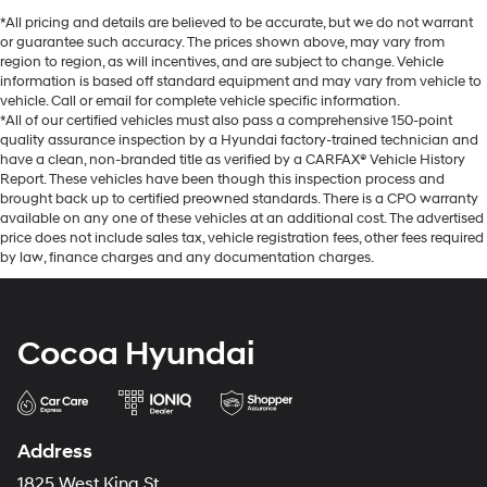
*All pricing and details are believed to be accurate, but we do not warrant
or guarantee such accuracy. The prices shown above, may vary from
region to region, as will incentives, and are subject to change. Vehicle
information is based off standard equipment and may vary from vehicle to
vehicle. Call or email for complete vehicle specific information.
*All of our certified vehicles must also pass a comprehensive 150-point
quality assurance inspection by a Hyundai factory-trained technician and
have a clean, non-branded title as verified by a CARFAX® Vehicle History
Report. These vehicles have been though this inspection process and
brought back up to certified preowned standards. There is a CPO warranty
available on any one of these vehicles at an additional cost. The advertised
price does not include sales tax, vehicle registration fees, other fees required
by law, finance charges and any documentation charges.
Cocoa Hyundai
Address
1825 West King St.