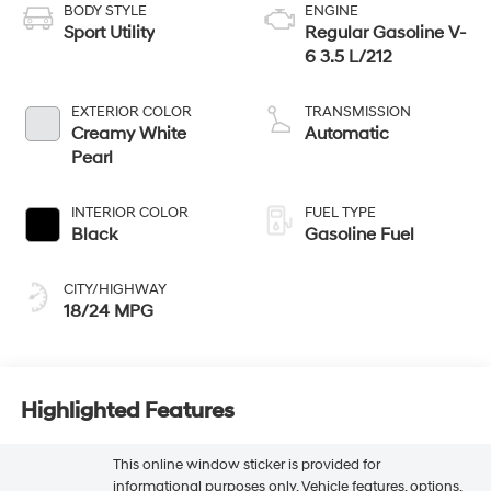
BODY STYLE
ENGINE
Sport Utility
Regular Gasoline V-
6 3.5 L/212
EXTERIOR COLOR
TRANSMISSION
Creamy White
Automatic
Pearl
INTERIOR COLOR
FUEL TYPE
Black
Gasoline Fuel
CITY/HIGHWAY
18/24 MPG
Highlighted Features
This online window sticker is provided for
informational purposes only. Vehicle features, options,