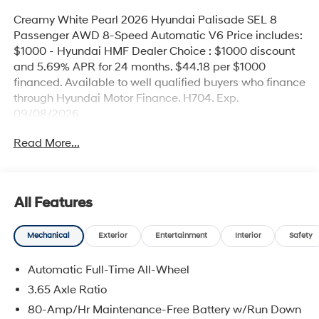
Creamy White Pearl 2026 Hyundai Palisade SEL 8
Passenger AWD 8-Speed Automatic V6 Price includes:
$1000 - Hyundai HMF Dealer Choice : $1000 discount
and 5.69% APR for 24 months. $44.18 per $1000
financed. Available to well qualified buyers who finance
through Hyundai Motor Finance. H704. Exp.
09/08/2026
Read More...
All Features
Mechanical
Exterior
Entertainment
Interior
Safety
Automatic Full-Time All-Wheel
3.65 Axle Ratio
80-Amp/Hr Maintenance-Free Battery w/Run Down