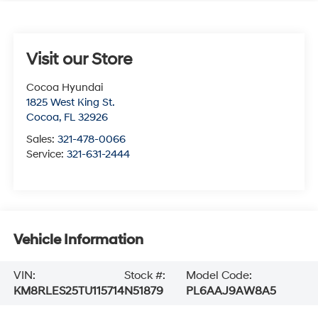
Visit our Store
Cocoa Hyundai
1825 West King St.
Cocoa
,
FL
32926
Sales:
321-478-0066
Service:
321-631-2444
Vehicle Information
VIN:
Stock #:
Model Code:
KM8RLES25TU115714
N51879
PL6AAJ9AW8A5