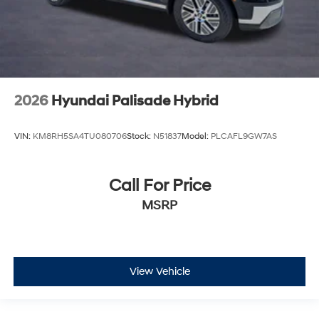
2026
Hyundai Palisade Hybrid
VIN:
KM8RH5SA4TU080706
Stock:
N51837
Model:
PLCAFL9GW7AS
Call For Price
MSRP
View Vehicle