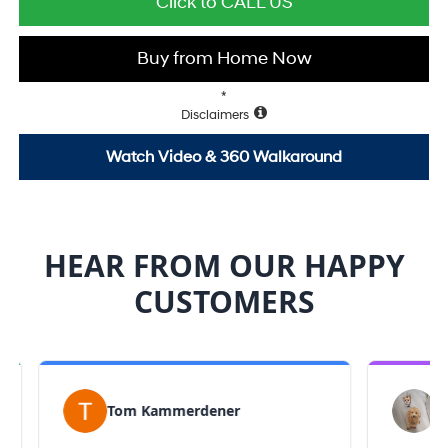
Click to CALL US
Buy from Home Now
*
Disclaimers
Watch Video & 360 Walkaround