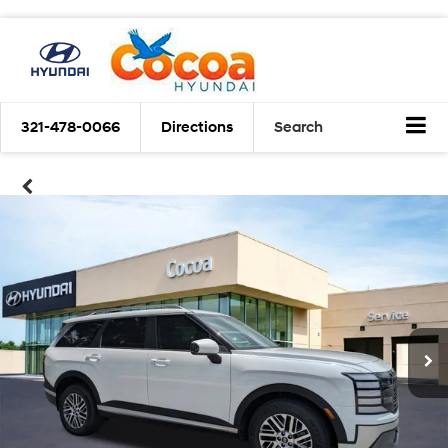
321-478-0066
Directions
Search