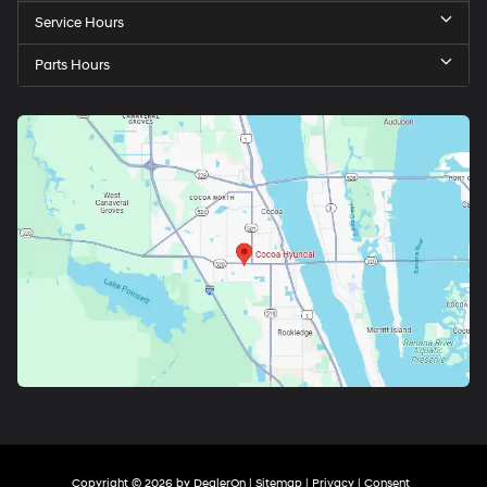
Service Hours
Parts Hours
Copyright © 2026
by
DealerOn
|
Sitemap
|
Privacy
|
Consent