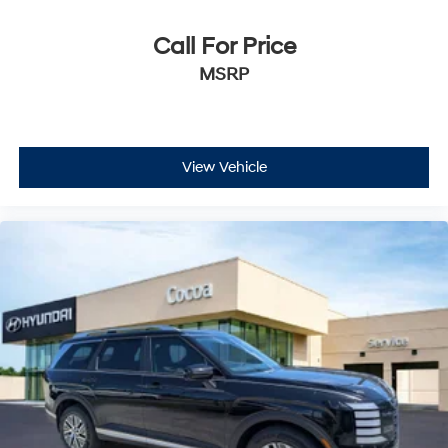
Call For Price
MSRP
View Vehicle