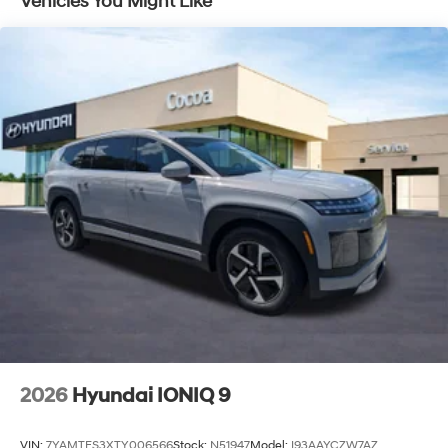
Vehicles You Might Like
2026
Hyundai IONIQ 9
VIN:
7YAMTFS3XTY006566
Stock:
N51947
Model:
I93AAYCZW7AZ