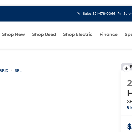
Sales
321-478-0066
Serv
Shop New
Shop Used
Shop Electric
Finance
Spe
R
BRID
SEL
H
S
I
$