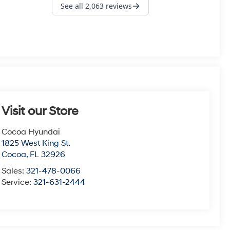
Visit our Store
Cocoa Hyundai
1825 West King St.
Cocoa
,
FL
32926
Sales:
321-478-0066
Service:
321-631-2444