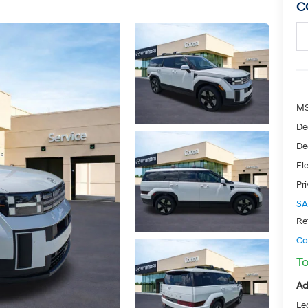
C
M
De
De
Ele
Pr
SA
Re
Co
To
Ad
Le