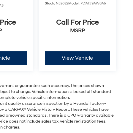
Stock:
N52022
Model:
PL1AFJ9AW8A5
AS
 Price
Call For Price
P
MSRP
icle
View Vehicle
t warrant or guarantee such accuracy. The prices shown
subject to change. Vehicle information is based off standard
omplete vehicle specific information.
point quality assurance inspection by a Hyundai factory-
 by a CARFAX® Vehicle History Report. These vehicles have
fied preowned standards. There is a CPO warranty available
ice does not include sales tax, vehicle registration fees,
on charges.