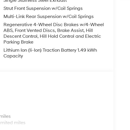
Single Stainless Steel Exhaust
Strut Front Suspension w/Coil Springs
Multi-Link Rear Suspension w/Coil Springs
Regenerative 4-Wheel Disc Brakes w/4-Wheel
ABS, Front Vented Discs, Brake Assist, Hill
Descent Control, Hill Hold Control and Electric
Parking Brake
Lithium Ion (li-Ion) Traction Battery 1.49 kWh
Capacity
s
miles
imited miles