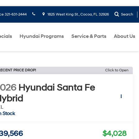
ice
321-631-2444
1825 West King St., Cocoa, FL 32926
Search
cials
Hyundai Programs
Service & Parts
About Us
ECENT PRICE DROP!
Click to Open
2026
Hyundai Santa Fe
ybrid
EL
n Stock
39,566
$4,028