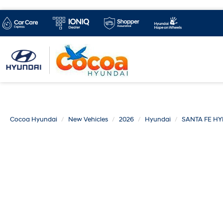
Cocoa Hyundai
New Vehicles
2026
Hyundai
SANTA FE HY