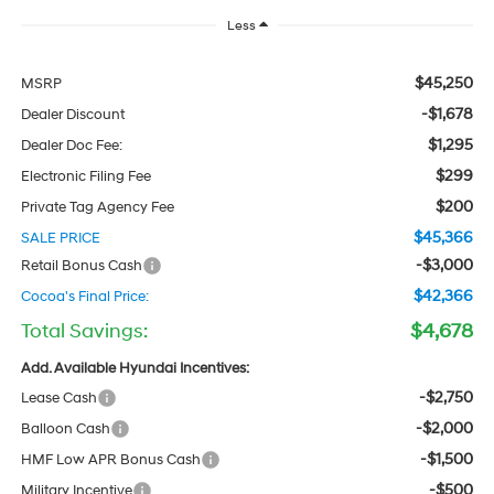
Less
$45,250
MSRP
-$1,678
Dealer Discount
$1,295
Dealer Doc Fee:
$299
Electronic Filing Fee
$200
Private Tag Agency Fee
$45,366
SALE PRICE
-$3,000
Retail Bonus Cash
$42,366
Cocoa's Final Price:
Total Savings:
$4,678
Add. Available Hyundai Incentives:
-$2,750
Lease Cash
-$2,000
Balloon Cash
-$1,500
HMF Low APR Bonus Cash
-$500
Military Incentive