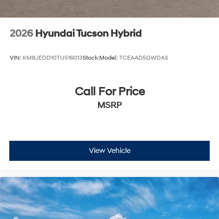
2026
Hyundai Tucson Hybrid
VIN:
KM8JEDD10TU516013
Stock:
Model:
TCEAAD5GWDAS
Call For Price
MSRP
View Vehicle