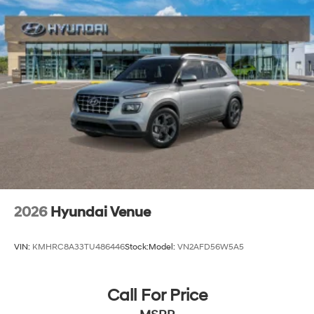
2026
Hyundai Venue
VIN:
KMHRC8A33TU486446
Stock:
Model:
VN2AFD56W5A5
Call For Price