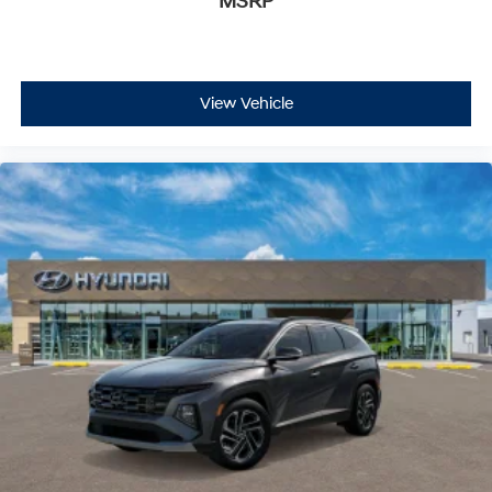
MSRP
View Vehicle