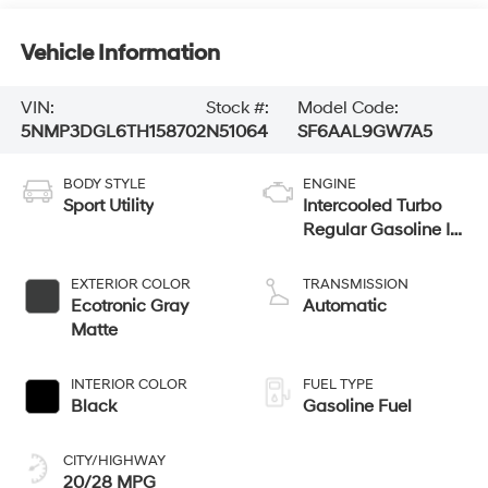
Vehicle Information
VIN:
Stock #:
Model Code:
5NMP3DGL6TH158702
N51064
SF6AAL9GW7A5
BODY STYLE
ENGINE
Sport Utility
Intercooled Turbo
Regular Gasoline I-
4 2.5 L/152
EXTERIOR COLOR
TRANSMISSION
Ecotronic Gray
Automatic
Matte
INTERIOR COLOR
FUEL TYPE
Black
Gasoline Fuel
CITY/HIGHWAY
20/28 MPG