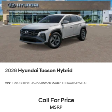
2026
Hyundai Tucson Hybrid
VIN:
KM8JBDD18TU522750
Stock:
Model:
TCHAAD5GWDAS
Call For Price
MSRP