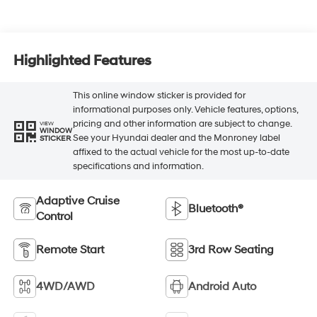
Highlighted Features
This online window sticker is provided for
informational purposes only. Vehicle features, options,
pricing and other information are subject to change.
VIEW
WINDOW
See your Hyundai dealer and the Monroney label
STICKER
affixed to the actual vehicle for the most up-to-date
specifications and information.
Adaptive Cruise
Bluetooth®
Control
Remote Start
3rd Row Seating
4WD/AWD
Android Auto