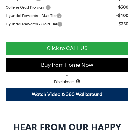
-$500
College Grad Program
-$400
Hyundai Rewards - Blue Tier
-$250
Hyundai Rewards - Gold Tier
Click to CALL US
Buy from Home Now
*
Disclaimers
Watch Video & 360 Walkaround