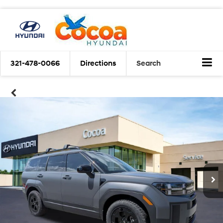
321-478-0066
Directions
Search