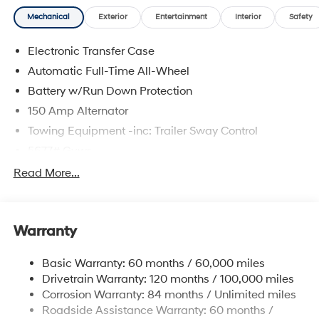
Mechanical
Exterior
Entertainment
Interior
Safety
Electronic Transfer Case
Automatic Full-Time All-Wheel
Battery w/Run Down Protection
150 Amp Alternator
Towing Equipment -inc: Trailer Sway Control
5677# Gvwr
Gas-Pressurized Shock Absorbers
Read More...
Front And Rear Anti-Roll Bars
Electric Power-Assist Speed-Sensing Steering
Warranty
17.7 Gal. Fuel Tank
Single Stainless Steel Exhaust w/Chrome Tailpipe
Basic Warranty: 60 months / 60,000 miles
Finisher
Drivetrain Warranty: 120 months / 100,000 miles
Permanent Locking Hubs
Corrosion Warranty: 84 months / Unlimited miles
Strut Front Suspension w/Coil Springs
Roadside Assistance Warranty: 60 months /