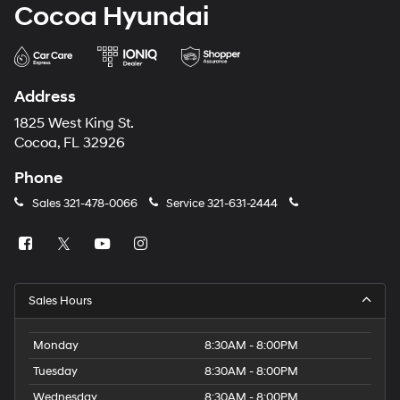
Cocoa Hyundai
Address
1825 West King St.
Cocoa, FL 32926
Phone
Sales
321-478-0066
Service
321-631-2444
Sales Hours
Monday
8:30AM - 8:00PM
Tuesday
8:30AM - 8:00PM
Wednesday
8:30AM - 8:00PM