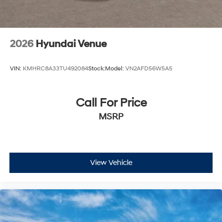
2026
Hyundai Venue
VIN:
KMHRC8A33TU492084
Stock:
Model:
VN2AFD56W5A5
Call For Price
MSRP
View Vehicle