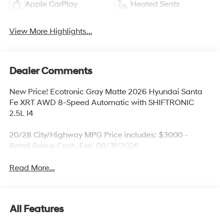
Apple CarPlay
Heated Seats
View More Highlights...
Dealer Comments
New Price! Ecotronic Gray Matte 2026 Hyundai Santa
Fe XRT AWD 8-Speed Automatic with SHIFTRONIC
2.5L I4
20/28 City/Highway MPG Price includes: $3000 -
Retail Bonus Cash. Exp. 08/31/2026
Read More...
All Features