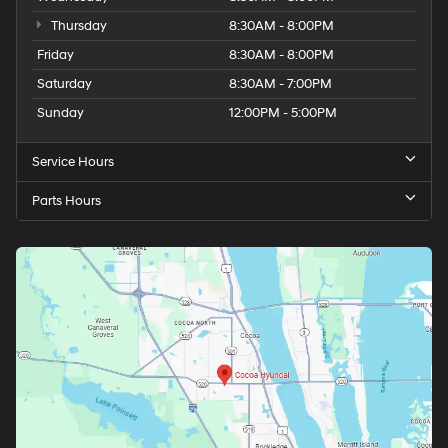
Thursday
8:30AM - 8:00PM
Friday
8:30AM - 8:00PM
Saturday
8:30AM - 7:00PM
Sunday
12:00PM - 5:00PM
Service Hours
Parts Hours