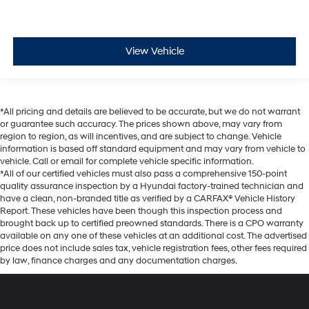
View Vehicle
*All pricing and details are believed to be accurate, but we do not warrant
or guarantee such accuracy. The prices shown above, may vary from
region to region, as will incentives, and are subject to change. Vehicle
information is based off standard equipment and may vary from vehicle to
vehicle. Call or email for complete vehicle specific information.
*All of our certified vehicles must also pass a comprehensive 150-point
quality assurance inspection by a Hyundai factory-trained technician and
have a clean, non-branded title as verified by a CARFAX® Vehicle History
Report. These vehicles have been though this inspection process and
brought back up to certified preowned standards. There is a CPO warranty
available on any one of these vehicles at an additional cost. The advertised
price does not include sales tax, vehicle registration fees, other fees required
by law, finance charges and any documentation charges.