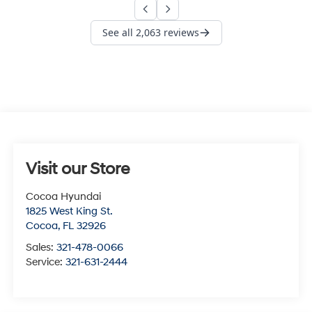
Visit our Store
Cocoa Hyundai
1825 West King St.
Cocoa
,
FL
32926
Sales:
321-478-0066
Service:
321-631-2444