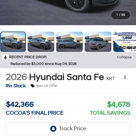
1
/
55
RECENT PRICE DROP!
Collapse
Reduced by $3,000 since Aug 04, 2026
2026
Hyundai Santa Fe
XRT
In Stock
Special Offer
$42,366
$4,678
COCOA'S FINAL PRICE
TOTAL SAVINGS