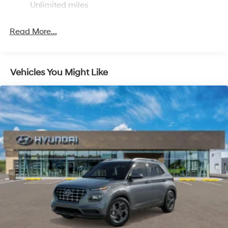
Multi-Link Rear Suspension w/Coil Springs
Unlimited miles
4-Wheel Disc Brakes w/4-Wheel ABS, Front Vented
Discs, Brake Assist, Hill Descent Control, Hill Hold
Read More...
Control and Electric Parking Brake
Vehicles You Might Like