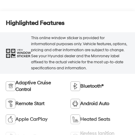
Highlighted Features
This online window sticker is provided for
informational purposes only. Vehicle features, options,
pricing and other information are subject to change.
VIEW
WINDOW
See your Hyundai dealer and the Monroney label
STICKER
affixed to the actual vehicle for the most up-to-date
specifications and information.
Adaptive Cruise
Bluetooth®
Control
Remote Start
Android Auto
Apple CarPlay
Heated Seats
Keyless Ignition