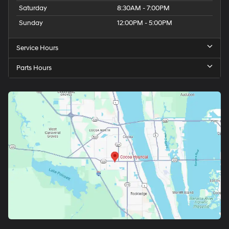
Saturday
8:30AM - 7:00PM
Sunday
12:00PM - 5:00PM
Service Hours
Parts Hours