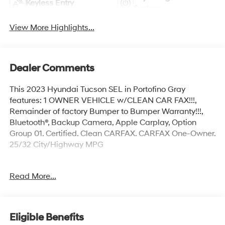
Keyless Entry
System
View More Highlights...
Dealer Comments
This 2023 Hyundai Tucson SEL in Portofino Gray
features: 1 OWNER VEHICLE w/CLEAN CAR FAX!!!,
Remainder of factory Bumper to Bumper Warranty!!!,
Bluetooth®, Backup Camera, Apple Carplay, Option
Group 01. Certified. Clean CARFAX. CARFAX One-Owner.
25/32 City/Highway MPG
Hyundai Certified Used Vehicles Details:
Read More...
* 173+ Point Inspection
* Roadside Assistance
* Vehicle History
Eligible Benefits
* Limited Warranty: 60 Month/60,000 Mile (whichever