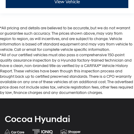
View Vehicle
*All pricing and details are believed to be accurate, but we do not warrant
or guarantee such accuracy. The prices shown above, may vary from
region to region, as will incentives, and are subject to change. Vehicle
information is based off standard equipment and may vary from vehicle to
vehicle. Call or email for complete vehicle specific information.
*All of our certified vehicles must also pass a comprehensive 150-point
quality assurance inspection by a Hyundai factory-trained technician and
have a clean, non-branded title as verified by a CARFAX® Vehicle History
Report. These vehicles have been though this inspection process and
brought back up to certified preowned standards. There is a CPO warranty
available on any one of these vehicles at an additional cost. The advertised
price does not include sales tax, vehicle registration fees, other fees required
by law, finance charges and any documentation charges.
Cocoa Hyundai