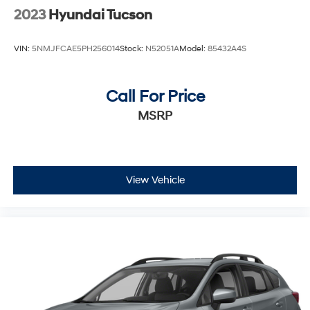
2023
Hyundai Tucson
VIN:
5NMJFCAE5PH256014
Stock:
N52051A
Model:
85432A4S
Call For Price
MSRP
View Vehicle