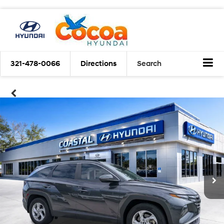
321-478-0066
Directions
Search