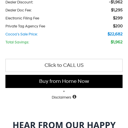
-$1,962
Dealer Discount:
$1,295
Dealer Doc Fee:
$299
Electronic Filing Fee
$200
Private Tag Agency Fee
$22,682
Cocoa's Sale Price:
$1,962
Total Savings:
Click to CALL US
Buy from Home Now
*
Disclaimers