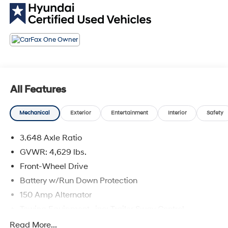
comes first) from original in-service date
* Includes 10-year/Unlimited Mileage Roadside
Assistance with Rental Car and Trip Interruption
Reimbursement; Please See Dealers for Specific
Vehicle Eligibility Requirements. 10-Year/100,000 Mile
Hybrid/EV Battery Warranty. 3-Months SiriusXM Trial
Subscription. Complimentary 1 Year (Connected Care &
Remote Pkgs).
All Features
* Powertrain Limited Warranty: 120 Month/100,000 Mile
(whichever comes first) from original in-service date
Mechanical
Exterior
Entertainment
Interior
Safety
* Warranty Deductible: $50
3.648 Axle Ratio
GVWR: 4,629 lbs.
Portofino Gray 2023 Hyundai Tucson SEL CERTIFIED
FWD 2.5L I4 DGI DOHC 16V LEV3-ULEV70 187hp 8-
Front-Wheel Drive
Speed Automatic with SHIFTRONIC 25/32
Battery w/Run Down Protection
City/Highway MPG 4D Sport Utility
150 Amp Alternator
Towing Equipment -inc: Trailer Sway Control
Coastal Hyundai is located in Melbourne FL., And
1301# Maximum Payload
Read More...